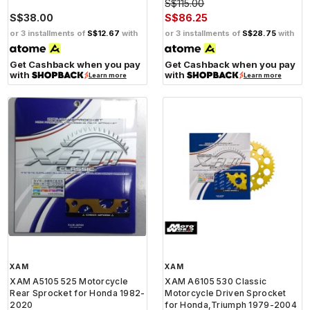
S$115.00
S$38.00
S$86.25
or 3 installments of
S$12.67
with
or 3 installments of
S$28.75
with
Get Cashback when you pay
Get Cashback when you pay
with
with
Learn more
Learn more
XAM
XAM
XAM A5105 525 Motorcycle
XAM A6105 530 Classic
Rear Sprocket for Honda 1982-
Motorcycle Driven Sprocket
2020
for Honda,Triumph 1979-2004