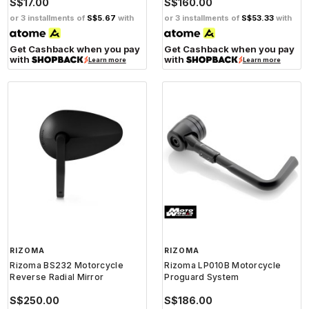
S$17.00
S$160.00
or 3 installments of
S$5.67
with
or 3 installments of
S$53.33
with
Get Cashback when you pay
Get Cashback when you pay
with
with
Learn more
Learn more
RIZOMA
RIZOMA
Rizoma BS232 Motorcycle
Rizoma LP010B Motorcycle
Reverse Radial Mirror
Proguard System
S$250.00
S$186.00