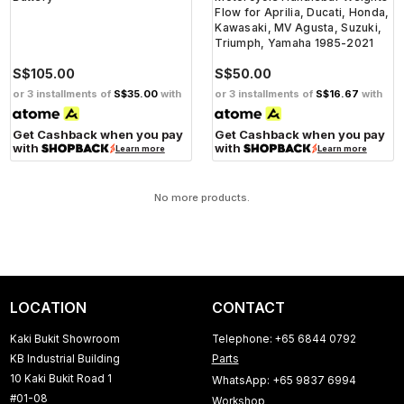
Flow for Aprilia, Ducati, Honda,
Kawasaki, MV Agusta, Suzuki,
Triumph, Yamaha 1985-2021
S$105.00
S$50.00
or 3 installments of
S$35.00
with
or 3 installments of
S$16.67
with
Get Cashback when you pay
Get Cashback when you pay
with
with
Learn more
Learn more
No more products.
LOCATION
CONTACT
Kaki Bukit Showroom
Telephone: +65 6844 0792
KB Industrial Building
Parts
10 Kaki Bukit Road 1
WhatsApp: +65 9837 6994
#01-08
Workshop