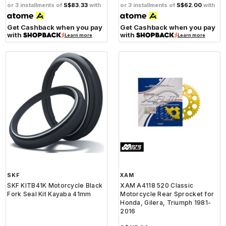
or 3 installments of
S$83.33
with
or 3 installments of
S$62.00
with
Get Cashback when you pay
Get Cashback when you pay
with
with
Learn more
Learn more
SKF
XAM
SKF KITB41K Motorcycle Black
XAM A4118 520 Classic
Fork Seal Kit Kayaba 41mm
Motorcycle Rear Sprocket for
Honda, Gilera, Triumph 1981-
2016