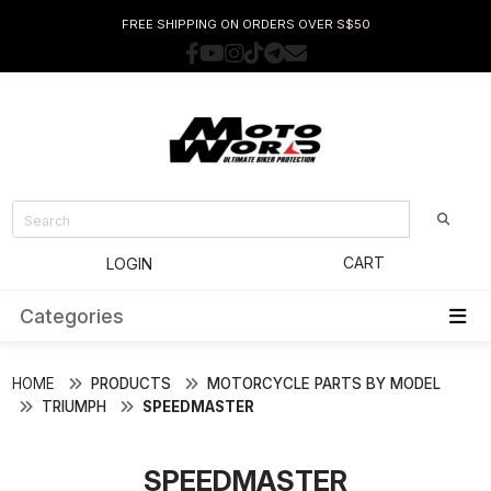
FREE SHIPPING ON ORDERS OVER S$50
CART
LOGIN
Categories
HOME
PRODUCTS
MOTORCYCLE PARTS BY MODEL
TRIUMPH
SPEEDMASTER
SPEEDMASTER