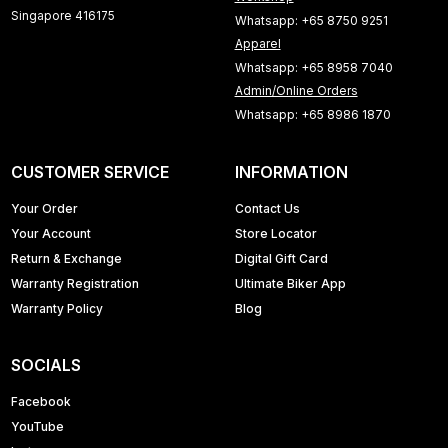
Singapore 416175
Whatsapp: +65 8750 9251
Apparel
Whatsapp: +65 8958 7040
Admin/Online Orders
Whatsapp: +65 8986 1870
CUSTOMER SERVICE
INFORMATION
Your Order
Contact Us
Your Account
Store Locator
Return & Exchange
Digital Gift Card
Warranty Registration
Ultimate Biker App
Warranty Policy
Blog
SOCIALS
Facebook
YouTube