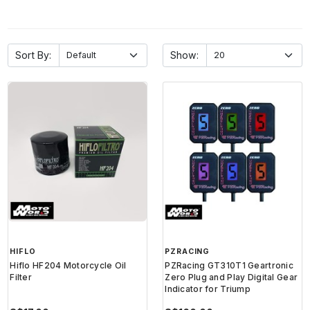
Sort By:
Show:
HIFLO
PZRACING
Hiflo HF204 Motorcycle Oil
PZRacing GT310T1 Geartronic
Filter
Zero Plug and Play Digital Gear
Indicator for Triump