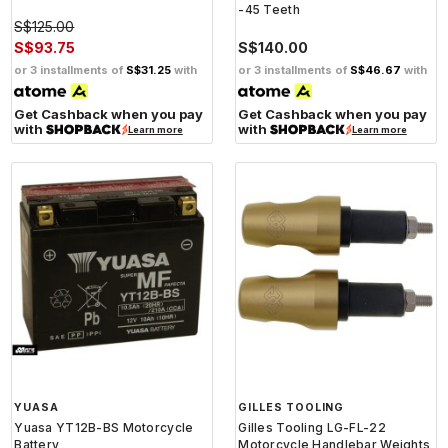
-45 Teeth
S$125.00
S$93.75
S$140.00
or 3 installments of
S$31.25
with
or 3 installments of
S$46.67
with
Get Cashback when you pay
Get Cashback when you pay
with
with
Learn more
Learn more
YUASA
GILLES TOOLING
Yuasa YT12B-BS Motorcycle
Gilles Tooling LG-FL-22
Battery
Motorcycle Handlebar Weights