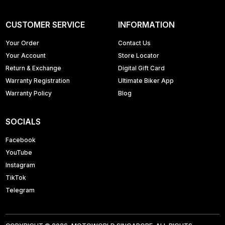
CUSTOMER SERVICE
INFORMATION
Your Order
Contact Us
Your Account
Store Locator
Return & Exchange
Digital Gift Card
Warranty Registration
Ultimate Biker App
Warranty Policy
Blog
SOCIALS
Facebook
YouTube
Instagram
TikTok
Telegram