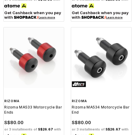
Get Cashback when you pay
Get Cashback when you pay
with
with
Learn more
Learn more
RIZOMA
RIZOMA
Rizoma MA533 Motorcycle Bar
Rizoma MA534 Motorcycle Bar
Ends
End
S$80.00
S$80.00
or 3 installments of
S$26.67
with
or 3 installments of
S$26.67
with