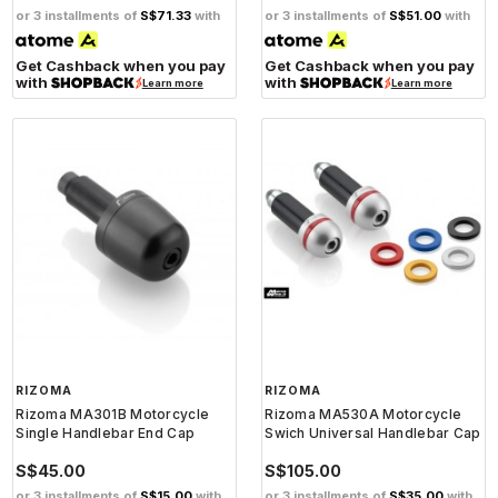
or 3 installments of
S$71.33
with
or 3 installments of
S$51.00
with
Get Cashback when you pay
Get Cashback when you pay
with
with
Learn more
Learn more
RIZOMA
RIZOMA
Rizoma MA301B Motorcycle
Rizoma MA530A Motorcycle
Single Handlebar End Cap
Swich Universal Handlebar Cap
S$45.00
S$105.00
or 3 installments of
S$15.00
with
or 3 installments of
S$35.00
with