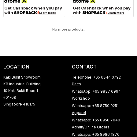
Get Cashback when you pay
Get Cashback when you pay
with
with
Learn more
Learn more
No more products.
LOCATION
CONTACT
Kaki Bukit Showroom
Telephone: +65 6844 0792
KB Industrial Building
Parts
10 Kaki Bukit Road 1
WhatsApp: +65 9837 6994
#01-08
Workshop
Singapore 416175
Whatsapp: +65 8750 9251
Apparel
Whatsapp: +65 8958 7040
Admin/Online Orders
Whatsapp: +65 8986 1870