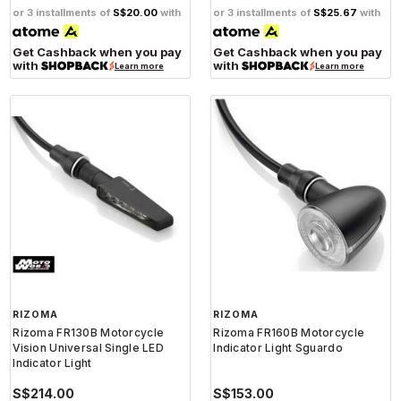
or 3 installments of
S$20.00
with
or 3 installments of
S$25.67
with
Get Cashback when you pay
Get Cashback when you pay
with
with
Learn more
Learn more
RIZOMA
RIZOMA
Rizoma FR130B Motorcycle
Rizoma FR160B Motorcycle
Vision Universal Single LED
Indicator Light Sguardo
Indicator Light
S$214.00
S$153.00