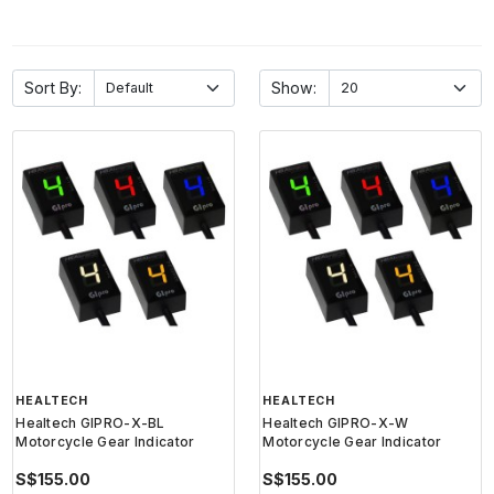
Sort By:
Show:
HEALTECH
HEALTECH
Healtech GIPRO-X-BL
Healtech GIPRO-X-W
Motorcycle Gear Indicator
Motorcycle Gear Indicator
S$155.00
S$155.00