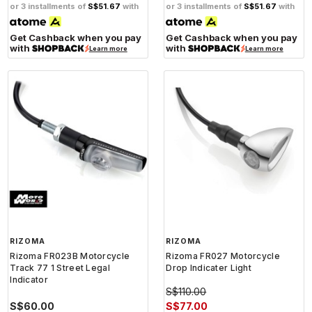
or 3 installments of
S$51.67
with
or 3 installments of
S$51.67
with
Get Cashback when you pay
Get Cashback when you pay
with
with
Learn more
Learn more
RIZOMA
RIZOMA
Rizoma FR023B Motorcycle
Rizoma FR027 Motorcycle
Track 77 1 Street Legal
Drop Indicater Light
Indicator
S$110.00
S$60.00
S$77.00