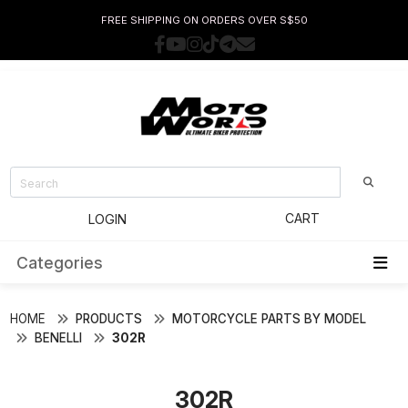
FREE SHIPPING ON ORDERS OVER S$50
CART
LOGIN
Categories
HOME
PRODUCTS
MOTORCYCLE PARTS BY MODEL
BENELLI
302R
302R