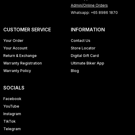
Admin/Online Orders
Whatsapp: +65 8986 1870
CUSTOMER SERVICE
INFORMATION
Your Order
Contact Us
Your Account
Store Locator
Return & Exchange
Digital Gift Card
Warranty Registration
Ultimate Biker App
Warranty Policy
Blog
SOCIALS
Facebook
YouTube
Instagram
TikTok
Telegram