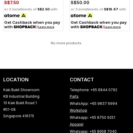
S$7.50
S$50.00
or 3 installments of
S$2.50
with
or 3 installments of
S$16.67
with
Get Cashback when you pay
Get Cashback when you pay
with
with
Learn more
Learn more
No more products.
LOCATION
CONTACT
Kaki Bukit Showroom
Telephone: +65 6844 0792
KB Industrial Building
Parts
10 Kaki Bukit Road 1
WhatsApp: +65 9837 6994
#01-08
Workshop
Singapore 416175
Whatsapp: +65 8750 9251
Apparel
Whatsapp: +65 8958 7040