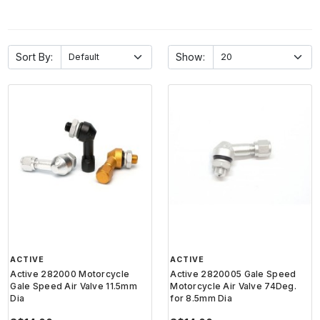
Sort By:
Show:
ACTIVE
ACTIVE
Active 282000 Motorcycle
Active 2820005 Gale Speed
Gale Speed Air Valve 11.5mm
Motorcycle Air Valve 74Deg.
Dia
for 8.5mm Dia