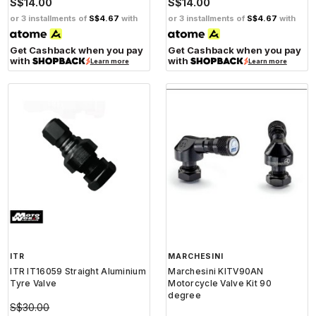
S$14.00
S$14.00
or 3 installments of
S$4.67
with
or 3 installments of
S$4.67
with
Get Cashback when you pay
Get Cashback when you pay
with
with
Learn more
Learn more
ITR
MARCHESINI
ITR IT16059 Straight Aluminium
Marchesini KITV90AN
Tyre Valve
Motorcycle Valve Kit 90
degree
S$30.00