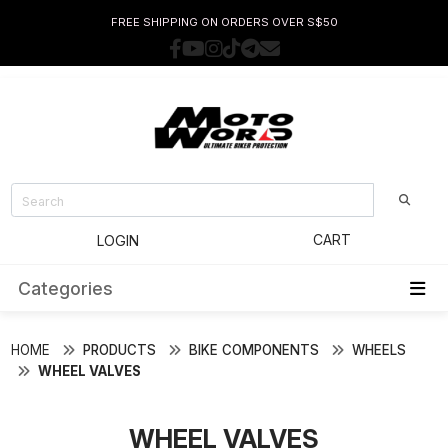
FREE SHIPPING ON ORDERS OVER S$50
CART
LOGIN
Categories
HOME
PRODUCTS
BIKE COMPONENTS
WHEELS
WHEEL VALVES
WHEEL VALVES