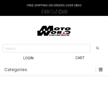
FREE SHIPPING ON ORDERS OVER S$50
CART
LOGIN
Categories