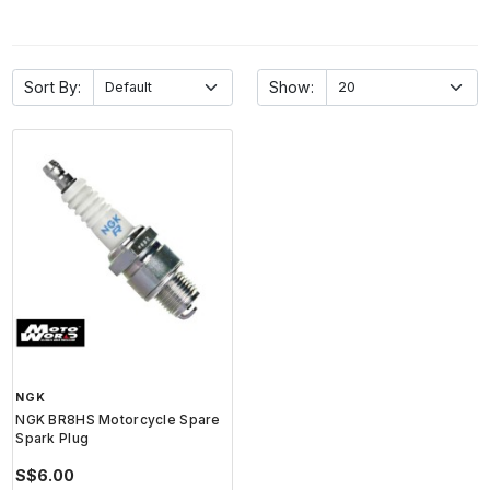
Sort By:
Show:
NGK
NGK BR8HS Motorcycle Spare
Spark Plug
S$6.00