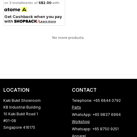
or 3 installments of
S$2.00
with
Get Cashback when you pay
with
Learn more
No more products.
LOCATION
CONTACT
Kaki Bukit Showroom
Telephone: +65 6844 0792
KB Industrial Building
Parts
10 Kaki Bukit Road 1
WhatsApp: +65 9837 6994
#01-08
Workshop
Singapore 416175
Whatsapp: +65 8750 9251
Apparel