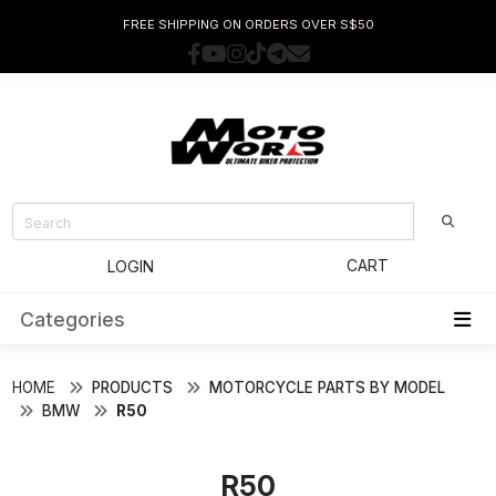
FREE SHIPPING ON ORDERS OVER S$50
CART
LOGIN
Categories
HOME
PRODUCTS
MOTORCYCLE PARTS BY MODEL
BMW
R50
R50