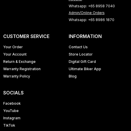
Whatsapp: +65 8958 7040
Admin/Online Orders
Whatsapp: +65 8986 1870
CUSTOMER SERVICE
INFORMATION
Your Order
Contact Us
Your Account
Store Locator
Return & Exchange
Digital Gift Card
Warranty Registration
Ultimate Biker App
Warranty Policy
Blog
SOCIALS
Facebook
YouTube
Instagram
TikTok