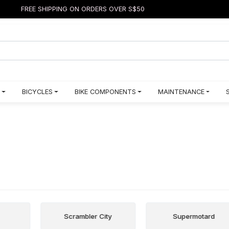
FREE SHIPPING ON ORDERS OVER S$50
BICYCLES
BIKE COMPONENTS
MAINTENANCE
Scrambler City
Supermotard