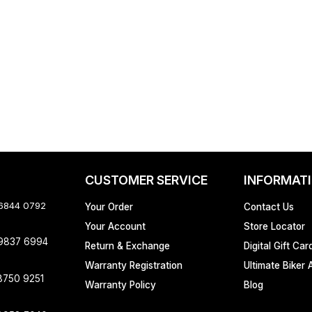
CUSTOMER SERVICE
INFORMAT
 6844 0792
Your Order
Contact Us
Your Account
Store Locator
 9837 6994
Return & Exchange
Digital Gift Car
Warranty Registration
Ultimate Biker 
8750 9251
Warranty Policy
Blog