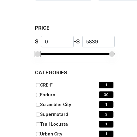
PRICE
$
-
$
CATEGORIES
CRE-F
1
Enduro
30
Scrambler City
1
Supermotard
3
Trail Locusta
1
Urban City
1