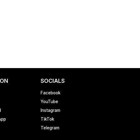
ION
SOCIALS
Facebook
YouTube
d
Instagram
App
TikTok
Telegram