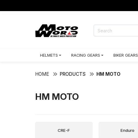
HELMETS
RACING GEARS
BIKER GEARS
HOME
PRODUCTS
HM MOTO
HM MOTO
n City
CRE-F
Enduro