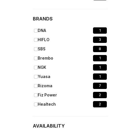
BRANDS
DNA
1
HIFLO
3
SBS
8
Brembo
1
NGK
1
Yuasa
1
Rizoma
7
Fiz Power
2
Healtech
2
AVAILABILITY