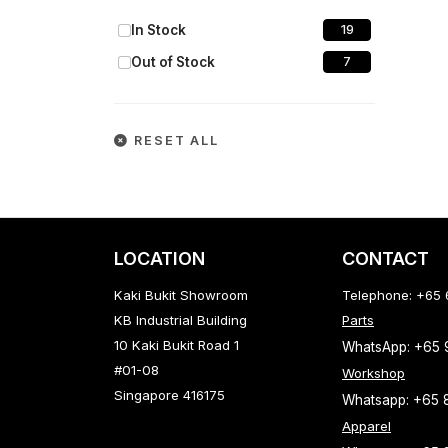
In Stock
19
Out of Stock
7
RESET ALL
LOCATION
CONTACT
Kaki Bukit Showroom
Telephone: +65
KB Industrial Building
Parts
10 Kaki Bukit Road 1
WhatsApp: +65
#01-08
Workshop
Singapore 416175
Whatsapp: +65 
Apparel