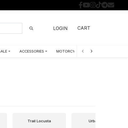
CART
LOGIN
SALE
ACCESSORIES
MOTORCYCLE PARTS BY MODEL
Trail Locusta
Urban City