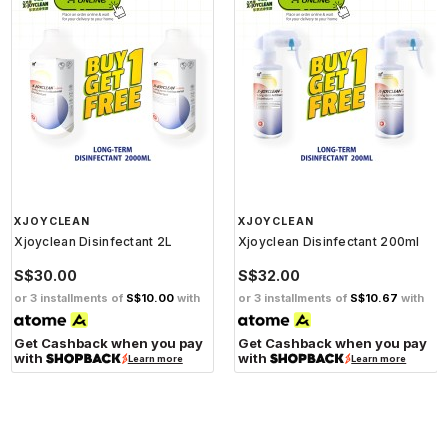
XJOYCLEAN
XJOYCLEAN
Xjoyclean Disinfectant 2L
Xjoyclean Disinfectant 200ml
S$30.00
S$32.00
or 3 installments of
S$10.00
with
or 3 installments of
S$10.67
with
Get Cashback when you pay
Get Cashback when you pay
with
with
Learn more
Learn more