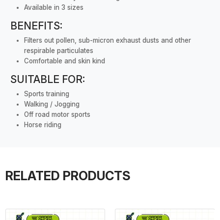
Available in 3 sizes
BENEFITS:
Filters out pollen, sub-micron exhaust dusts and other
respirable particulates
Comfortable and skin kind
SUITABLE FOR:
Sports training
Walking / Jogging
Off road motor sports
Horse riding
RELATED PRODUCTS