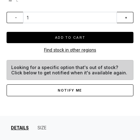
M
L
-
+
ADD TO CART
Find stock in other regions
Looking for a specific option that's out of stock?
Click below to get notified when it's available again.
NOTIFY ME
DETAILS
SIZE