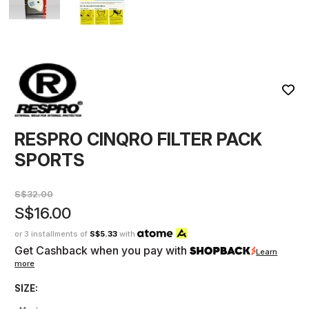
RESPRO CINQRO FILTER PACK
SPORTS
S$32.00
S$16.00
or 3 installments of
S$5.33
with
Get Cashback when you pay with
Learn
more
SIZE: