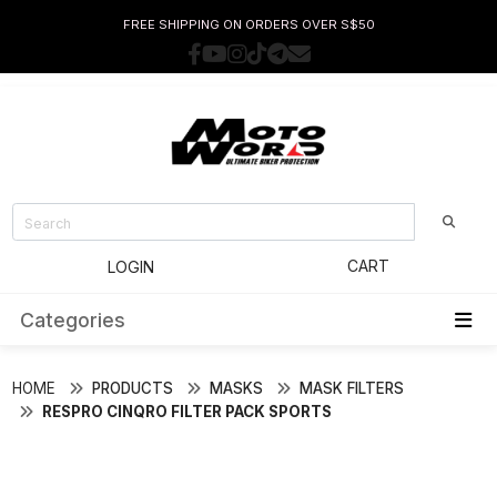
FREE SHIPPING ON ORDERS OVER S$50
CART
LOGIN
Categories
HOME
PRODUCTS
MASKS
MASK FILTERS
RESPRO CINQRO FILTER PACK SPORTS