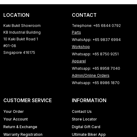
LOCATION
CONTACT
Kaki Bukit Showroom
Telephone: +65 6844 0792
KB Industrial Building
Parts
10 Kaki Bukit Road 1
WhatsApp: +65 9837 6994
#01-08
Workshop
Singapore 416175
Whatsapp: +65 8750 9251
Apparel
Whatsapp: +65 8958 7040
Admin/Online Orders
Whatsapp: +65 8986 1870
CUSTOMER SERVICE
INFORMATION
Your Order
Contact Us
Your Account
Store Locator
Return & Exchange
Digital Gift Card
Warranty Registration
Ultimate Biker App