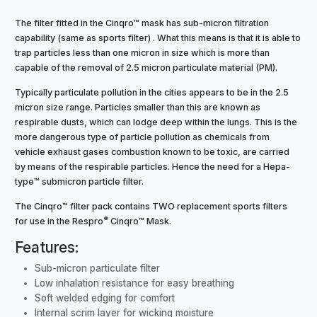
The filter fitted in the Cinqro™ mask has sub-micron filtration
capability (same as sports filter) . What this means is that it is able to
trap particles less than one micron in size which is more than
capable of the removal of 2.5 micron particulate material (PM).
Typically particulate pollution in the cities appears to be in the 2.5
micron size range. Particles smaller than this are known as
respirable dusts, which can lodge deep within the lungs. This is the
more dangerous type of particle pollution as chemicals from
vehicle exhaust gases combustion known to be toxic, are carried
by means of the respirable particles. Hence the need for a Hepa-
type™ submicron particle filter.
The Cinqro™ filter pack contains TWO replacement sports filters
®
for use in the Respro
Cinqro™ Mask.
Features:
Sub-micron particulate filter
Low inhalation resistance for easy breathing
Soft welded edging for comfort
Internal scrim layer for wicking moisture