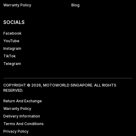
Warranty Policy
Blog
SOCIALS
Facebook
YouTube
Instagram
TikTok
Telegram
COPYRIGHT © 2026, MOTOWORLD SINGAPORE. ALL RIGHTS
RESERVED.
Return And Exchange
Warranty Policy
Delivery Information
Terms And Conditions
Privacy Policy