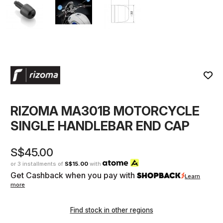
RIZOMA MA301B MOTORCYCLE
SINGLE HANDLEBAR END CAP
S$45.00
or 3 installments of
S$15.00
with
Get Cashback when you pay with
Learn
more
Find stock in other regions