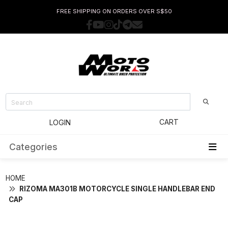
FREE SHIPPING ON ORDERS OVER S$50
CART
LOGIN
Categories
HOME
RIZOMA MA301B MOTORCYCLE SINGLE HANDLEBAR END
CAP