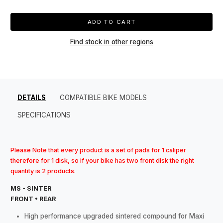
ADD TO CART
Find stock in other regions
DETAILS
COMPATIBLE BIKE MODELS
SPECIFICATIONS
Please Note that every product is a set of pads for 1 caliper
therefore for 1 disk, so if your bike has two front disk the right
quantity is 2 products.
MS - SINTER
FRONT • REAR
High performance upgraded sintered compound for Maxi