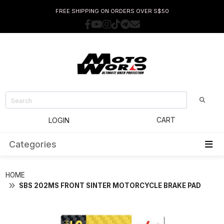
FREE SHIPPING ON ORDERS OVER S$50
CART
LOGIN
Categories
HOME
SBS 202MS FRONT SINTER MOTORCYCLE BRAKE PAD