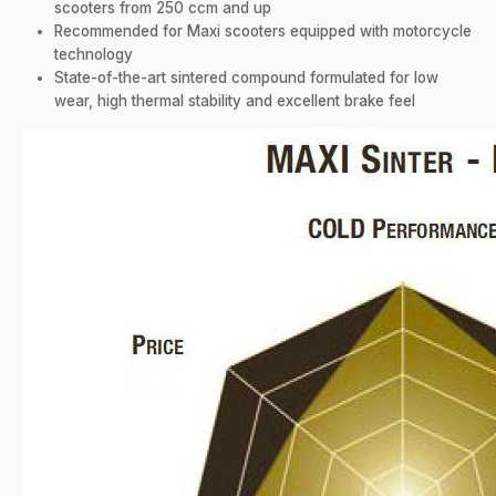
scooters from 250 ccm and up
Recommended for Maxi scooters equipped with motorcycle
technology
State-of-the-art sintered compound formulated for low
wear, high thermal stability and excellent brake feel