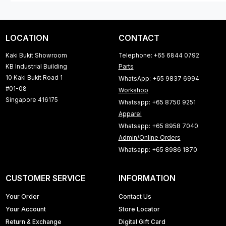
LOCATION
CONTACT
Kaki Bukit Showroom
Telephone: +65 6844 0792
KB Industrial Building
Parts
10 Kaki Bukit Road 1
WhatsApp: +65 9837 6994
#01-08
Workshop
Singapore 416175
Whatsapp: +65 8750 9251
Apparel
Whatsapp: +65 8958 7040
Admin/Online Orders
Whatsapp: +65 8986 1870
CUSTOMER SERVICE
INFORMATION
Your Order
Contact Us
Your Account
Store Locator
Return & Exchange
Digital Gift Card