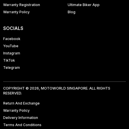
Warranty Registration
Ultimate Biker App
Warranty Policy
Blog
SOCIALS
Facebook
YouTube
Instagram
TikTok
Telegram
COPYRIGHT © 2026, MOTOWORLD SINGAPORE. ALL RIGHTS
RESERVED.
Return And Exchange
Warranty Policy
Delivery Information
Terms And Conditions