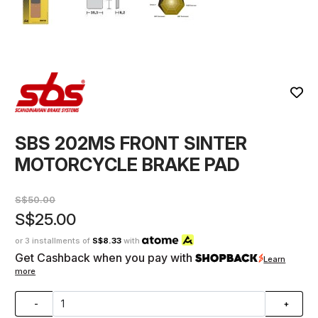
SBS 202MS FRONT SINTER
MOTORCYCLE BRAKE PAD
S$50.00
S$25.00
or 3 installments of
S$8.33
with
Get Cashback when you pay with
Learn
more
-
+