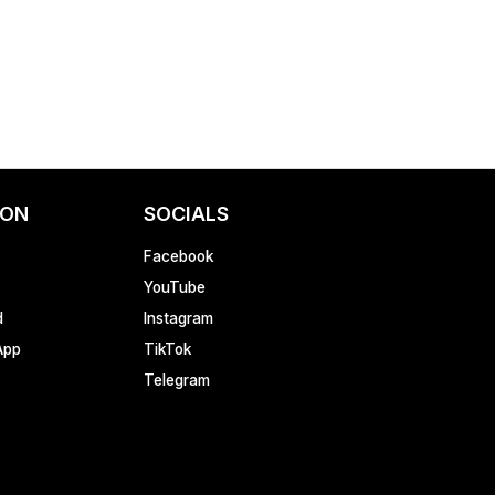
ION
SOCIALS
Facebook
YouTube
d
Instagram
App
TikTok
Telegram