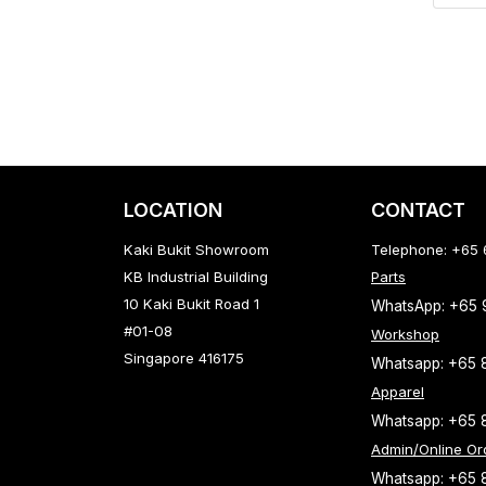
LOCATION
CONTACT
Kaki Bukit Showroom
Telephone: +65
KB Industrial Building
Parts
10 Kaki Bukit Road 1
WhatsApp: +65
#01-08
Workshop
Singapore 416175
Whatsapp: +65 
Apparel
Whatsapp: +65 
Admin/Online Or
Whatsapp: +65 