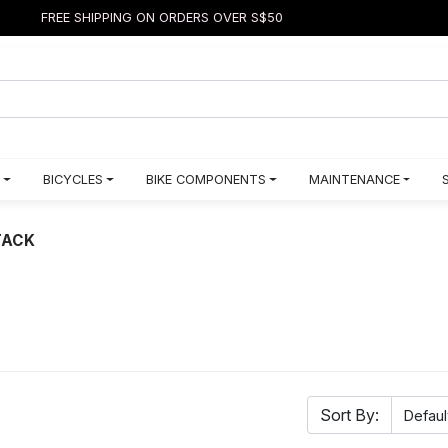
FREE SHIPPING ON ORDERS OVER S$50
BICYCLES
BIKE COMPONENTS
MAINTENANCE
TACK
Sort By: