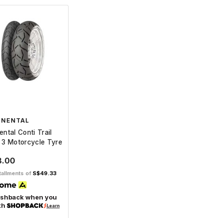
INENTAL
ental Conti Trail
 3 Motorcycle Tyre
8.00
tallments of
S$49.33
ashback when you
th
Learn