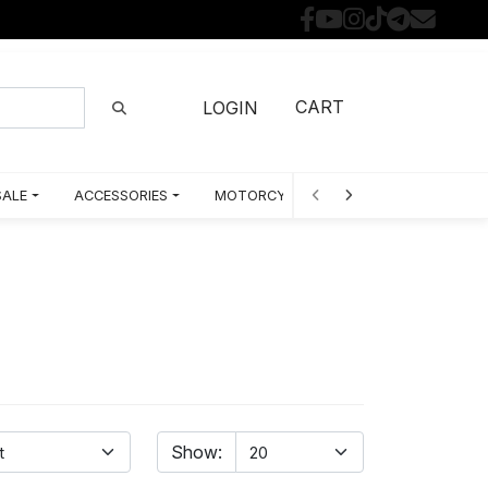
CART
LOGIN
SALE
ACCESSORIES
MOTORCYCLE PARTS BY MODEL
Show: