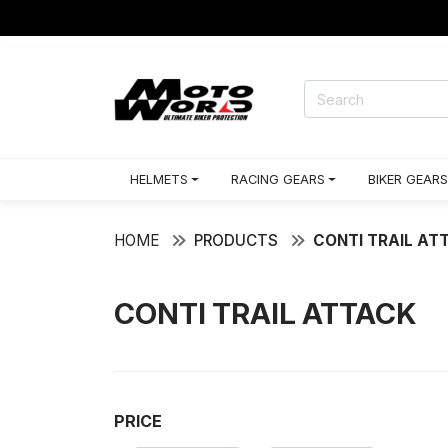
HELMETS
RACING GEARS
BIKER GEARS
HOME
PRODUCTS
CONTI TRAIL AT
CONTI TRAIL ATTACK
PRICE