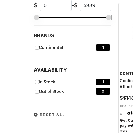
$
-
$
BRANDS
Continental
1
AVAILABILITY
CONT
Contin
In Stock
1
Attack
Out of Stock
0
S$14
or 3 ins
with
RESET ALL
Get C
pay wi
more