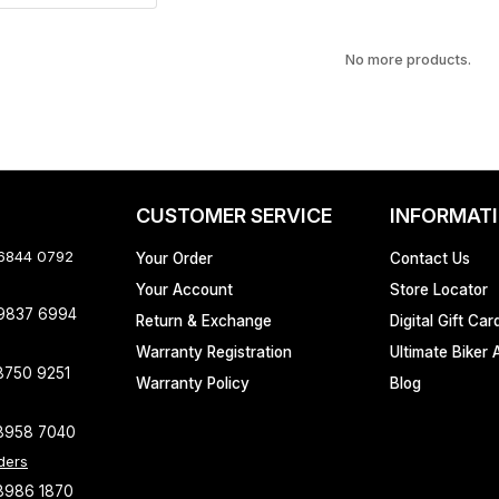
No more products.
CUSTOMER SERVICE
INFORMAT
 6844 0792
Your Order
Contact Us
Your Account
Store Locator
 9837 6994
Return & Exchange
Digital Gift Car
Warranty Registration
Ultimate Biker 
8750 9251
Warranty Policy
Blog
8958 7040
ders
8986 1870