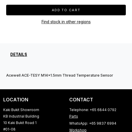
ADD TO CART
Find stock in other regions
DETAILS
Acewell ACE-TESY M14x1.5mm Thread Temperature Sensor
LOCATION
CONTACT
Kaki Bukit Showroom
Telephone: +65 6844 0792
KB Industrial Building
Parts
10 Kaki Bukit Road 1
WhatsApp: +65 9837 6994
#01-08
Workshop