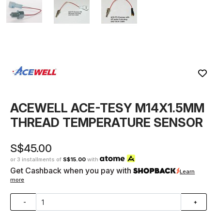
ACEWELL ACE-TESY M14X1.5MM
THREAD TEMPERATURE SENSOR
S$45.00
or 3 installments of
S$15.00
with
Get Cashback when you pay with
Learn
more
-
+