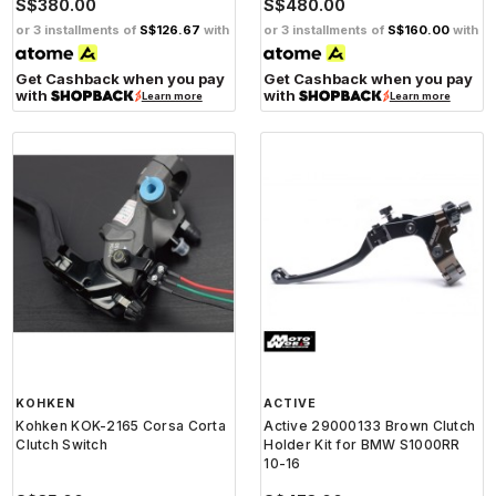
S$380.00
S$480.00
or 3 installments of
S$126.67
with
or 3 installments of
S$160.00
with
Get Cashback when you pay
Get Cashback when you pay
with
with
Learn more
Learn more
KOHKEN
ACTIVE
Kohken KOK-2165 Corsa Corta
Active 29000133 Brown Clutch
Clutch Switch
Holder Kit for BMW S1000RR
10-16