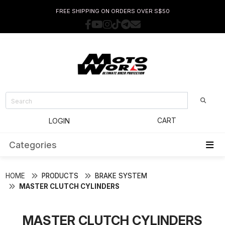
FREE SHIPPING ON ORDERS OVER S$50
CART
LOGIN
Categories
HOME
PRODUCTS
BRAKE SYSTEM
MASTER CLUTCH CYLINDERS
MASTER CLUTCH CYLINDERS