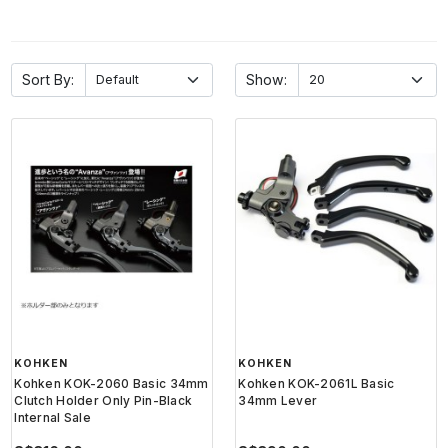
Sort By:
Show:
KOHKEN
KOHKEN
Kohken KOK-2060 Basic 34mm
Kohken KOK-2061L Basic
Clutch Holder Only Pin-Black
34mm Lever
Internal Sale