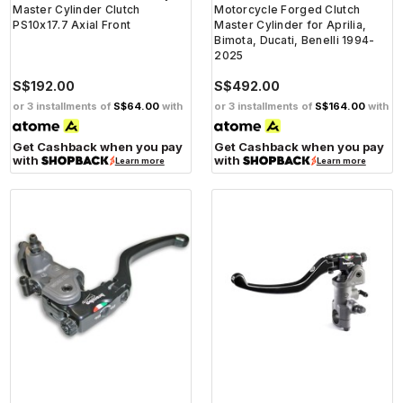
Master Cylinder Clutch
Motorcycle Forged Clutch
PS10x17.7 Axial Front
Master Cylinder for Aprilia,
Bimota, Ducati, Benelli 1994-
2025
S$192.00
S$492.00
or 3 installments of
S$64.00
with
or 3 installments of
S$164.00
with
Get Cashback when you pay
Get Cashback when you pay
with
with
Learn more
Learn more