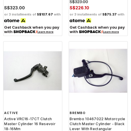
S$323.00
S$323.00
S$226.10
or 3 installments of
S$107.67
with
or 3 installments of
S$75.37
with
Get Cashback when you pay
Get Cashback when you pay
with
with
Learn more
Learn more
ACTIVE
BREMBO
Active VRC16-17CT Clutch
Brembo 10467022 Motorcycle
Master Cylinder 16 Resevoir
Clutch Master Cylinder - Black
18-16Mm
Lever With Rectangular