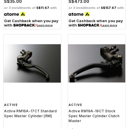
S$35.00
S$473.00
or 3 installments of
S$11.67
with
or 3 installments of
S$157.67
with
Get Cashback when you pay
Get Cashback when you pay
with
with
Learn more
Learn more
ACTIVE
ACTIVE
Active RM16A-17CT Standard
Active RM19A-19CT Stock
Spec Master Cylinder [RM]
Spec Master Cylinder Clutch
Master