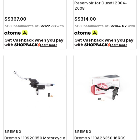
Reservoir for Ducati 2004-
2008
S$367.00
S$314.00
or 3 installments of
S$122.33
with
or 3 installments of
S$104.67
with
Get Cashback when you pay
Get Cashback when you pay
with
with
Learn more
Learn more
BREMBO
BREMBO
Brembo 110920350 Motorcycle
Brembo 110A26350 16RCS