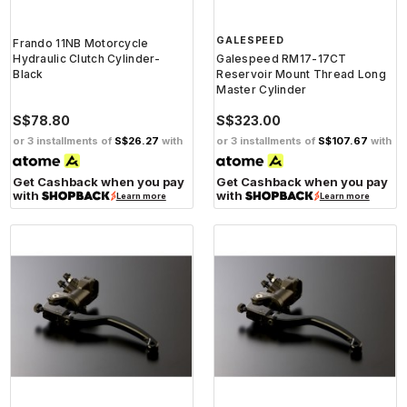
GALESPEED
Frando 11NB Motorcycle
Hydraulic Clutch Cylinder-
Galespeed RM17-17CT
Black
Reservoir Mount Thread Long
Master Cylinder
S$78.80
S$323.00
or 3 installments of
S$26.27
with
or 3 installments of
S$107.67
with
Get Cashback when you pay
Get Cashback when you pay
with
with
Learn more
Learn more