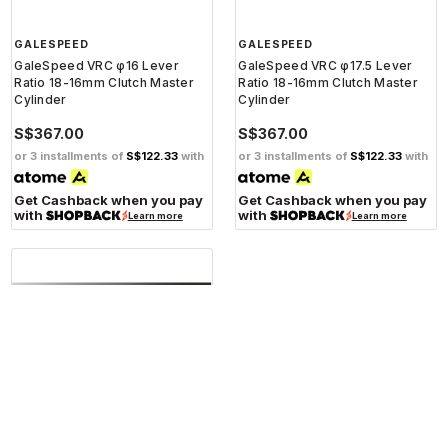
GALESPEED
GALESPEED
GaleSpeed VRC φ16 Lever
GaleSpeed VRC φ17.5 Lever
Ratio 18-16mm Clutch Master
Ratio 18-16mm Clutch Master
Cylinder
Cylinder
S$367.00
S$367.00
or 3 installments of
S$122.33
with
or 3 installments of
S$122.33
with
Get Cashback when you pay
Get Cashback when you pay
with
with
Learn more
Learn more