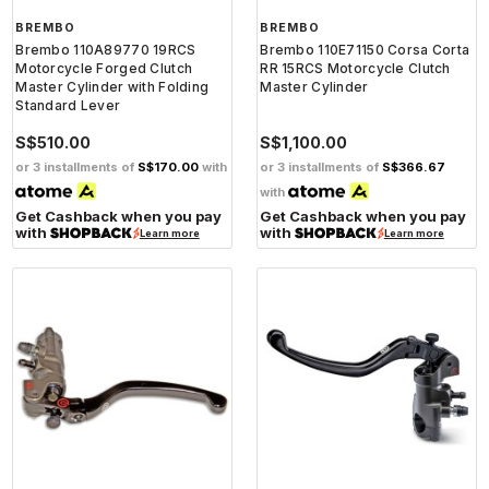
BREMBO
BREMBO
Brembo 110A89770 19RCS
Brembo 110E71150 Corsa Corta
Motorcycle Forged Clutch
RR 15RCS Motorcycle Clutch
Master Cylinder with Folding
Master Cylinder
Standard Lever
S$510.00
S$1,100.00
or 3 installments of
S$170.00
with
or 3 installments of
S$366.67
with
Get Cashback when you pay
Get Cashback when you pay
with
with
Learn more
Learn more