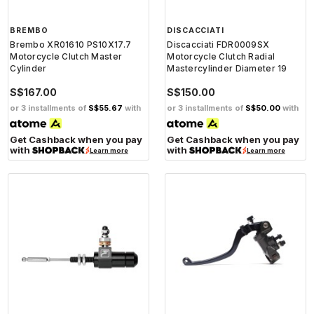
BREMBO
DISCACCIATI
Brembo XR01610 PS10X17.7
Discacciati FDR0009SX
Motorcycle Clutch Master
Motorcycle Clutch Radial
Cylinder
Mastercylinder Diameter 19
S$167.00
S$150.00
or 3 installments of
S$55.67
with
or 3 installments of
S$50.00
with
Get Cashback when you pay
Get Cashback when you pay
with
with
Learn more
Learn more