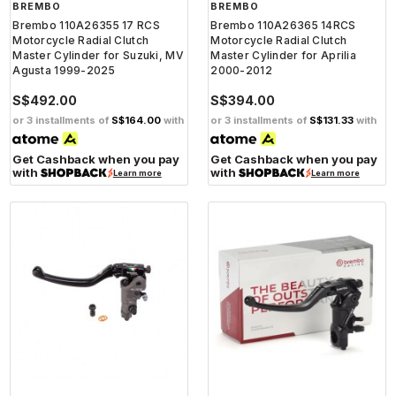
BREMBO
BREMBO
Brembo 110A26355 17 RCS
Brembo 110A26365 14RCS
Motorcycle Radial Clutch
Motorcycle Radial Clutch
Master Cylinder for Suzuki, MV
Master Cylinder for Aprilia
Agusta 1999-2025
2000-2012
S$492.00
S$394.00
or 3 installments of
S$164.00
with
or 3 installments of
S$131.33
with
Get Cashback when you pay
Get Cashback when you pay
with
with
Learn more
Learn more