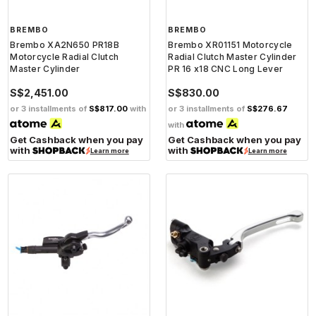
BREMBO
BREMBO
Brembo XA2N650 PR18B
Brembo XR01151 Motorcycle
Motorcycle Radial Clutch
Radial Clutch Master Cylinder
Master Cylinder
PR 16 x18 CNC Long Lever
S$2,451.00
S$830.00
or 3 installments of
S$817.00
with
or 3 installments of
S$276.67
with
Get Cashback when you pay
Get Cashback when you pay
with
with
Learn more
Learn more