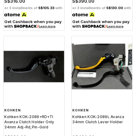
S$316.00
S$390.00
or 3 installments of
S$105.33
with
or 3 installments of
S$130.00
with
Get Cashback when you pay
Get Cashback when you pay
with
with
Learn more
Learn more
KOHKEN
KOHKEN
Kohken KOK-2086+RD+TI
Kohken KOK-2089L Avanza
Avanza Clutch Holder Only
34mm Clutch Lever Holder
34mm Adj-Rd,Pin-Gold