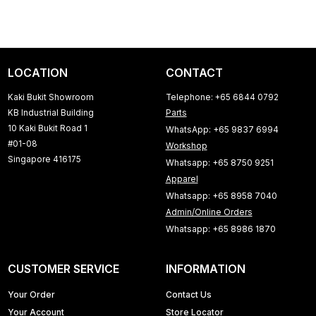
LOCATION
CONTACT
Kaki Bukit Showroom
Telephone: +65 6844 0792
KB Industrial Building
Parts
10 Kaki Bukit Road 1
WhatsApp: +65 9837 6994
#01-08
Workshop
Singapore 416175
Whatsapp: +65 8750 9251
Apparel
Whatsapp: +65 8958 7040
Admin/Online Orders
Whatsapp: +65 8986 1870
CUSTOMER SERVICE
INFORMATION
Your Order
Contact Us
Your Account
Store Locator