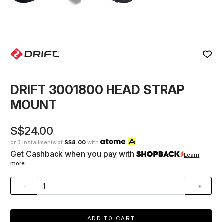
DRIFT 3001800 HEAD STRAP
MOUNT
S$24.00
or 3 installments of
S$8.00
with
Get Cashback when you pay with
Learn
more
-
+
ADD TO CART