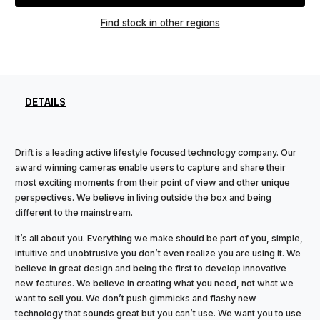
Find stock in other regions
DETAILS
Drift is a leading active lifestyle focused technology company. Our
award winning cameras enable users to capture and share their
most exciting moments from their point of view and other unique
perspectives. We believe in living outside the box and being
different to the mainstream.
It’s all about you. Everything we make should be part of you, simple,
intuitive and unobtrusive you don’t even realize you are using it. We
believe in great design and being the first to develop innovative
new features. We believe in creating what you need, not what we
want to sell you. We don’t push gimmicks and flashy new
technology that sounds great but you can’t use. We want you to use