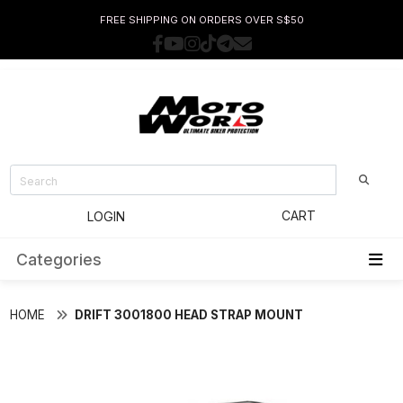
FREE SHIPPING ON ORDERS OVER S$50
CART
LOGIN
Categories
HOME
DRIFT 3001800 HEAD STRAP MOUNT