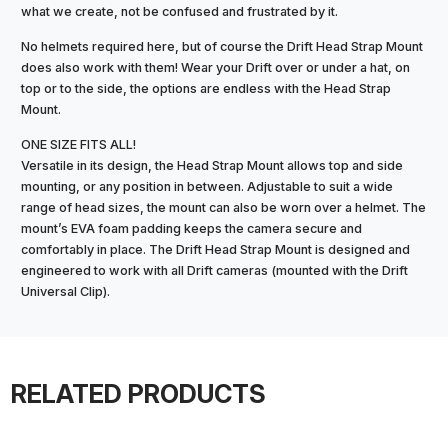
what we create, not be confused and frustrated by it.
No helmets required here, but of course the Drift Head Strap Mount
does also work with them! Wear your Drift over or under a hat, on
top or to the side, the options are endless with the Head Strap
Mount.
ONE SIZE FITS ALL!
Versatile in its design, the Head Strap Mount allows top and side
mounting, or any position in between. Adjustable to suit a wide
range of head sizes, the mount can also be worn over a helmet. The
mount’s EVA foam padding keeps the camera secure and
comfortably in place. The Drift Head Strap Mount is designed and
engineered to work with all Drift cameras (mounted with the Drift
Universal Clip).
RELATED PRODUCTS