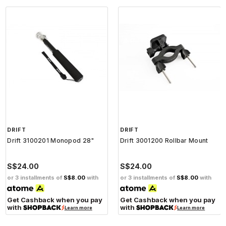
DRIFT
DRIFT
Drift 3100201 Monopod 28"
Drift 3001200 Rollbar Mount
S$24.00
S$24.00
or 3 installments of
S$8.00
with
or 3 installments of
S$8.00
with
Get Cashback when you pay
Get Cashback when you pay
with
with
Learn more
Learn more