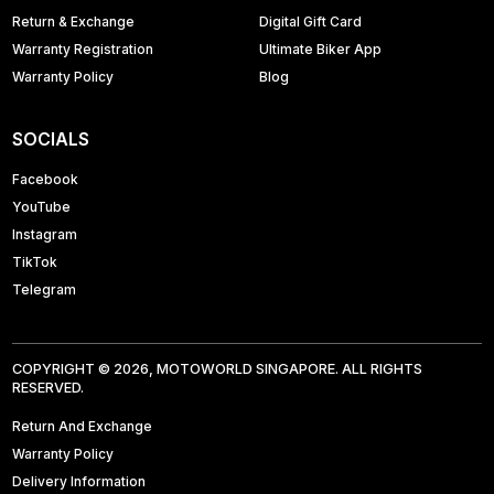
Return & Exchange
Digital Gift Card
Warranty Registration
Ultimate Biker App
Warranty Policy
Blog
SOCIALS
Facebook
YouTube
Instagram
TikTok
Telegram
COPYRIGHT © 2026, MOTOWORLD SINGAPORE. ALL RIGHTS
RESERVED.
Return And Exchange
Warranty Policy
Delivery Information