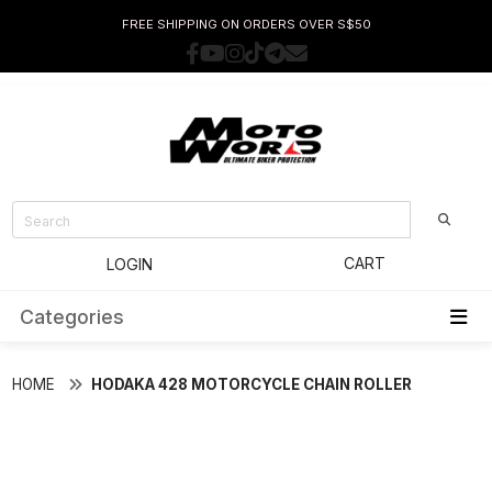
FREE SHIPPING ON ORDERS OVER S$50
CART
LOGIN
Categories
HOME
HODAKA 428 MOTORCYCLE CHAIN ROLLER