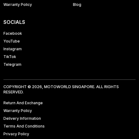
Warranty Policy
Blog
SOCIALS
Facebook
YouTube
Instagram
TikTok
Telegram
COPYRIGHT © 2026, MOTOWORLD SINGAPORE. ALL RIGHTS
RESERVED.
Return And Exchange
Warranty Policy
Delivery Information
Terms And Conditions
Privacy Policy