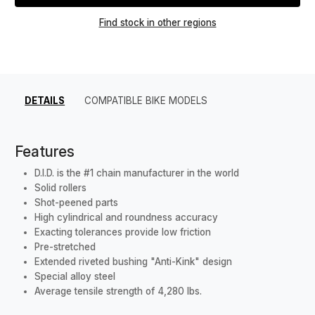
Find stock in other regions
DETAILS
COMPATIBLE BIKE MODELS
Features
D.I.D. is the #1 chain manufacturer in the world
Solid rollers
Shot-peened parts
High cylindrical and roundness accuracy
Exacting tolerances provide low friction
Pre-stretched
Extended riveted bushing "Anti-Kink" design
Special alloy steel
Average tensile strength of 4,280 lbs.