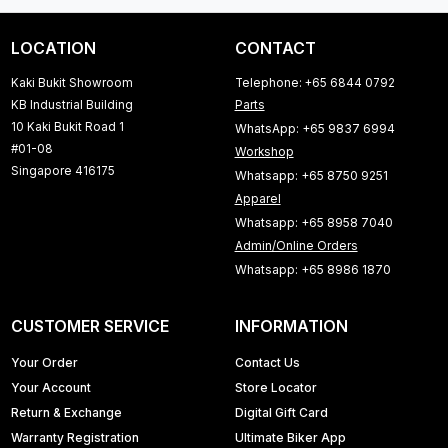
LOCATION
CONTACT
Kaki Bukit Showroom
Telephone: +65 6844 0792
KB Industrial Building
Parts
10 Kaki Bukit Road 1
WhatsApp: +65 9837 6994
#01-08
Workshop
Singapore 416175
Whatsapp: +65 8750 9251
Apparel
Whatsapp: +65 8958 7040
Admin/Online Orders
Whatsapp: +65 8986 1870
CUSTOMER SERVICE
INFORMATION
Your Order
Contact Us
Your Account
Store Locator
Return & Exchange
Digital Gift Card
Warranty Registration
Ultimate Biker App