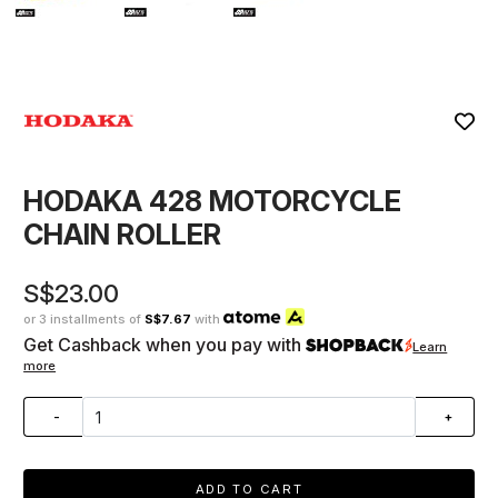
HODAKA 428 MOTORCYCLE
CHAIN ROLLER
S$23.00
or 3 installments of
S$7.67
with
Get Cashback when you pay with
Learn
more
-
+
ADD TO CART