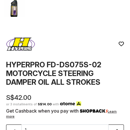
HYPERPRO FD-DS075S-02
MOTORCYCLE STEERING
DAMPER OIL ALL STROKES
S$42.00
or 3 installments of
S$14.00
with
Get Cashback when you pay with
Learn
more
-
+