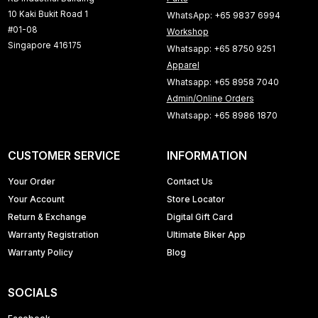
10 Kaki Bukit Road 1
WhatsApp: +65 9837 6994
#01-08
Workshop
Singapore 416175
Whatsapp: +65 8750 9251
Apparel
Whatsapp: +65 8958 7040
Admin/Online Orders
Whatsapp: +65 8986 1870
CUSTOMER SERVICE
INFORMATION
Your Order
Contact Us
Your Account
Store Locator
Return & Exchange
Digital Gift Card
Warranty Registration
Ultimate Biker App
Warranty Policy
Blog
SOCIALS