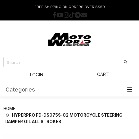
FREE SHIPPING ON ORDERS OVER S$50
CART
LOGIN
Categories
HOME
HYPERPRO FD-DS075S-02 MOTORCYCLE STEERING
DAMPER OIL ALL STROKES