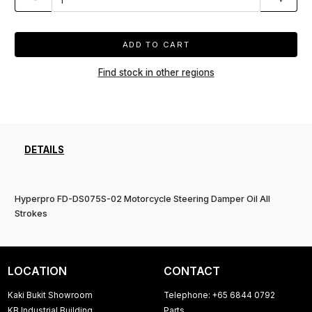
ADD TO CART
Find stock in other regions
DETAILS
Hyperpro FD-DS075S-02 Motorcycle Steering Damper Oil All
Strokes
LOCATION
CONTACT
Kaki Bukit Showroom
Telephone: +65 6844 0792
KB Industrial Building
Parts