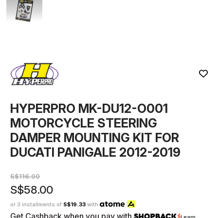
HYPERPRO MK-DU12-O001
MOTORCYCLE STEERING
DAMPER MOUNTING KIT FOR
DUCATI PANIGALE 2012-2019
S$116.00
S$58.00
or 3 installments of
S$19.33
with
Get Cashback when you pay with
Learn