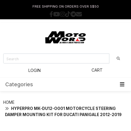
FREE SHIPPING ON ORDERS OVER S$50
CART
LOGIN
Categories
HOME
HYPERPRO MK-DU12-O001 MOTORCYCLE STEERING
DAMPER MOUNTING KIT FOR DUCATI PANIGALE 2012-2019