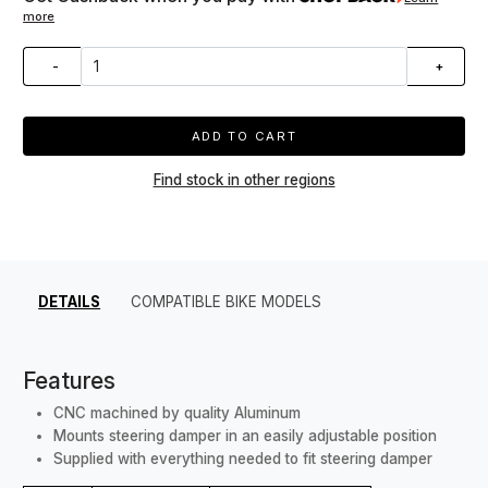
more
-
+
ADD TO CART
Find stock in other regions
DETAILS
COMPATIBLE BIKE MODELS
Features
CNC machined by quality Aluminum
Mounts steering damper in an easily adjustable position
Supplied with everything needed to fit steering damper