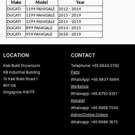
Make
Model
Year
DUCATI
1199 PANIGALE
2012 - 2014
DUCATI
1199 PANIGALE
2015 - 2019
DUCATI
1299 PANIGALE
2015 - 2019
DUCATI
899 PANIGALE
2014 - 2015
DUCATI
959 PANIGALE
2016 - 2019
LOCATION
CONTACT
Kaki Bukit Showroom
Telephone: +65 6844 0792
KB Industrial Building
Parts
10 Kaki Bukit Road 1
WhatsApp: +65 9837 6994
#01-08
Workshop
Singapore 416175
Whatsapp: +65 8750 9251
Apparel
Whatsapp: +65 8958 7040
Admin/Online Orders
Whatsapp: +65 8986 1870