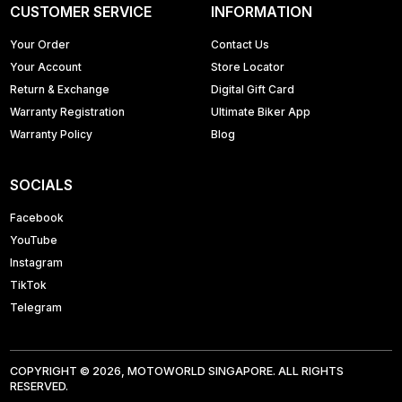
CUSTOMER SERVICE
INFORMATION
Your Order
Contact Us
Your Account
Store Locator
Return & Exchange
Digital Gift Card
Warranty Registration
Ultimate Biker App
Warranty Policy
Blog
SOCIALS
Facebook
YouTube
Instagram
TikTok
Telegram
COPYRIGHT © 2026, MOTOWORLD SINGAPORE. ALL RIGHTS
RESERVED.