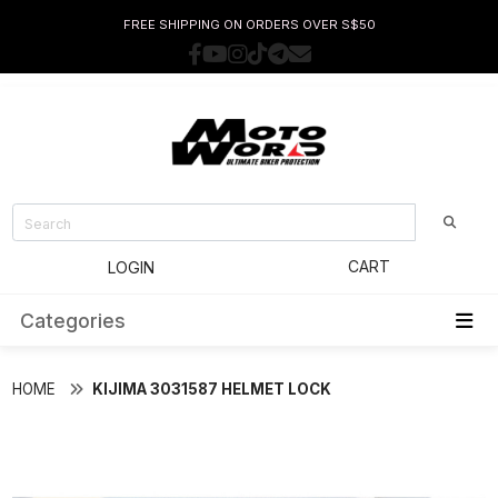
FREE SHIPPING ON ORDERS OVER S$50
CART
LOGIN
Categories
HOME
KIJIMA 3031587 HELMET LOCK