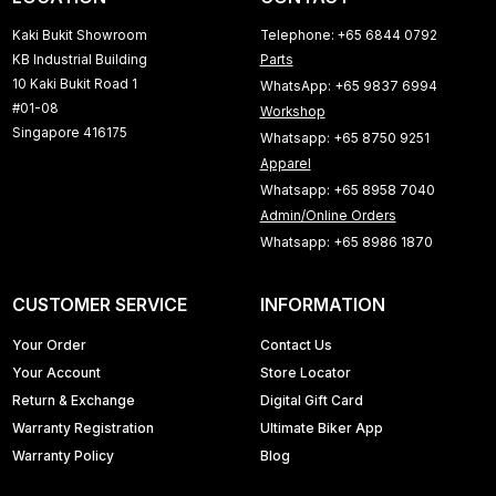
Kaki Bukit Showroom
Telephone: +65 6844 0792
KB Industrial Building
Parts
10 Kaki Bukit Road 1
WhatsApp: +65 9837 6994
#01-08
Workshop
Singapore 416175
Whatsapp: +65 8750 9251
Apparel
Whatsapp: +65 8958 7040
Admin/Online Orders
Whatsapp: +65 8986 1870
CUSTOMER SERVICE
INFORMATION
Your Order
Contact Us
Your Account
Store Locator
Return & Exchange
Digital Gift Card
Warranty Registration
Ultimate Biker App
Warranty Policy
Blog