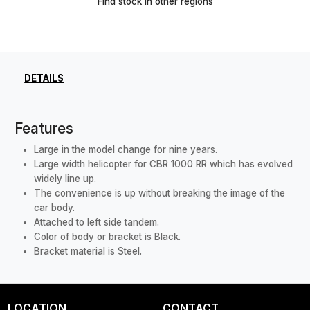
Find stock in other regions
DETAILS
Features
Large in the model change for nine years.
Large width helicopter for CBR 1000 RR which has evolved
widely line up.
The convenience is up without breaking the image of the
car body.
Attached to left side tandem.
Color of body or bracket is Black.
Bracket material is Steel.
LOCATION
CONTACT