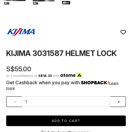
KIJIMA 3031587 HELMET LOCK
S$55.00
or 3 installments of
S$18.33
with
Get Cashback when you pay with
Learn
more
-
+
ADD TO CART