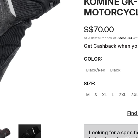
KOMINE GK
MOTORCYCL
S$70.00
or 3 installments of
S$23.33
wi
Get Cashback when yo
COLOR:
Black/Red
Black
SIZE:
M
S
XL
L
2XL
3X
Find
Looking for a specifi