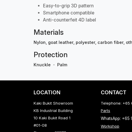
Easy-to-grip 3D pattern
Smartphone compatible
Anti-counterfeit 4D label
Materials
Nylon, goat leather, polyester, carbon fiber, ot
Protection
Knuckle ・ Palm
LOCATION
CONTACT
Kaki Bukit Showroom
Telephone: +65
KB Industrial Building
Parts
10 Kaki Bukit Road 1
WhatsApp: +65
#01-08
Workshop