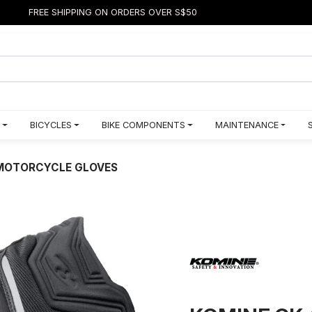
FREE SHIPPING ON ORDERS OVER S$50
BICYCLES
BIKE COMPONENTS
MAINTENANCE
 MOTORCYCLE GLOVES