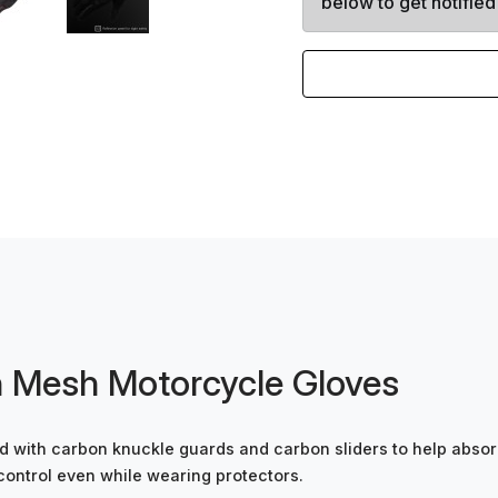
below to get notified
 Mesh Motorcycle Gloves
 with carbon knuckle guards and carbon sliders to help absorb
control even while wearing protectors.