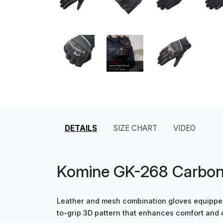
DETAILS
SIZE CHART
VIDEO
Komine GK-268 Carbon
Leather and mesh combination gloves equipped
to-grip 3D pattern that enhances comfort and 