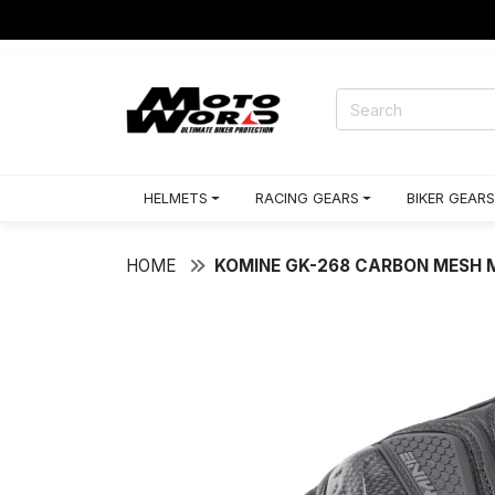
HELMETS
RACING GEARS
BIKER GEARS
HOME
KOMINE GK-268 CARBON MESH