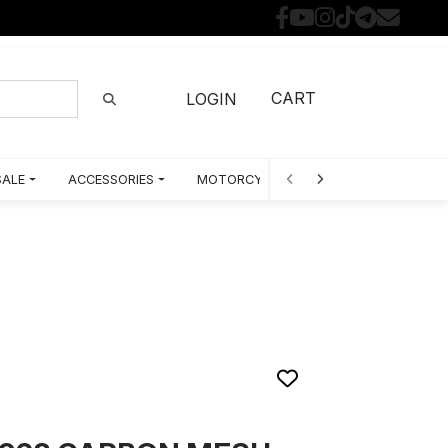
CART
LOGIN
SALE
ACCESSORIES
MOTORCYCLE PARTS BY MODEL