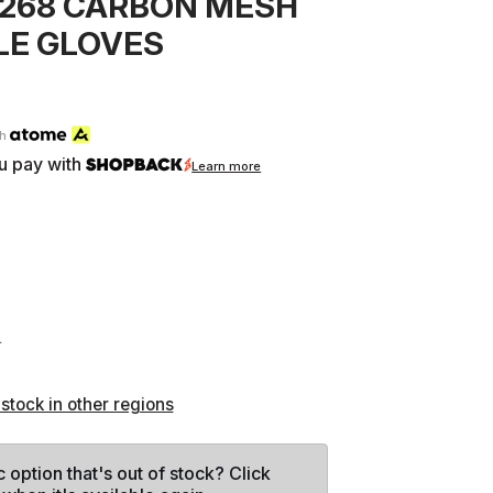
-268 CARBON MESH
E GLOVES
th
u pay with
Learn more
L
 stock in other regions
c option that's out of stock? Click