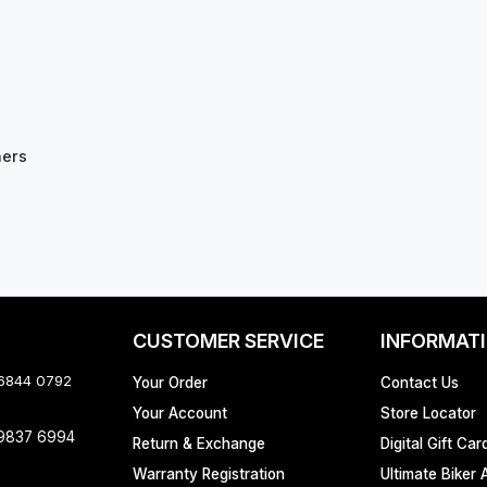
hers
CUSTOMER SERVICE
INFORMAT
 6844 0792
Your Order
Contact Us
Your Account
Store Locator
 9837 6994
Return & Exchange
Digital Gift Car
Warranty Registration
Ultimate Biker 