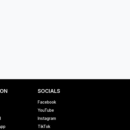
ION
SOCIALS
Facebook
YouTube
d
Instagram
App
TikTok