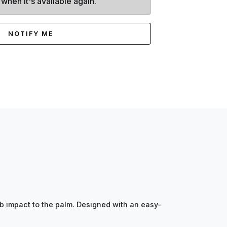
 when it's available again.
NOTIFY ME
 impact to the palm. Designed with an easy-