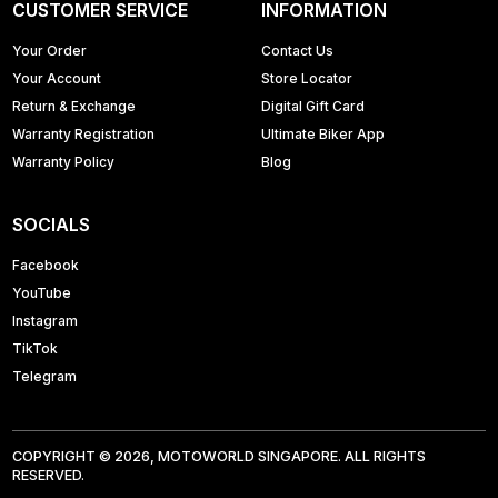
CUSTOMER SERVICE
INFORMATION
Your Order
Contact Us
Your Account
Store Locator
Return & Exchange
Digital Gift Card
Warranty Registration
Ultimate Biker App
Warranty Policy
Blog
SOCIALS
Facebook
YouTube
Instagram
TikTok
Telegram
COPYRIGHT © 2026, MOTOWORLD SINGAPORE. ALL RIGHTS
RESERVED.