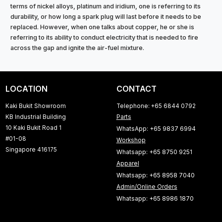
terms of nickel alloys, platinum and iridium, one is referring to its
durability, or how long a spark plug will last before it needs to be
replaced. However, when one talks about copper, he or she is
referring to its ability to conduct electricity that is needed to fire
across the gap and ignite the air-fuel mixture.
LOCATION
CONTACT
Kaki Bukit Showroom
Telephone: +65 6844 0792
KB Industrial Building
Parts
10 Kaki Bukit Road 1
WhatsApp: +65 9837 6994
#01-08
Workshop
Singapore 416175
Whatsapp: +65 8750 9251
Apparel
Whatsapp: +65 8958 7040
Admin/Online Orders
Whatsapp: +65 8986 1870