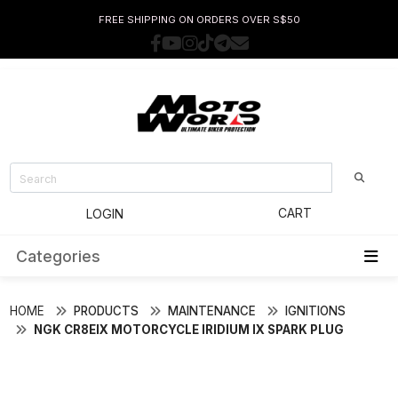
FREE SHIPPING ON ORDERS OVER S$50
CART
LOGIN
Categories
HOME
PRODUCTS
MAINTENANCE
IGNITIONS
NGK CR8EIX MOTORCYCLE IRIDIUM IX SPARK PLUG