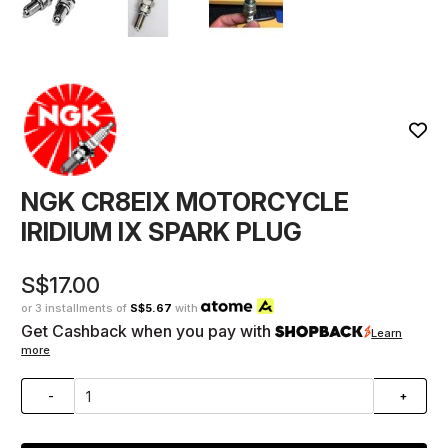
NGK CR8EIX MOTORCYCLE
IRIDIUM IX SPARK PLUG
S$17.00
or 3 installments of
S$5.67
with
Get Cashback when you pay with
Learn
more
-
+