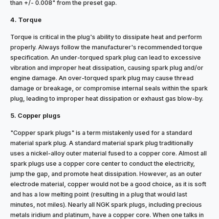
than +/- 0.008" from the preset gap.
4. Torque
Torque is critical in the plug's ability to dissipate heat and perform
properly. Always follow the manufacturer's recommended torque
specification. An under-torqued spark plug can lead to excessive
vibration and improper heat dissipation, causing spark plug and/or
engine damage. An over-torqued spark plug may cause thread
damage or breakage, or compromise internal seals within the spark
plug, leading to improper heat dissipation or exhaust gas blow-by.
5. Copper plugs
"Copper spark plugs" is a term mistakenly used for a standard
material spark plug. A standard material spark plug traditionally
uses a nickel-alloy outer material fused to a copper core. Almost all
spark plugs use a copper core center to conduct the electricity,
jump the gap, and promote heat dissipation. However, as an outer
electrode material, copper would not be a good choice, as it is soft
and has a low melting point (resulting in a plug that would last
minutes, not miles). Nearly all NGK spark plugs, including precious
metals iridium and platinum, have a copper core. When one talks in