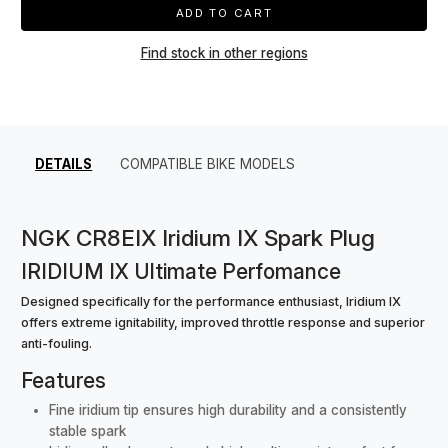
ADD TO CART
Find stock in other regions
DETAILS
COMPATIBLE BIKE MODELS
NGK CR8EIX Iridium IX Spark Plug
IRIDIUM IX Ultimate Perfomance
Designed specifically for the performance enthusiast, Iridium IX
offers extreme ignitability, improved throttle response and superior
anti-fouling.
Features
Fine iridium tip ensures high durability and a consistently
stable spark