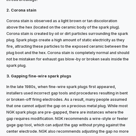
2. Corona stain
Corona stain is observed as a light brown or tan discoloration
above the hex (located on the ceramic body of the spark plug).
Corona stain is created by oil or dirt particles surrounding the spark
plug. Spark plugs create a high amount of static electricity as they
fire, attracting these particles to the exposed ceramic between the
plug boot and the hex. Corona stain is completely normal and should
not be mistaken for exhaust gas blow-by or broken seals inside the
spark plug.
3. Gapping fine-wire spark plugs
In the late 1980s, when fine-wire spark plugs first appeared,
installers used incorrect gap tools and procedures resulting in bent
or broken-off firing electrodes. As a result, many people assumed
that one cannot adjust the gap on a precious metal plug. While most
NGK spark plugs are pre-gapped, there are instances where the
gap requires modification. NGK recommends a wire-style or feeler
gage gap tool, which can adjust the gap without prying against the
center electrode. NGK also recommends adjusting the gap no more