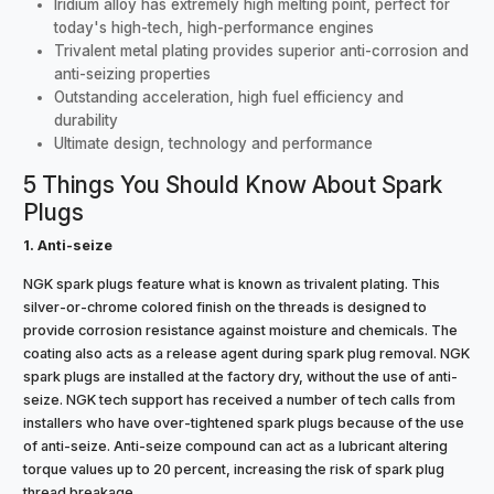
Iridium alloy has extremely high melting point, perfect for
today's high-tech, high-performance engines
Trivalent metal plating provides superior anti-corrosion and
anti-seizing properties
Outstanding acceleration, high fuel efficiency and
durability
Ultimate design, technology and performance
5 Things You Should Know About Spark
Plugs
1. Anti-seize
NGK spark plugs feature what is known as trivalent plating. This
silver-or-chrome colored finish on the threads is designed to
provide corrosion resistance against moisture and chemicals. The
coating also acts as a release agent during spark plug removal. NGK
spark plugs are installed at the factory dry, without the use of anti-
seize. NGK tech support has received a number of tech calls from
installers who have over-tightened spark plugs because of the use
of anti-seize. Anti-seize compound can act as a lubricant altering
torque values up to 20 percent, increasing the risk of spark plug
thread breakage.