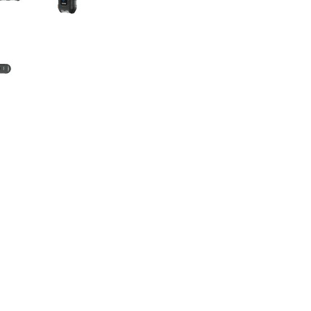
Flashlight
p starter, delivering 1500 peak amps for instant jump-starts.
les, and trucks with up to 6.5L gasoline or 4.0L diesel engines
o supply power to 12V DC devices. Use the V1500's boost functio
d battery-related emergencies.