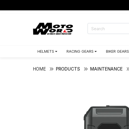
HELMETS
RACING GEARS
BIKER GEARS
HOME
PRODUCTS
MAINTENANCE