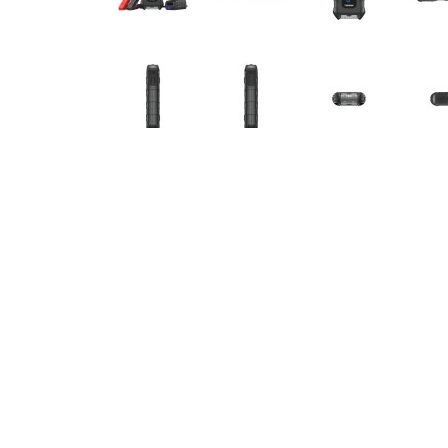
DETAILS
1500A Jump Starter & Booster, Power Bank & 
TOPDON's V1500 leads the way as a portable jum
batteries in seconds for cars, boats, motorcyc
phones, tablets, and other devices, and can als
V1500 is your all-in-one solution for power an