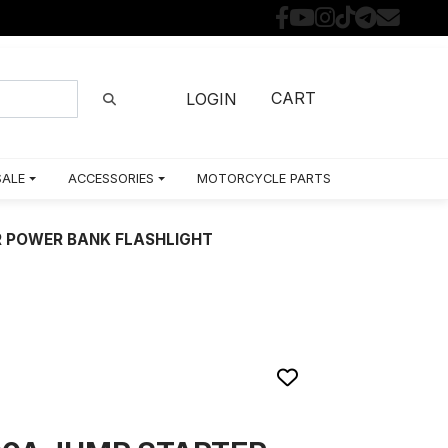
CART
LOGIN
SALE
ACCESSORIES
MOTORCYCLE PARTS BY MODEL
 POWER BANK FLASHLIGHT