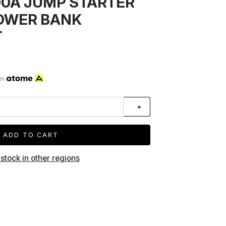
00A JUMP STARTER
OWER BANK
T
th
+
ADD TO CART
 stock in other regions