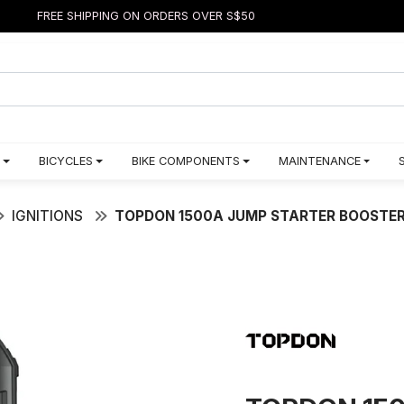
FREE SHIPPING ON ORDERS OVER S$50
BICYCLES
BIKE COMPONENTS
MAINTENANCE
IGNITIONS
TOPDON 1500A JUMP STARTER BOOSTER