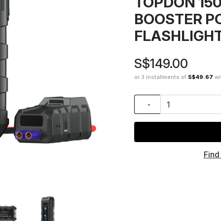
TOPDON 15
BOOSTER P
FLASHLIGH
S$149.00
or 3 installments of
S$49.67
wi
-
Find