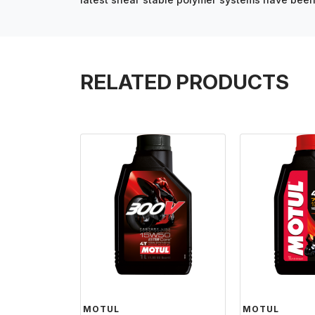
RELATED PRODUCTS
MOTUL
MOTUL