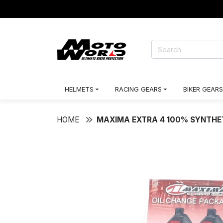
HELMETS
RACING GEARS
BIKER GEARS
HOME
MAXIMA EXTRA 4 100% SYNTHE