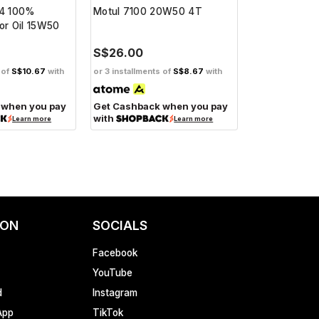
 4 100%
Motul 7100 20W50 4T
Motul 5100 
or Oil 15W50
S$26.00
S$19.00
 of
S$10.67
with
or 3 installments of
S$8.67
with
or 3 installment
 when you pay
Get Cashback when you pay
Get Cashbac
with
with
Learn more
Learn more
ION
SOCIALS
Facebook
YouTube
d
Instagram
App
TikTok