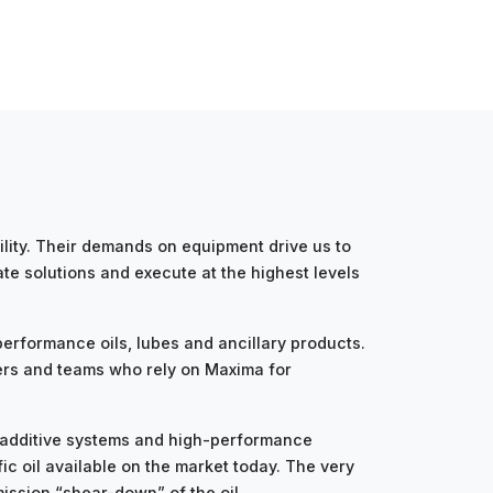
ity. Their demands on equipment drive us to
te solutions and execute at the highest levels
erformance oils, lubes and ancillary products.
ers and teams who rely on Maxima for
d additive systems and high-performance
c oil available on the market today. The very
mission “shear-down” of the oil.