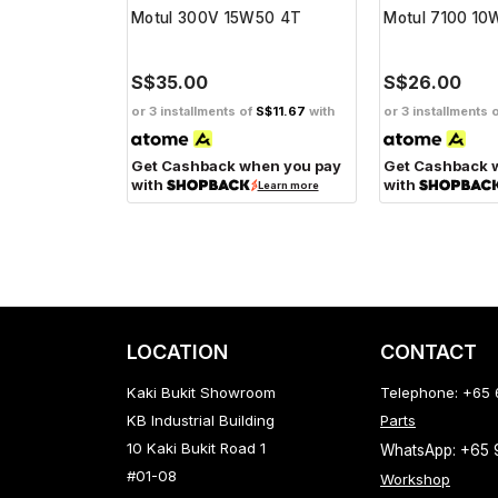
W40 4T
Motul 300V 15W50 4T
Motul 7100 1
S$35.00
S$26.00
f
S$11.67
with
or 3 installments of
S$11.67
with
or 3 installments 
hen you pay
Get Cashback when you pay
Get Cashback 
with
with
Learn more
Learn more
LOCATION
CONTACT
Kaki Bukit Showroom
Telephone: +65
KB Industrial Building
Parts
10 Kaki Bukit Road 1
WhatsApp: +65
#01-08
Workshop