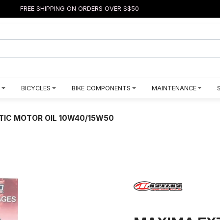
FREE SHIPPING ON ORDERS OVER S$50
BICYCLES
BIKE COMPONENTS
MAINTENANCE
TIC MOTOR OIL 10W40/15W50