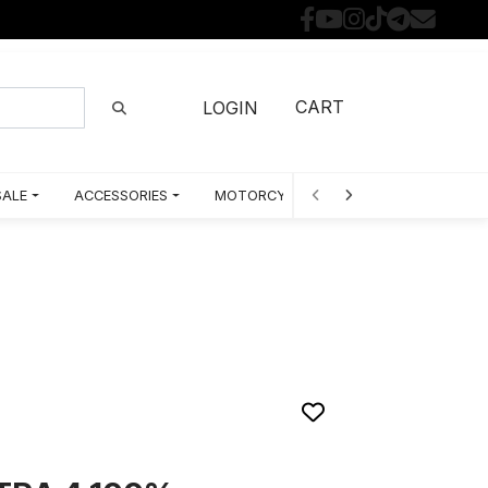
CART
LOGIN
SALE
ACCESSORIES
MOTORCYCLE PARTS BY MODEL