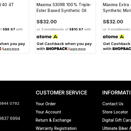
0W40 4T
Maxima 530RR 100% Triple-
Maxima Extra
Ester Based Synthetic Oil
Synthetic Mot
S$32.00
S$32.00
of
S$8.67
with
or 3 installments of
S$10.67
with
or 3 installments
when you pay
Get Cashback when you pay
Get Cashback
with
with
Learn more
Learn more
CUSTOMER SERVICE
INFORMAT
 6844 0792
Your Order
Contact Us
Your Account
Store Locator
 9837 6994
Return & Exchange
Digital Gift Car
Warranty Registration
Ultimate Biker 