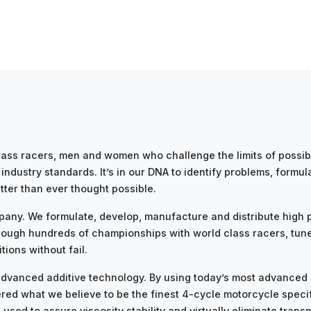
ss racers, men and women who challenge the limits of possibil
ndustry standards. It’s in our DNA to identify problems, formula
tter than ever thought possible.
pany. We formulate, develop, manufacture and distribute high p
ough hundreds of championships with world class racers, tun
ions without fail.
g advanced additive technology. By using today’s most advance
ed what we believe to be the finest 4-cycle motorcycle specifi
sed to assure viscosity stability and virtually eliminate trans