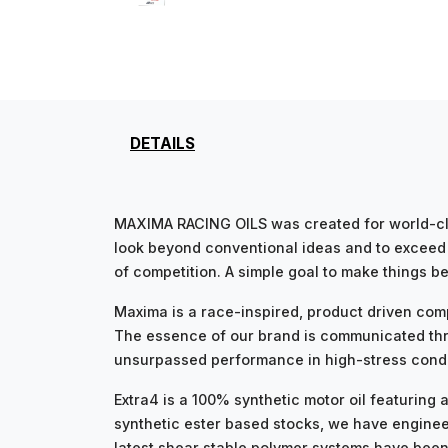
DETAILS
MAXIMA RACING OILS was created for world-cla
look beyond conventional ideas and to exceed i
of competition. A simple goal to make things be
Maxima is a race-inspired, product driven com
The essence of our brand is communicated thr
unsurpassed performance in high-stress condit
Extra4 is a 100% synthetic motor oil featurin
synthetic ester based stocks, we have engineer
latest shear stable polymer systems have been u