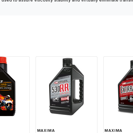
MAXIMA
MAXIMA