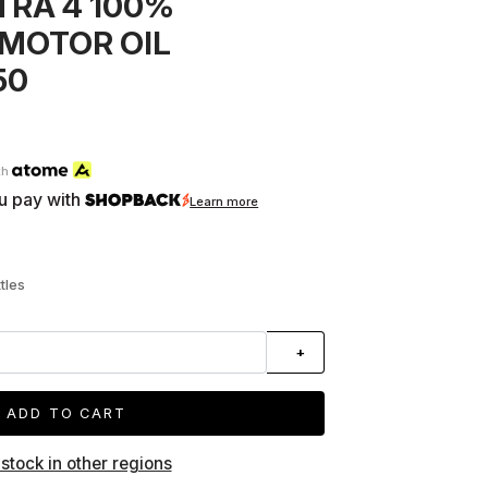
TRA 4 100%
MOTOR OIL
50
th
u pay with
Learn more
tles
+
ADD TO CART
 stock in other regions