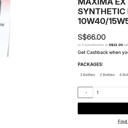
MAXIMA EX
SYNTHETIC 
10W40/15W
S$66.00
or 3 installments of
S$22.00
wi
Get Cashback when yo
PACKAGES:
3 Bottles
2 Bottles
4 Bot
-
Find