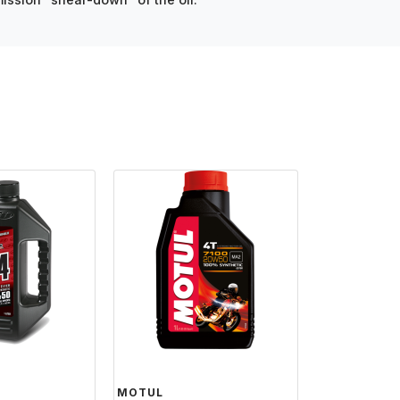
MOTUL
MOTUL