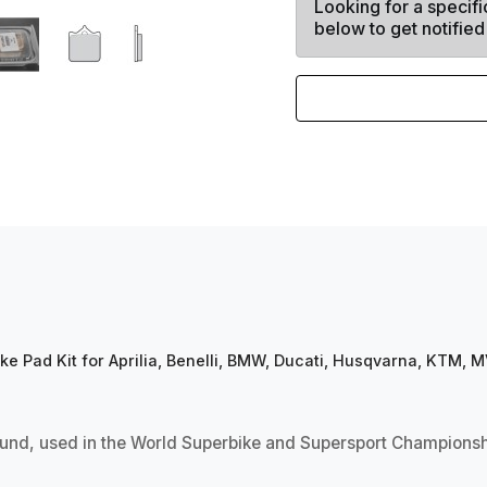
Looking for a specifi
below to get notified
 Pad Kit for Aprilia, Benelli, BMW, Ducati, Husqvarna, KTM,
d, used in the World Superbike and Supersport Championship