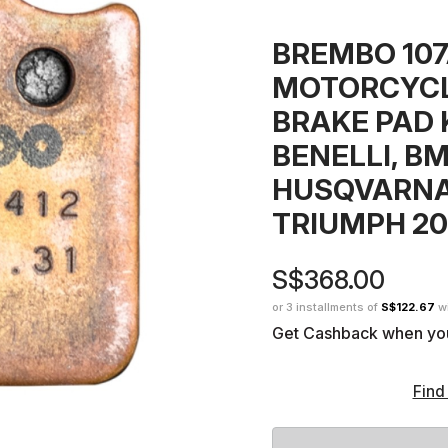
BREMBO 10
MOTORCYCL
BRAKE PAD K
BENELLI, BM
HUSQVARNA
TRIUMPH 20
S$368.00
or 3 installments of
S$122.67
w
Get Cashback when yo
Find