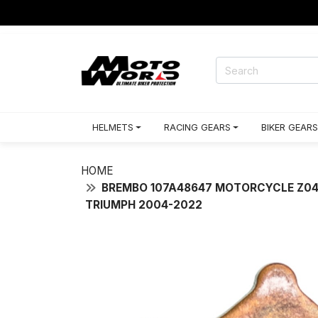
HELMETS
RACING GEARS
BIKER GEARS
HOME
BREMBO 107A48647 MOTORCYCLE Z04 R
TRIUMPH 2004-2022