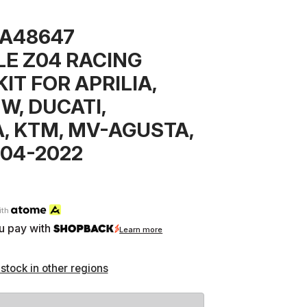
7A48647
E Z04 RACING
IT FOR APRILIA,
W, DUCATI,
, KTM, MV-AGUSTA,
04-2022
ith
u pay with
Learn more
 stock in other regions