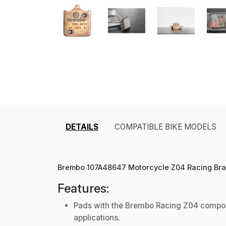
DETAILS
COMPATIBLE BIKE MODELS
Brembo 107A48647 Motorcycle Z04 Racing Brake
Features:
Pads with the Brembo Racing Z04 compoun
applications.