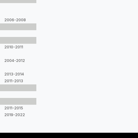
2006-2008
2010-2011
2004-2012
2013-2014
2011-2013
2011-2015
2019-2022