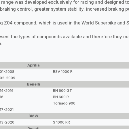
ange was developed exclusively for racing and designed to 
raking control, greater system stability, increased braking p
g Z04 compound, which is used in the World Superbike and 
resent the types of compounds available and therefore they ma
n.
Aprilia
01-2008
RSV 1000 R
02-2009
Benelli
14-2016
BN 600 GT
16
BN 600 R
Tornado 900
17-2021
BMW
13-2020
S 1000 RR
Ducati