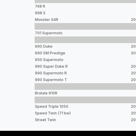
748 R
998 S
Monster S4R
20
701 Supermoto
690 Duke
20
690 SM Prestige
20
950 Supermoto
990 Super Duke R
20
990 Supermoto R
20
990 Supermoto T
20
Brutale 910R
Speed Triple 1050
20
Speed Twin (71 kw)
20
Street Twin
20