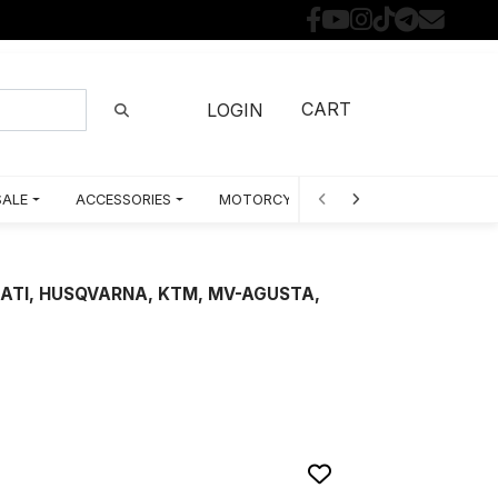
CART
LOGIN
SALE
ACCESSORIES
MOTORCYCLE PARTS BY MODEL
CATI, HUSQVARNA, KTM, MV-AGUSTA,