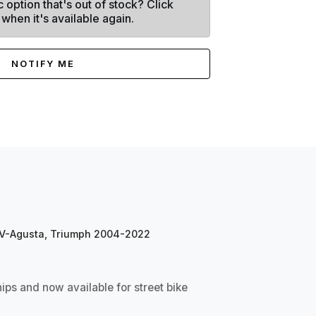
c option that's out of stock? Click
 when it's available again.
NOTIFY ME
 MV-Agusta, Triumph 2004-2022
s and now available for street bike