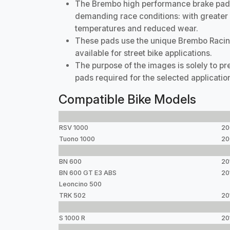
The Brembo high performance brake pad r
demanding race conditions: with greater b
temperatures and reduced wear.
These pads use the unique Brembo Racin
available for street bike applications.
The purpose of the images is solely to p
pads required for the selected applicatio
Compatible Bike Models
RSV 1000
20
Tuono 1000
20
BN 600
20
BN 600 GT E3 ABS
20
Leoncino 500
TRK 502
20
S 1000 R
20