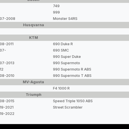
749
999
07-2008
Monster S4RS
Husqvarna
KTM
08-2011
690 Duke R
07-
690 SMC
990 Super Duke
07-2013
990 Supermoto
12
990 Supermoto R ABS
08-2010
990 Supermoto T ABS
MV-Agusta
F4 1000 R
Triumph
08-2015
Speed Triple 1050 ABS
19-2021
Street Scrambler
19-2022