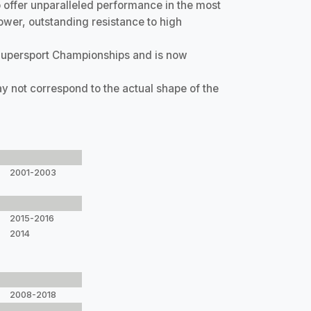
offer unparalleled performance in the most
ower, outstanding resistance to high
Supersport Championships and is now
y not correspond to the actual shape of the
2001-2003
2015-2016
2014
2008-2018