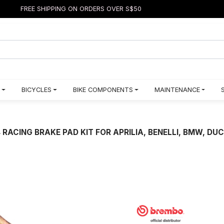
FREE SHIPPING ON ORDERS OVER S$50
BICYCLES
BIKE COMPONENTS
MAINTENANCE
ACING BRAKE PAD KIT FOR APRILIA, BENELLI, BMW, DU