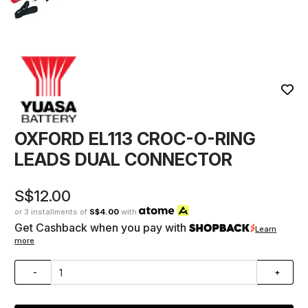
OXFORD EL113 CROC-O-RING
LEADS DUAL CONNECTOR
S$12.00
or 3 installments of
S$4.00
with
Get Cashback when you pay with
Learn
more
-
+