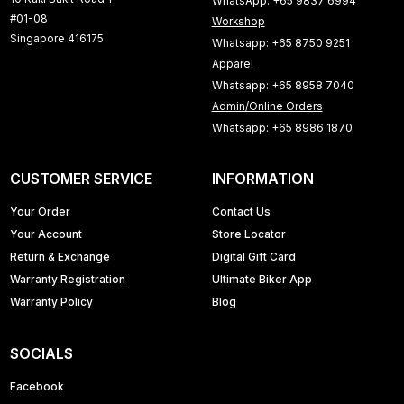
WhatsApp: +65 9837 6994
#01-08
Workshop
Singapore 416175
Whatsapp: +65 8750 9251
Apparel
Whatsapp: +65 8958 7040
Admin/Online Orders
Whatsapp: +65 8986 1870
CUSTOMER SERVICE
INFORMATION
Your Order
Contact Us
Your Account
Store Locator
Return & Exchange
Digital Gift Card
Warranty Registration
Ultimate Biker App
Warranty Policy
Blog
SOCIALS
Facebook