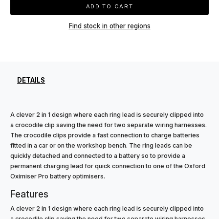
ADD TO CART
Find stock in other regions
DETAILS
A clever 2 in 1 design where each ring lead is securely clipped into
a crocodile clip saving the need for two separate wiring harnesses.
The crocodile clips provide a fast connection to charge batteries
fitted in a car or on the workshop bench. The ring leads can be
quickly detached and connected to a battery so to provide a
permanent charging lead for quick connection to one of the Oxford
Oximiser Pro battery optimisers.
Features
A clever 2 in 1 design where each ring lead is securely clipped into
a crocodile clip saving the need for two separate wiring harnesses.