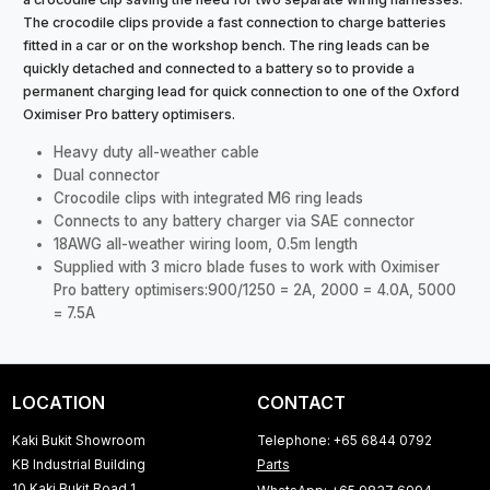
The crocodile clips provide a fast connection to charge batteries
fitted in a car or on the workshop bench. The ring leads can be
quickly detached and connected to a battery so to provide a
permanent charging lead for quick connection to one of the Oxford
Oximiser Pro battery optimisers.
Heavy duty all-weather cable
Dual connector
Crocodile clips with integrated M6 ring leads
Connects to any battery charger via SAE connector
18AWG all-weather wiring loom, 0.5m length
Supplied with 3 micro blade fuses to work with Oximiser
Pro battery optimisers:900/1250 = 2A, 2000 = 4.0A, 5000
= 7.5A
LOCATION
CONTACT
Kaki Bukit Showroom
Telephone: +65 6844 0792
KB Industrial Building
Parts
10 Kaki Bukit Road 1