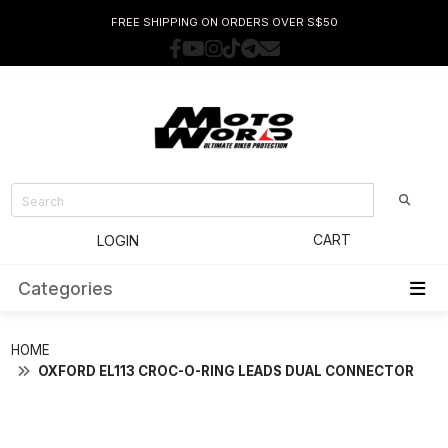
FREE SHIPPING ON ORDERS OVER S$50
CART
LOGIN
Categories
HOME
OXFORD EL113 CROC-O-RING LEADS DUAL CONNECTOR