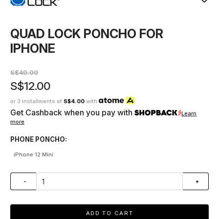
QUAD LOCK PONCHO FOR
IPHONE
S$40.00
S$12.00
or 3 installments of
S$4.00
with
Get Cashback when you pay with
Learn
more
PHONE PONCHO:
iPhone 12 Mini
-
+
ADD TO CART