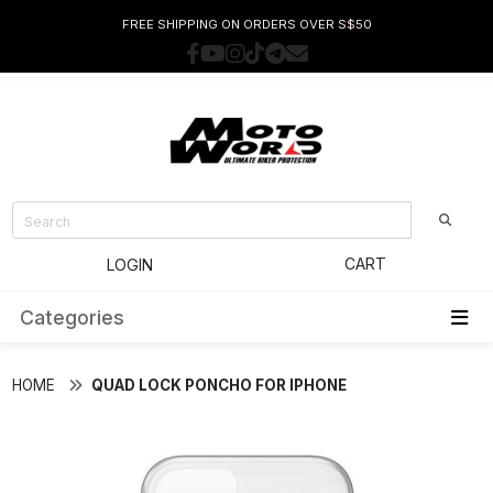
FREE SHIPPING ON ORDERS OVER S$50
CART
LOGIN
Categories
HOME
QUAD LOCK PONCHO FOR IPHONE