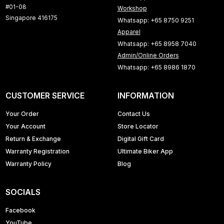
#01-08
Workshop
Singapore 416175
Whatsapp: +65 8750 9251
Apparel
Whatsapp: +65 8958 7040
Admin/Online Orders
Whatsapp: +65 8986 1870
CUSTOMER SERVICE
INFORMATION
Your Order
Contact Us
Your Account
Store Locator
Return & Exchange
Digital Gift Card
Warranty Registration
Ultimate Biker App
Warranty Policy
Blog
SOCIALS
Facebook
YouTube