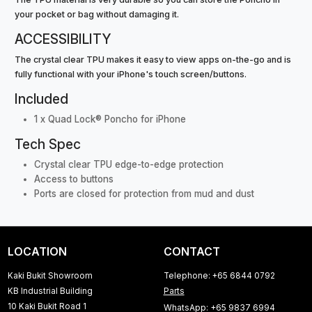
your pocket or bag without damaging it.
ACCESSIBILITY
The crystal clear TPU makes it easy to view apps on-the-go and is
fully functional with your iPhone's touch screen/buttons.
Included
1 x Quad Lock® Poncho for iPhone
Tech Spec
Crystal clear TPU edge-to-edge protection
Access to buttons
Ports are closed for protection from mud and dust
LOCATION
CONTACT
Kaki Bukit Showroom
Telephone: +65 6844 0792
KB Industrial Building
Parts
10 Kaki Bukit Road 1
WhatsApp: +65 9837 6994