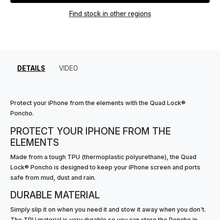
Find stock in other regions
DETAILS
VIDEO
Protect your iPhone from the elements with the Quad Lock®
Poncho.
PROTECT YOUR IPHONE FROM THE
ELEMENTS
Made from a tough TPU (thermoplastic polyurethane), the Quad
Lock® Poncho is designed to keep your iPhone screen and ports
safe from mud, dust and rain.
DURABLE MATERIAL
Simply slip it on when you need it and stow it away when you don't.
The TPU material is very durable so you can store the Poncho in