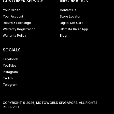
CUSTOMER SERVICE
INFORMATION
Your Order
Contact Us
Your Account
Store Locator
Return & Exchange
Digital Gift Card
Warranty Registration
Ultimate Biker App
Warranty Policy
Blog
SOCIALS
Facebook
YouTube
Instagram
TikTok
Telegram
COPYRIGHT © 2026, MOTOWORLD SINGAPORE. ALL RIGHTS
RESERVED.