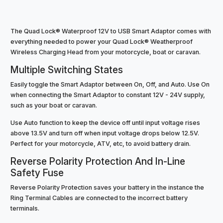
The Quad Lock® Waterproof 12V to USB Smart Adaptor comes with
everything needed to power your Quad Lock® Weatherproof
Wireless Charging Head from your motorcycle, boat or caravan.
Multiple Switching States
Easily toggle the Smart Adaptor between On, Off, and Auto. Use On
when connecting the Smart Adaptor to constant 12V - 24V supply,
such as your boat or caravan.
Use Auto function to keep the device off until input voltage rises
above 13.5V and turn off when input voltage drops below 12.5V.
Perfect for your motorcycle, ATV, etc, to avoid battery drain.
Reverse Polarity Protection And In-Line
Safety Fuse
Reverse Polarity Protection saves your battery in the instance the
Ring Terminal Cables are connected to the incorrect battery
terminals.