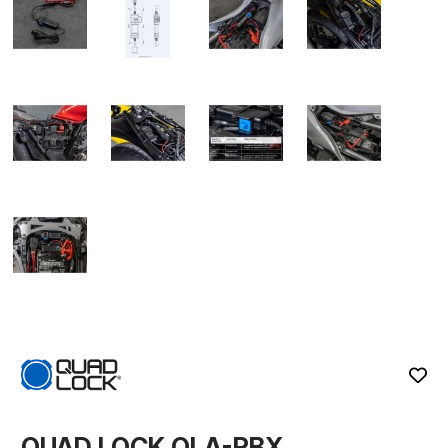
QUAD LOCK QLA-PBX