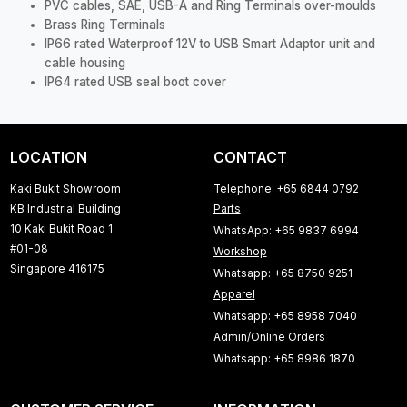
PVC cables, SAE, USB-A and Ring Terminals over-moulds
Brass Ring Terminals
IP66 rated Waterproof 12V to USB Smart Adaptor unit and
cable housing
IP64 rated USB seal boot cover
LOCATION
CONTACT
Kaki Bukit Showroom
Telephone: +65 6844 0792
KB Industrial Building
Parts
10 Kaki Bukit Road 1
WhatsApp: +65 9837 6994
#01-08
Workshop
Singapore 416175
Whatsapp: +65 8750 9251
Apparel
Whatsapp: +65 8958 7040
Admin/Online Orders
Whatsapp: +65 8986 1870