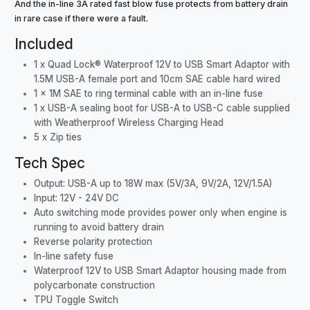
And the in-line 3A rated fast blow fuse protects from battery drain
in rare case if there were a fault.
Included
1 x Quad Lock® Waterproof 12V to USB Smart Adaptor with
1.5M USB-A female port and 10cm SAE cable hard wired
1 x 1M SAE to ring terminal cable with an in-line fuse
1 x USB-A sealing boot for USB-A to USB-C cable supplied
with Weatherproof Wireless Charging Head
5 x Zip ties
Tech Spec
Output: USB-A up to 18W max (5V/3A, 9V/2A, 12V/1.5A)
Input: 12V - 24V DC
Auto switching mode provides power only when engine is
running to avoid battery drain
Reverse polarity protection
In-line safety fuse
Waterproof 12V to USB Smart Adaptor housing made from
polycarbonate construction
TPU Toggle Switch