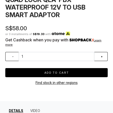
WATERPROOF 12V TO USB
SMART ADAPTOR
S$58.00
or 3 installments of
S$19.33
with
Get Cashback when you pay with
Learn
more
-
+
ADD TO CART
Find stock in other regions
DETAILS
VIDEO