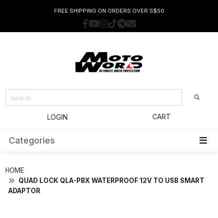
FREE SHIPPING ON ORDERS OVER S$50
CART
LOGIN
Categories
HOME
QUAD LOCK QLA-PBX WATERPROOF 12V TO USB SMART
ADAPTOR