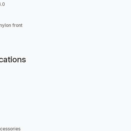
3.0
nylon front
cations
cessories