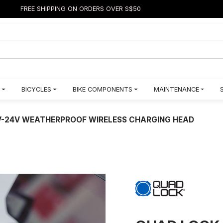
FREE SHIPPING ON ORDERS OVER S$50
BICYCLES
BIKE COMPONENTS
MAINTENANCE
-24V WEATHERPROOF WIRELESS CHARGING HEAD