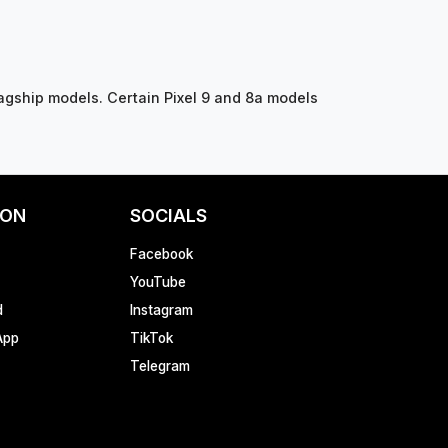
agship models. Certain Pixel 9 and 8a models
ION
SOCIALS
Facebook
YouTube
d
Instagram
App
TikTok
Telegram