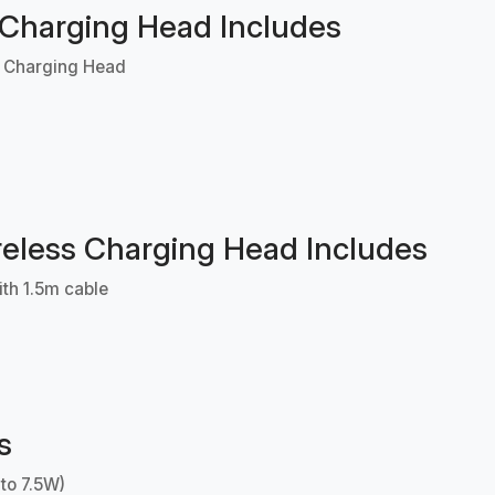
 Charging Head Includes
s Charging Head
eless Charging Head Includes
th 1.5m cable
s
 to 7.5W)