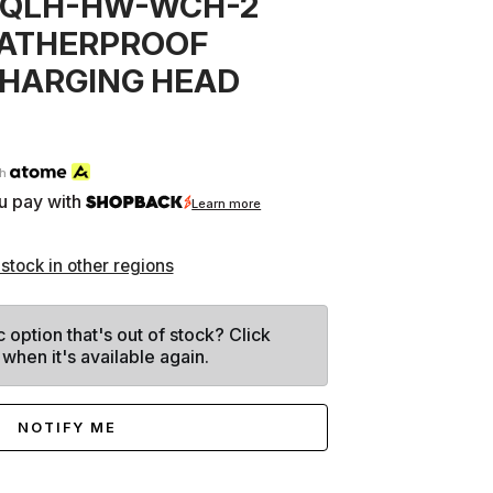
 QLH-HW-WCH-2
EATHERPROOF
CHARGING HEAD
th
u pay with
Learn more
 stock in other regions
c option that's out of stock? Click
 when it's available again.
NOTIFY ME