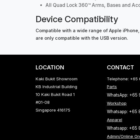
All Quad Lock 360™ Arms, Bases and Ac
Device Compatibility
Compatible with a wide range of Apple iPhone,
are only compatible with the USB version.
LOCATION
CONTACT
Kaki Bukit Showroom
Telephone: +65
KB Industrial Building
Parts
10 Kaki Bukit Road 1
WhatsApp: +65
#01-08
Workshop
Singapore 416175
Whatsapp: +65 
Apparel
Whatsapp: +65 
Admin/Online Or