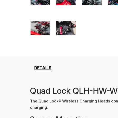
DETAILS
Quad Lock QLH-HW-WCH
The Quad Lock® Wireless Charging Heads comb
charging.