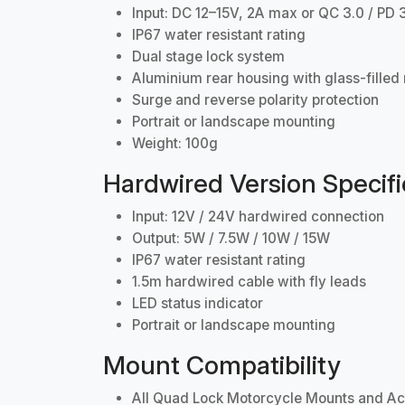
Input: DC 12–15V, 2A max or QC 3.0 / PD 
IP67 water resistant rating
Dual stage lock system
Aluminium rear housing with glass-filled 
Surge and reverse polarity protection
Portrait or landscape mounting
Weight: 100g
Hardwired Version Specifi
Input: 12V / 24V hardwired connection
Output: 5W / 7.5W / 10W / 15W
IP67 water resistant rating
1.5m hardwired cable with fly leads
LED status indicator
Portrait or landscape mounting
Mount Compatibility
All Quad Lock Motorcycle Mounts and Ac