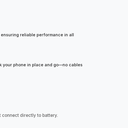
ensuring reliable performance in all
ock your phone in place and go—no cables
 connect directly to battery.