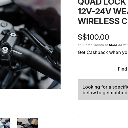
QUAD LOCK
12V-24V W
WIRELESS 
S$100.00
or 3 installments of
S$33.33
wi
Get Cashback when yo
Find
Looking for a specifi
below to get notified