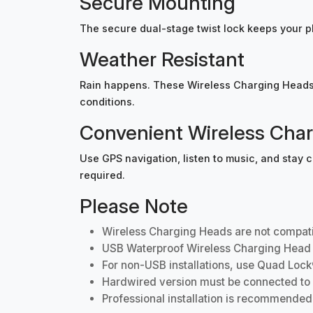
Secure Mounting
The secure dual-stage twist lock keeps your p
Weather Resistant
Rain happens. These Wireless Charging Heads a
conditions.
Convenient Wireless Cha
Use GPS navigation, listen to music, and stay
required.
Please Note
Wireless Charging Heads are not compati
USB Waterproof Wireless Charging Head i
For non-USB installations, use Quad Lock
Hardwired version must be connected to ign
Professional installation is recommended