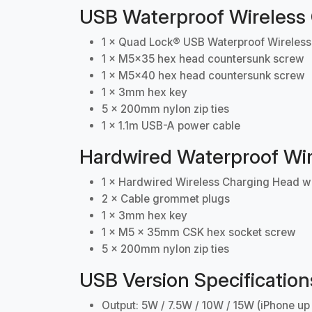
USB Waterproof Wireless
1 × Quad Lock® USB Waterproof Wireles
1 × M5x35 hex head countersunk screw
1 × M5x40 hex head countersunk screw
1 × 3mm hex key
5 × 200mm nylon zip ties
1 × 1.1m USB-A power cable
Hardwired Waterproof Wir
1 × Hardwired Wireless Charging Head wi
2 × Cable grommet plugs
1 × 3mm hex key
1 × M5 x 35mm CSK hex socket screw
5 × 200mm nylon zip ties
USB Version Specification
Output: 5W / 7.5W / 10W / 15W (iPhone up