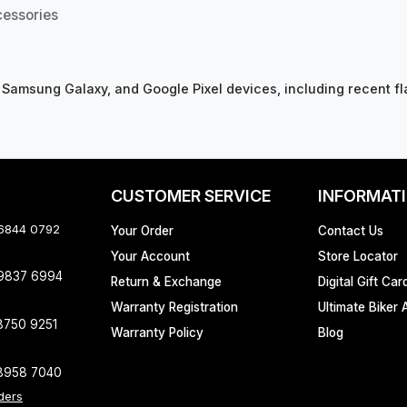
cessories
 Samsung Galaxy, and Google Pixel devices, including recent fl
CUSTOMER SERVICE
INFORMAT
 6844 0792
Your Order
Contact Us
Your Account
Store Locator
 9837 6994
Return & Exchange
Digital Gift Car
Warranty Registration
Ultimate Biker 
8750 9251
Warranty Policy
Blog
8958 7040
ders