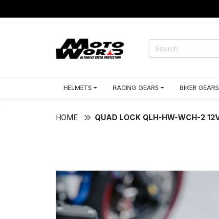
HELMETS
RACING GEARS
BIKER GEARS
HOME
QUAD LOCK QLH-HW-WCH-2 12V