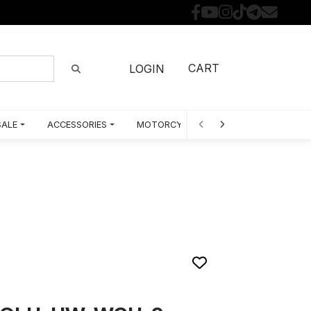
CART
LOGIN
SALE
ACCESSORIES
MOTORCYCLE PARTS BY MODEL