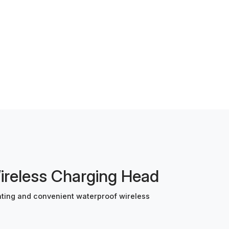
eless Charging Head
ing and convenient waterproof wireless