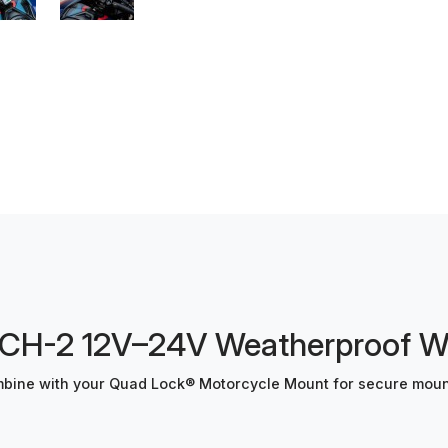
-2 12V–24V Weatherproof Wir
ine with your Quad Lock® Motorcycle Mount for secure mount