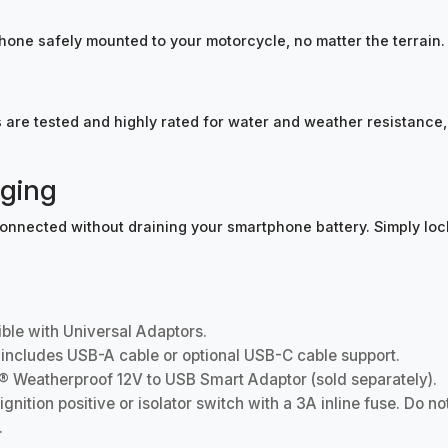
hone safely mounted to your motorcycle, no matter the terrain.
re tested and highly rated for water and weather resistance, 
rging
 connected without draining your smartphone battery. Simply l
ble with Universal Adaptors.
ncludes USB-A cable or optional USB-C cable support.
® Weatherproof 12V to USB Smart Adaptor (sold separately).
ition positive or isolator switch with a 3A inline fuse. Do not
.