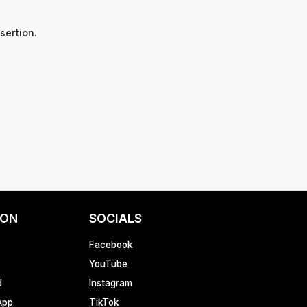
sertion.
ION
SOCIALS
Facebook
YouTube
d
Instagram
App
TikTok