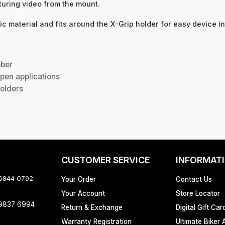
turing video from the mount.
c material and fits around the X-Grip holder for easy device in
bber
pen applications
olders
CUSTOMER SERVICE
INFORMAT
 6844 0792
Your Order
Contact Us
Your Account
Store Locator
 9837 6994
Return & Exchange
Digital Gift Car
Warranty Registration
Ultimate Biker 