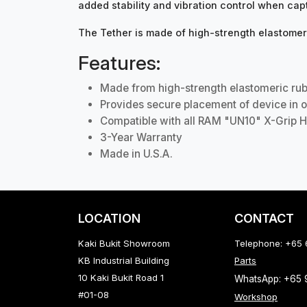
added stability and vibration control when cap
The Tether is made of high-strength elastomeri
Features:
Made from high-strength elastomeric ru
Provides secure placement of device in o
Compatible with all RAM "UN10" X-Grip H
3-Year Warranty
Made in U.S.A.
LOCATION
CONTACT
Kaki Bukit Showroom
Telephone: +65
KB Industrial Building
Parts
10 Kaki Bukit Road 1
WhatsApp: +65
#01-08
Workshop