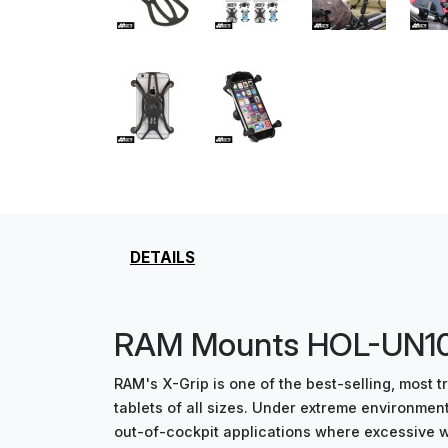
DETAILS
RAM Mounts HOL-UN10T
RAM's X-Grip is one of the best-selling, most
tablets of all sizes. Under extreme environme
out-of-cockpit applications where excessive win