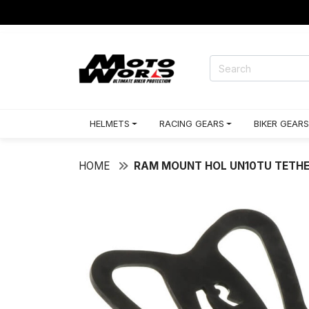
HELMETS
RACING GEARS
BIKER GEARS
HOME
RAM MOUNT HOL UN10TU TETHER