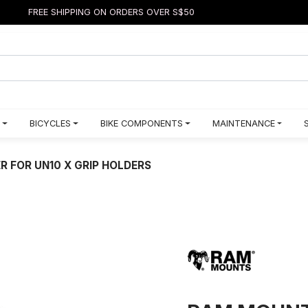
FREE SHIPPING ON ORDERS OVER S$50
BICYCLES
BIKE COMPONENTS
MAINTENANCE
 FOR UN10 X GRIP HOLDERS