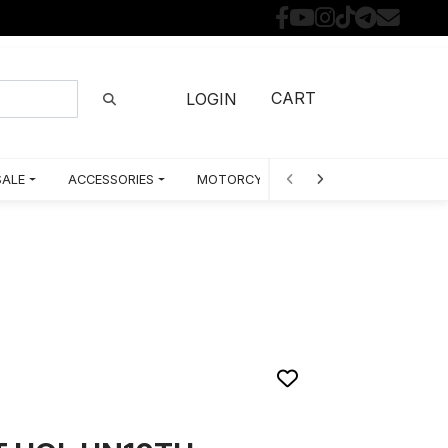
CART
LOGIN
SALE
ACCESSORIES
MOTORCYCLE PARTS BY MODEL