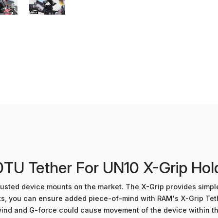
U Tether For UN10 X-Grip Hol
 trusted device mounts on the market. The X-Grip provides simp
nts, you can ensure added piece-of-mind with RAM's X-Grip Te
d and G-force could cause movement of the device within the hol