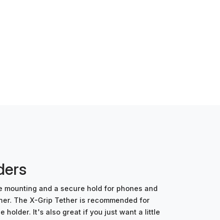
ders
le mounting and a secure hold for phones and
ther. The X-Grip Tether is recommended for
der. It's also great if you just want a little