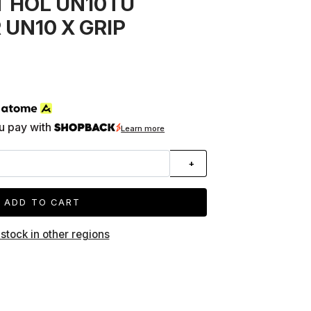
 HOL UN10TU
 UN10 X GRIP
h
u pay with
Learn more
+
ADD TO CART
 stock in other regions