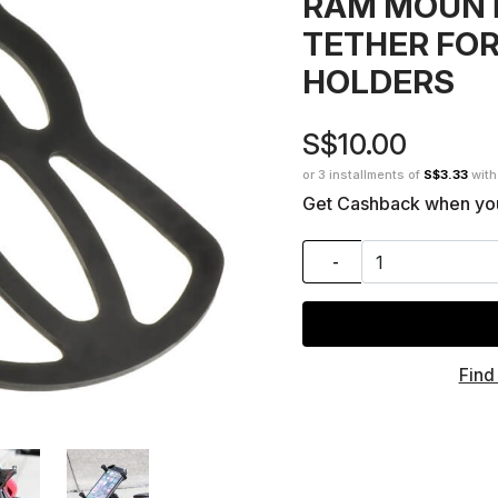
RAM MOUNT
TETHER FOR
HOLDERS
S$10.00
or 3 installments of
S$3.33
wit
Get Cashback when yo
-
Find