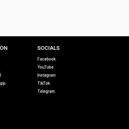
ION
SOCIALS
Facebook
YouTube
d
Instagram
App
TikTok
Telegram