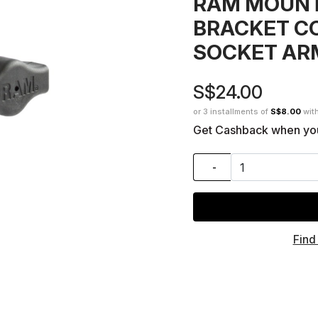
RAM MOUNT
BRACKET C
SOCKET AR
S$24.00
or 3 installments of
S$8.00
wit
Get Cashback when yo
-
Find