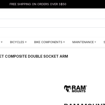
FREE SHIPPING ON ORDERS OVER S$50
BICYCLES
BIKE COMPONENTS
MAINTENANCE
ET COMPOSITE DOUBLE SOCKET ARM