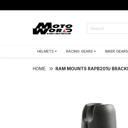
HELMETS
RACING GEARS
BIKER GEARS
HOME
RAM MOUNTS RAPB201U BRACK