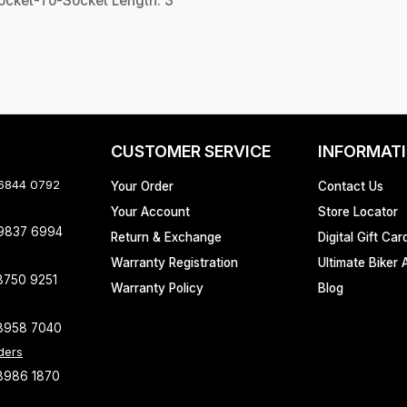
Socket-To-Socket Length: 3"
CUSTOMER SERVICE
INFORMAT
 6844 0792
Your Order
Contact Us
Your Account
Store Locator
 9837 6994
Return & Exchange
Digital Gift Car
Warranty Registration
Ultimate Biker 
8750 9251
Warranty Policy
Blog
8958 7040
ders
8986 1870