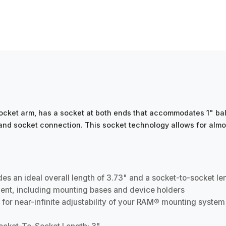
ket arm, has a socket at both ends that accommodates 1" ball
l and socket connection. This socket technology allows for almo
 an ideal overall length of 3.73" and a socket-to-socket le
ent, including mounting bases and device holders
 for near-infinite adjustability of your RAM® mounting system