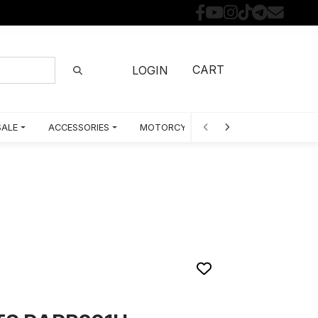
CART
LOGIN
SALE
ACCESSORIES
MOTORCYCLE PARTS BY MODEL