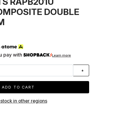
S RAPB201U
OMPOSITE DOUBLE
M
h
u pay with
Learn more
+
ADD TO CART
 stock in other regions