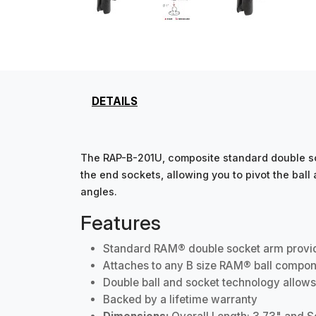
DETAILS
The RAP-B-201U, composite standard double soc
the end sockets, allowing you to pivot the bal
angles.
Features
Standard RAM® double socket arm provides
Attaches to any B size RAM® ball compon
Double ball and socket technology allows
Backed by a lifetime warranty