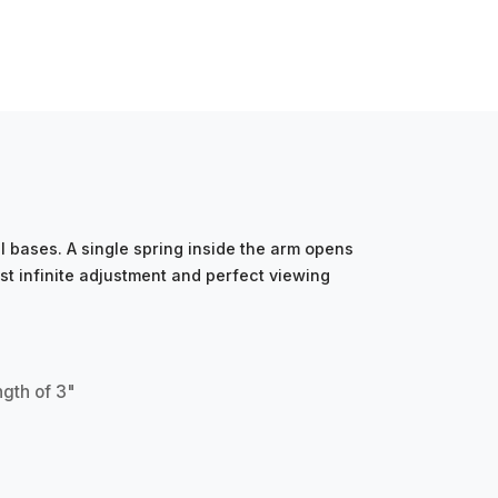
 bases. A single spring inside the arm opens
st infinite adjustment and perfect viewing
ngth of 3"