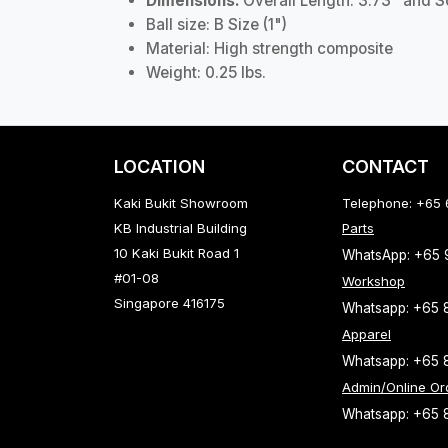
Dimensions:
Overall Length: 3.73" and 
Ball size: B Size (1")
Material: High strength composite
Weight: 0.25 lbs.
LOCATION
CONTACT
Kaki Bukit Showroom
Telephone: +65
KB Industrial Building
Parts
10 Kaki Bukit Road 1
WhatsApp: +65
#01-08
Workshop
Singapore 416175
Whatsapp: +65 
Apparel
Whatsapp: +65 
Admin/Online Or
Whatsapp: +65 