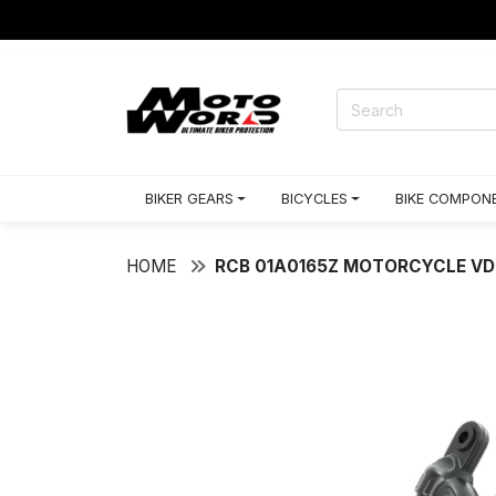
RACING GEARS
BIKER GEARS
BICYCLES
BIKE COMPON
HOME
RCB 01A0165Z MOTORCYCLE VD