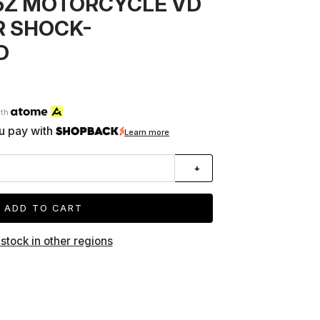
65Z MOTORCYCLE VD
R SHOCK-
D
ith
u pay with
Learn more
+
ADD TO CART
 stock in other regions