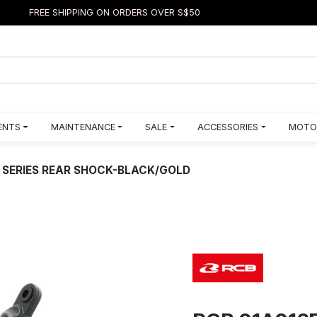
FREE SHIPPING ON ORDERS OVER S$50
ENTS
MAINTENANCE
SALE
ACCESSORIES
MOTO
 SERIES REAR SHOCK-BLACK/GOLD