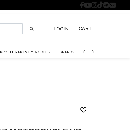
CART
LOGIN
RCYCLE PARTS BY MODEL
BRANDS