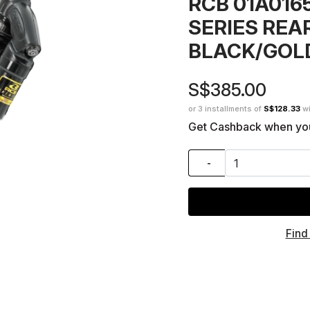
RCB 01A01
SERIES REA
BLACK/GOL
S$385.00
or 3 installments of
S$128.33
w
Get Cashback when yo
-
Find