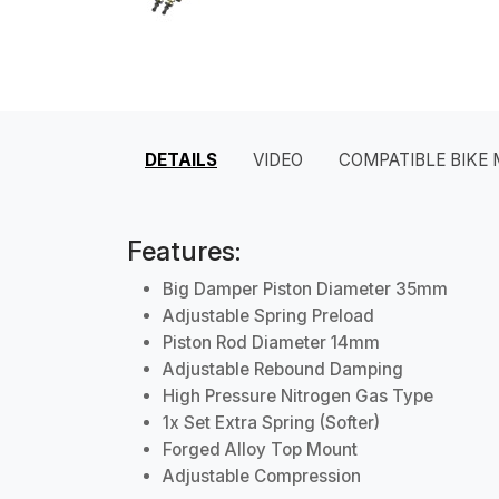
DETAILS
VIDEO
COMPATIBLE BIKE
Features:
Big Damper Piston Diameter 35mm
Adjustable Spring Preload
Piston Rod Diameter 14mm
Adjustable Rebound Damping
High Pressure Nitrogen Gas Type
1x Set Extra Spring (Softer)
Forged Alloy Top Mount
Adjustable Compression