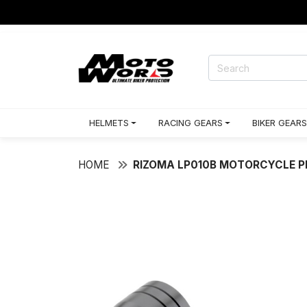
HELMETS
RACING GEARS
BIKER GEARS
HOME
RIZOMA LP010B MOTORCYCLE 