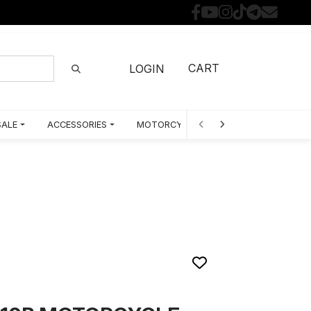
CART
LOGIN
SALE
ACCESSORIES
MOTORCYCLE PARTS BY MODEL