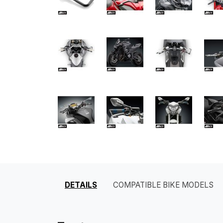
DETAILS
COMPATIBLE BIKE MODELS