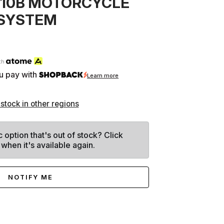
010B MOTORCYCLE
SYSTEM
th
u pay with
Learn more
 stock in other regions
c option that's out of stock? Click
 when it's available again.
NOTIFY ME