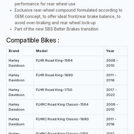
performance for rear wheel use
Exclusive rear-wheel compound formulated according to
OEM concept, to offer ideal front/rear brake balance, to
avoid over-braking and rear wheel lock-up
Part of the new SBS Better Brakes transition
Compatible Bikes :
Brand
Model
Year
Harley
FLHR Road King-1584
2008 -
Davidson
2010
Harley
FLHR Road King-1690
2011 -
Davidson
2016
Harley
FLHR Road King-1750
2017 -
Davidson
2022
Harley
FLHRC Road King Classic-1584
2008 -
Davidson
2010
Harley
FLHRC Road King Classic-1690
2011 -
Davidson
2016
Harley
FLHRC Road King Classic-1750
2017