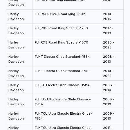
Davidson
Harley
FLHRSE5 CVO Road King-1802
2014 -
Davidson
2015
Harley
FLHRXS Road King Special-1750
2017 -
Davidson
2019
Harley
FLHRXS Road King Special-1870
2020 -
Davidson
2025
Harley
FLHT Electra Glide Standard-1584
2008 -
Davidson
2010
Harley
FLHT Electra Glide Standard-1750
2019 -
Davidson
2022
Harley
FLHTC Electra Glide Classic-1584
2008 -
Davidson
2010
Harley
FLHTCi Ultra Electra Glide Classic-
2008 -
Davidson
1584
2010
Harley
FLHTCU Ultra Classic Electra Glide-
2009 -
Davidson
1584
2010
Harley
FLHTCU Ultra Classic Electra Glide-
2011 -