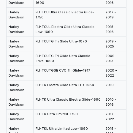
Davidson
1690
2016
Harley
FLHTCU Ultra Classic Electra Glide-
2017 -
Davidson
1750
2019
Harley
FLHTCUL Electra Glide Ultra Classic
2015 -
Davidson
Low-1690
2016
Harley
FLHTCUTG Tri Glide Ultra-1870
2019 -
Davidson
2025
Harley
FLHTCUTG Tri Glide Ultra Classic
2009 -
Davidson
Trike-1690
2013
Harley
FLHTCUTGSE CVO Tri Glide-1917
2020 -
Davidson
2022
Harley
FLHTK Electra Glide Ultra LTD-1584
2010
Davidson
Harley
FLHTK Ultra Classic Electra Glide-1690
2010 -
Davidson
2016
Harley
FLHTK Ultra Limited-1750
2017 -
Davidson
2022
Harley
FLHTKL Ultra Limited Low-1690
2015 -