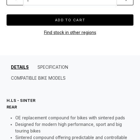
ADD TO CART
Find stock in other regions
DETAILS
SPECIFICATION
COMPATIBLE BIKE MODELS
H.LS - SINTER
REAR
OE replacement compound for bikes with sintered pads
Designed for modern high performance, sport and big
touring bikes
Sintered compound offering predictable and controllable