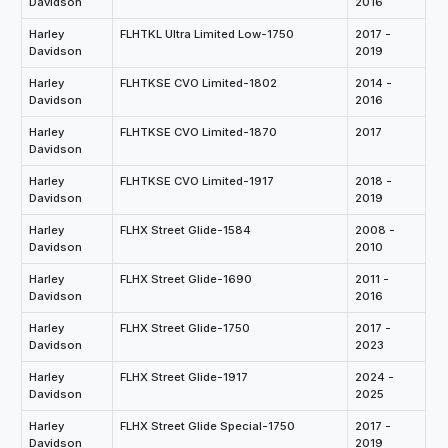
Davidson
2016
Harley
FLHTKL Ultra Limited Low-1750
2017 -
Davidson
2019
Harley
FLHTKSE CVO Limited-1802
2014 -
Davidson
2016
Harley
FLHTKSE CVO Limited-1870
2017
Davidson
Harley
FLHTKSE CVO Limited-1917
2018 -
Davidson
2019
Harley
FLHX Street Glide-1584
2008 -
Davidson
2010
Harley
FLHX Street Glide-1690
2011 -
Davidson
2016
Harley
FLHX Street Glide-1750
2017 -
Davidson
2023
Harley
FLHX Street Glide-1917
2024 -
Davidson
2025
Harley
FLHX Street Glide Special-1750
2017 -
Davidson
2019