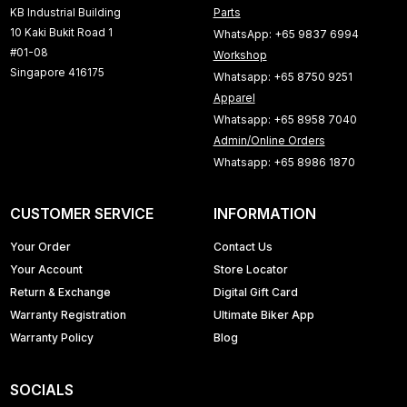
KB Industrial Building
Parts
10 Kaki Bukit Road 1
WhatsApp: +65 9837 6994
#01-08
Workshop
Singapore 416175
Whatsapp: +65 8750 9251
Apparel
Whatsapp: +65 8958 7040
Admin/Online Orders
Whatsapp: +65 8986 1870
CUSTOMER SERVICE
INFORMATION
Your Order
Contact Us
Your Account
Store Locator
Return & Exchange
Digital Gift Card
Warranty Registration
Ultimate Biker App
Warranty Policy
Blog
SOCIALS