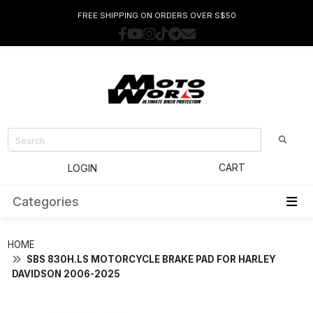
FREE SHIPPING ON ORDERS OVER S$50
CART
LOGIN
Categories
HOME
SBS 830H.LS MOTORCYCLE BRAKE PAD FOR HARLEY
DAVIDSON 2006-2025