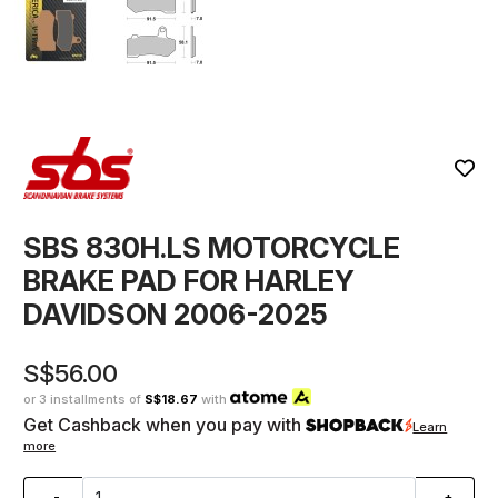
SBS 830H.LS MOTORCYCLE
BRAKE PAD FOR HARLEY
DAVIDSON 2006-2025
S$56.00
or 3 installments of
S$18.67
with
Get Cashback when you pay with
Learn
more
-
+