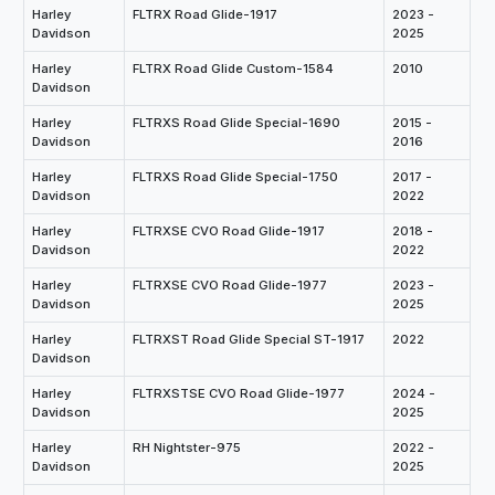
Harley
FLTRX Road Glide-1917
2023 -
Davidson
2025
Harley
FLTRX Road Glide Custom-1584
2010
Davidson
Harley
FLTRXS Road Glide Special-1690
2015 -
Davidson
2016
Harley
FLTRXS Road Glide Special-1750
2017 -
Davidson
2022
Harley
FLTRXSE CVO Road Glide-1917
2018 -
Davidson
2022
Harley
FLTRXSE CVO Road Glide-1977
2023 -
Davidson
2025
Harley
FLTRXST Road Glide Special ST-1917
2022
Davidson
Harley
FLTRXSTSE CVO Road Glide-1977
2024 -
Davidson
2025
Harley
RH Nightster-975
2022 -
Davidson
2025