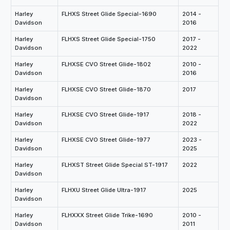
Harley
FLHXS Street Glide Special-1690
2014 -
Davidson
2016
Harley
FLHXS Street Glide Special-1750
2017 -
Davidson
2022
Harley
FLHXSE CVO Street Glide-1802
2010 -
Davidson
2016
Harley
FLHXSE CVO Street Glide-1870
2017
Davidson
Harley
FLHXSE CVO Street Glide-1917
2018 -
Davidson
2022
Harley
FLHXSE CVO Street Glide-1977
2023 -
Davidson
2025
Harley
FLHXST Street Glide Special ST-1917
2022
Davidson
Harley
FLHXU Street Glide Ultra-1917
2025
Davidson
Harley
FLHXXX Street Glide Trike-1690
2010 -
Davidson
2011