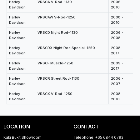
Harley
VRSCA V-Rod-1130
2006 -
Davidson
2010
Harley
VRSCAW V-Rod-1250
2008 -
Davidson
2010
Harley
VRSCD Night Rod-1130
2006 -
Davidson
2008
Harley
VRSCDX Night Rod Special-1250
2008 -
Davidson
2017
Harley
VRSCF Muscle-1250
2009 -
Davidson
2017
Harley
VRSCR Street Rod-1130
2006 -
Davidson
2007
Harley
VRSCX V-Rod-1250
2008 -
Davidson
2010
LOCATION
CONTACT
Kaki Bukit Showroom
Telephone: +65 6844 0792