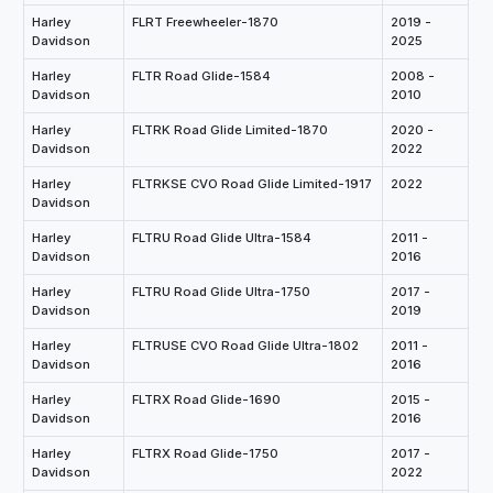
Harley
FLRT Freewheeler-1870
2019 -
Davidson
2025
Harley
FLTR Road Glide-1584
2008 -
Davidson
2010
Harley
FLTRK Road Glide Limited-1870
2020 -
Davidson
2022
Harley
FLTRKSE CVO Road Glide Limited-1917
2022
Davidson
Harley
FLTRU Road Glide Ultra-1584
2011 -
Davidson
2016
Harley
FLTRU Road Glide Ultra-1750
2017 -
Davidson
2019
Harley
FLTRUSE CVO Road Glide Ultra-1802
2011 -
Davidson
2016
Harley
FLTRX Road Glide-1690
2015 -
Davidson
2016
Harley
FLTRX Road Glide-1750
2017 -
Davidson
2022