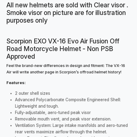
All new helmets are sold with Clear visor .
Smoke visor on picture are for illustration
purposes only
Scorpion EXO VX-16 Evo Air Fusion Off
Road Motorcycle Helmet - Non PSB
Approved
Feel the brand-new differences in design and fitment: The VX-16
Air will write another page in Scorpion’s offroad helmet history!
Features:
2 outer shell sizes
Advanced Polycarbonate Composite Engineered Shell:
Lightweight and tough.
Fully-adjustable, aero-tuned peak visor
Removable mouth vent, and peak visor extension.
Ventilation System: Large intake manifolds and aero-tuned
rear vents maximize airflow through the helmet.