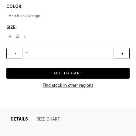
COLOR:
Matt Black/Orange
SIZE:
M
XL
L
-
+
ADD TO CART
Find stock in other regions
DETAILS
SIZE CHART