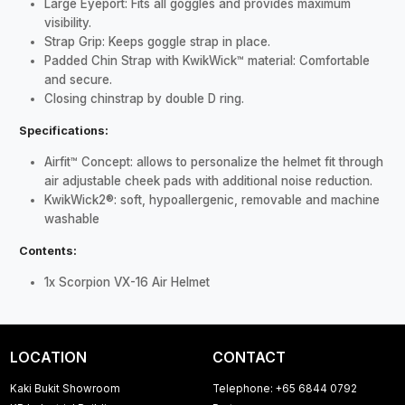
Large Eyeport: Fits all goggles and provides maximum
visibility.
Strap Grip: Keeps goggle strap in place.
Padded Chin Strap with KwikWick™ material: Comfortable
and secure.
Closing chinstrap by double D ring.
Specifications:
Airfit™ Concept: allows to personalize the helmet fit through
air adjustable cheek pads with additional noise reduction.
KwikWick2®: soft, hypoallergenic, removable and machine
washable
Contents:
1x Scorpion VX-16 Air Helmet
LOCATION
CONTACT
Kaki Bukit Showroom
Telephone: +65 6844 0792