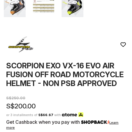
SCORPION EXO VX-16 EVO AIR
FUSION OFF ROAD MOTORCYCLE
HELMET - NON PSB APPROVED
S$250.00
S$200.00
or 3 installments of
S$66.67
with
Get Cashback when you pay with
Learn
more