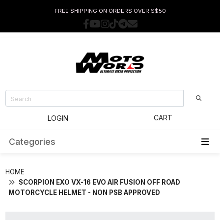
FREE SHIPPING ON ORDERS OVER S$50
CART
LOGIN
Categories
HOME
SCORPION EXO VX-16 EVO AIR FUSION OFF ROAD
MOTORCYCLE HELMET - NON PSB APPROVED