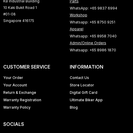
KB Industrial Building
Parts
10 Kaki Bukit Road 1
WhatsApp: +65 9837 6994
#01-08
Workshop
Singapore 416175
Whatsapp: +65 8750 9251
Apparel
Whatsapp: +65 8958 7040
Admin/Online Orders
Whatsapp: +65 8986 1870
CUSTOMER SERVICE
INFORMATION
Your Order
Contact Us
Your Account
Store Locator
Return & Exchange
Digital Gift Card
Warranty Registration
Ultimate Biker App
Warranty Policy
Blog
SOCIALS