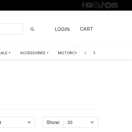
CART
LOGIN
SALE
ACCESSORIES
MOTORCYCLE PARTS BY MODEL
Show: