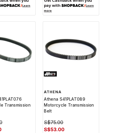
back when you
Get Cashback when you
pay with
Learn
Learn
more
ATHENA
41PLAT076
Athena S41PLAT089
le Transmission
Motorcycle Transmission
Belt
0
S$75.00
0
S$53.00