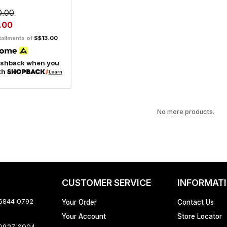
0.00
.00
tallments of
S$13.00
ashback when you
th
Learn
No more products.
CUSTOMER SERVICE
INFORMAT
 6844 0792
Your Order
Contact Us
Your Account
Store Locator