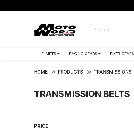
HELMETS
RACING GEARS
BIKER GEARS
HOME
PRODUCTS
TRANSMISSIONS
TRANSMISSION BELTS
PRICE