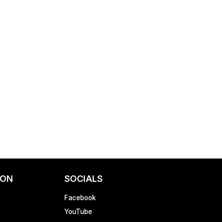
ION
SOCIALS
Facebook
YouTube