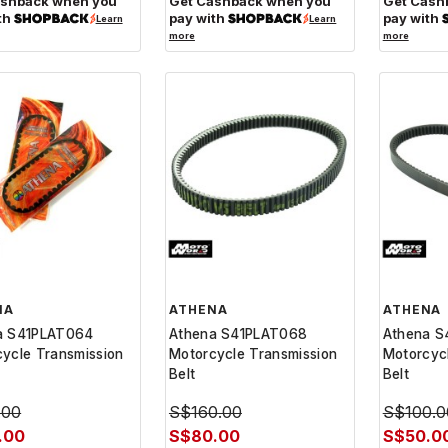
ashback when you
Get Cashback when you
Get Cash
th
pay with
pay with
Learn
Learn
more
more
NA
ATHENA
ATHENA
a S41PLAT064
Athena S41PLAT068
Athena S
ycle Transmission
Motorcycle Transmission
Motorcyc
Belt
Belt
.00
S$160.00
S$100.0
.00
S$80.00
S$50.0