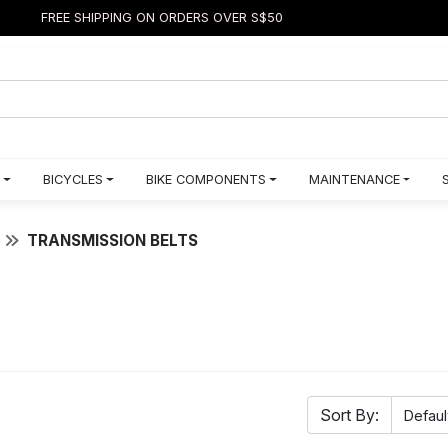
FREE SHIPPING ON ORDERS OVER S$50
BICYCLES
BIKE COMPONENTS
MAINTENANCE
TRANSMISSION BELTS
Sort By: