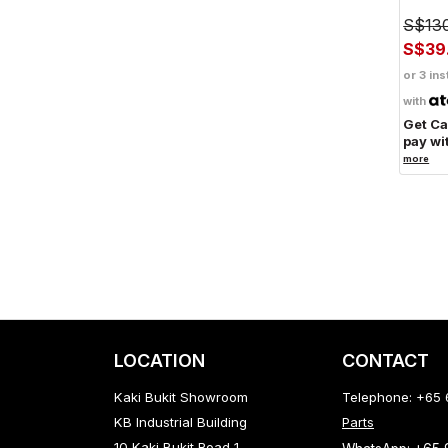
S$13
S$39
or 3 ins
with
Get C
pay wi
more
LOCATION
CONTACT
Kaki Bukit Showroom
Telephone: +65
KB Industrial Building
Parts
10 Kaki Bukit Road 1