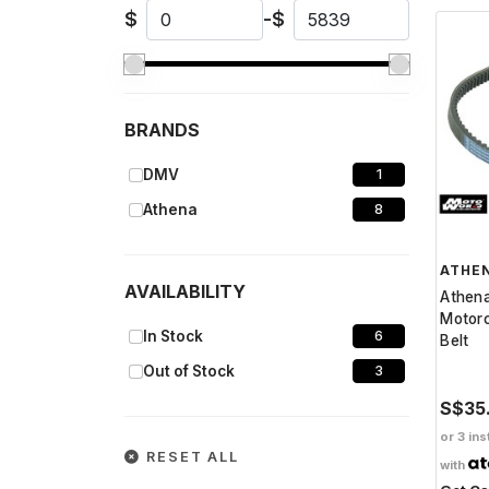
$
-
$
BRANDS
DMV
1
Athena
8
ATHE
AVAILABILITY
Athen
Motorc
In Stock
6
Belt
Out of Stock
3
S$35
or 3 ins
RESET ALL
with