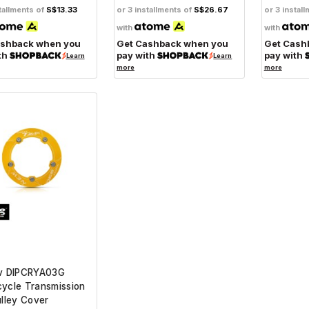
tallments of
S$13.33
or 3 installments of
S$26.67
or 3 instal
with
with
ashback when you
Get Cashback when you
Get Cash
th
pay with
pay with
Learn
Learn
more
more
iv DIPCRYA03G
ycle Transmission
ulley Cover