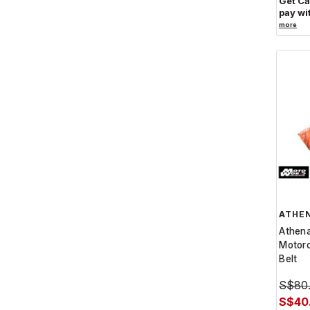
Get C
pay wi
more
ATHE
Athen
Motorc
Belt
S$80
S$40