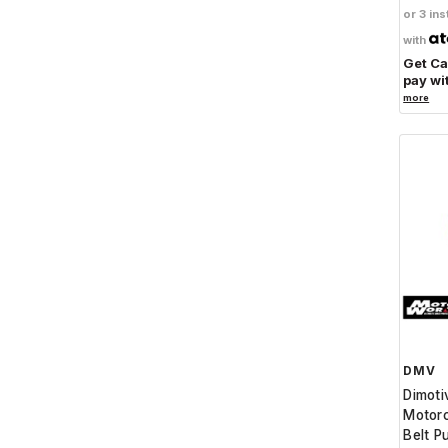
or 3 ins
with
Get C
pay wi
more
DMV
Dimot
Motorc
Belt P