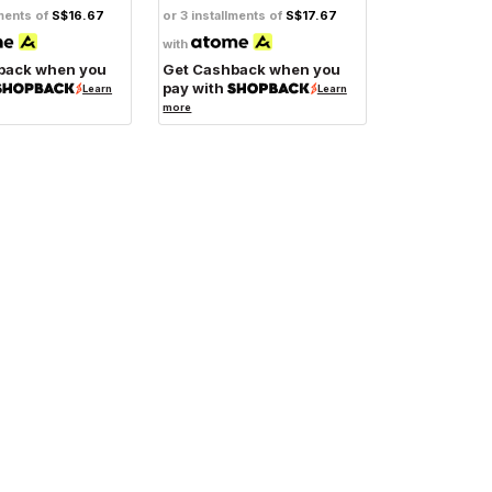
lments of
S$16.67
or 3 installments of
S$17.67
with
back when you
Get Cashback when you
pay with
Learn
Learn
more