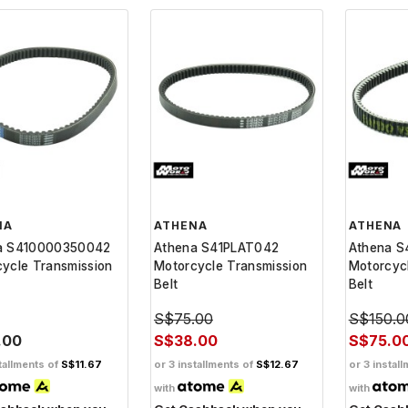
NA
ATHENA
ATHENA
a S410000350042
Athena S41PLAT042
Athena S
ycle Transmission
Motorcycle Transmission
Motorcyc
Belt
Belt
S$75.00
S$150.0
.00
S$38.00
S$75.0
tallments of
S$11.67
or 3 installments of
S$12.67
or 3 instal
with
with