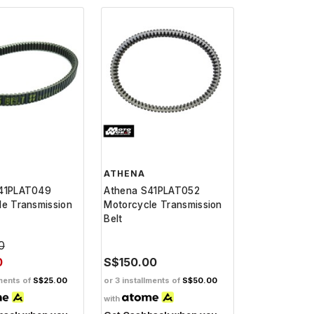
ATHENA
41PLAT049
Athena S41PLAT052
le Transmission
Motorcycle Transmission
Belt
0
0
S$150.00
lments of
S$25.00
or 3 installments of
S$50.00
with