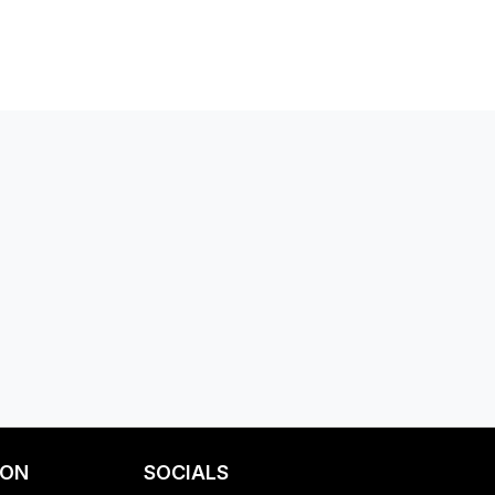
ION
SOCIALS