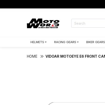
HELMETS
RACING GEARS
BIKER GEARS
HOME
VIDOAR MOTOEYE E6 FRONT C