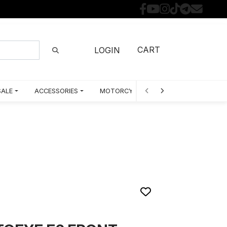
CART
LOGIN
SALE
ACCESSORIES
MOTORCYCLE PARTS BY MODEL