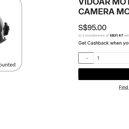
VIDOAR MO
CAMERA M
S$95.00
or 3 installments of
S$31.67
wi
Get Cashback when yo
-
Find