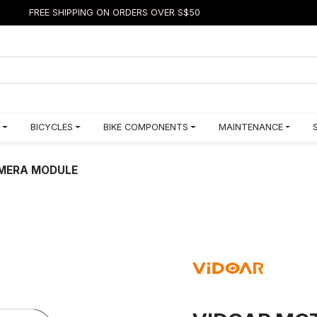
FREE SHIPPING ON ORDERS OVER S$50
BICYCLES
BIKE COMPONENTS
MAINTENANCE
AMERA MODULE