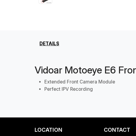
DETAILS
Vidoar Motoeye E6 Fro
Extended Front Camera Module
Perfect IPV Recording
LOCATION
CONTACT