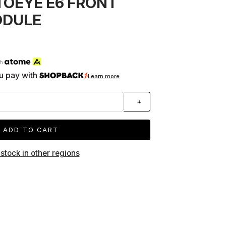
TOEYE E6 FRONT
ODULE
th
u pay with
Learn more
+
ADD TO CART
 stock in other regions