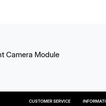
nt Camera Module
CUSTOMER SERVICE
INFORMAT