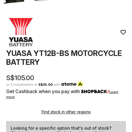
YUASA YT12B-BS MOTORCYCLE
BATTERY
S$105.00
or 3 installments of
S$35.00
with
Get Cashback when you pay with
Learn
more
Find stock in other regions
Looking for a specific option that's out of stock?