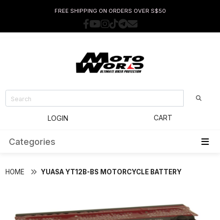
FREE SHIPPING ON ORDERS OVER S$50
CART
LOGIN
Categories
HOME
YUASA YT12B-BS MOTORCYCLE BATTERY