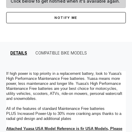
Click below to get notified when it's available again.
NOTIFY ME
DETAILS
COMPATIBLE BIKE MODELS
If high power is top priority in a replacement battery, look to Yuasa's
High Performance Maintenance Free batteries. Yuasa means more
power, less maintenance and longer life. Yuasa's High Performance
Maintenance Free batteries are your best choice for motorcycles,
utility vehicles, scooters, ATVs, ride-on mowers, personal watercraft
and snowmobiles.
All of the features of standard Maintenance Free batteries
PLUS Increased Power-Up to 30% more cranking amps thanks to a
radial grid design and additional plates
Attached Yuasa USA Model Reference is fir USA Models, Please