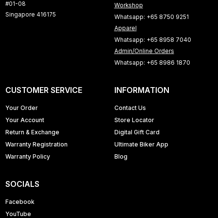
#01-08
Workshop
Singapore 416175
Whatsapp: +65 8750 9251
Apparel
Whatsapp: +65 8958 7040
Admin/Online Orders
Whatsapp: +65 8986 1870
CUSTOMER SERVICE
INFORMATION
Your Order
Contact Us
Your Account
Store Locator
Return & Exchange
Digital Gift Card
Warranty Registration
Ultimate Biker App
Warranty Policy
Blog
SOCIALS
Facebook
YouTube