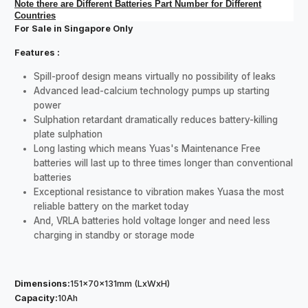
Note there are Different Batteries Part Number for Different
Countries
For Sale in Singapore Only
Features :
Spill-proof design means virtually no possibility of leaks
Advanced lead-calcium technology pumps up starting
power
Sulphation retardant dramatically reduces battery-killing
plate sulphation
Long lasting which means Yuas's Maintenance Free
batteries will last up to three times longer than conventional
batteries
Exceptional resistance to vibration makes Yuasa the most
reliable battery on the market today
And, VRLA batteries hold voltage longer and need less
charging in standby or storage mode
Dimensions:
151x70x131mm (LxWxH)
Capacity:
10Ah