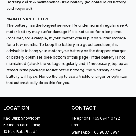
Battery acid:
A maintenance-free battery (no contal level battery
acid required).
MAINTENANCE / TIP:
The battery has the longest service life under normal regular use.A
motor battery may suffer damage if it is not used for a long time.
Consider, for example, if your motorcycle is put on winter storage
for a few months. To keep the battery in a good condition, it is
advisable to hang your motorcycle battery on the drupper charger
or battery optimizer (see bottom of this page). If the battery is not
maintained (check the voltage regularly and, if necessary, top up as
stated in the package leaflet of the battery), the warranty on the
battery will lapse. Hence the tip to use a trickle charger or optimzer
that automatically does this for you.
LOCATION
CONTACT
Kaki Bukit Showroom
Telephone: +65 6844 0792
KB Industrial Building
Parts
10 Kaki Bukit Road 1
WhatsApp: +65 9837 6994