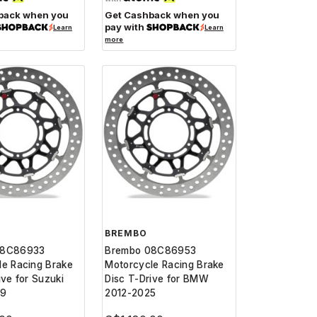
back when you
Get Cashback when you
pay with
Learn
Learn
more
BREMBO
08C86933
Brembo 08C86953
le Racing Brake
Motorcycle Racing Brake
ive for Suzuki
Disc T-Drive for BMW
19
2012-2025