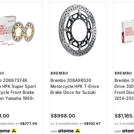
BO
BREMBO
BREMBO
o 208973748
Brembo 208A98526
Brembo 
 HPK Super Sport
Motorcycle HPK T-Drive
Drive 33
ycle Front Brake
Brake Discs for Suzuki
Front Dis
for Yamaha 1999-
2014-20
1.00
S$998.00
S$1,165
tallments of
S$277.00
or 3 installments of
S$332.67
or 3 instal
with
with