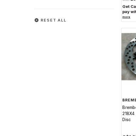
Get C
pay wi
more
RESET ALL
BREM
Bremb
218X4 
Disc