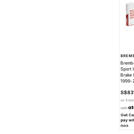
BREM
Bremb
Sport 
Brake 
1999-
S$83
or 3 ins
with
Get C
pay wi
more