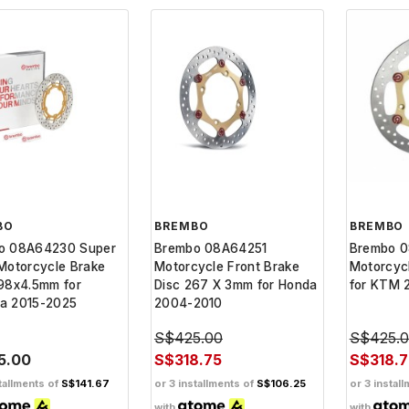
BO
BREMBO
BREMBO
o 08A64230 Super
Brembo 08A64251
Brembo 
Motorcycle Brake
Motorcycle Front Brake
Motorcycl
98x4.5mm for
Disc 267 X 3mm for Honda
for KTM 
a 2015-2025
2004-2010
S$425.00
S$425.
5.00
S$318.75
S$318.7
tallments of
S$141.67
or 3 installments of
S$106.25
or 3 instal
with
with