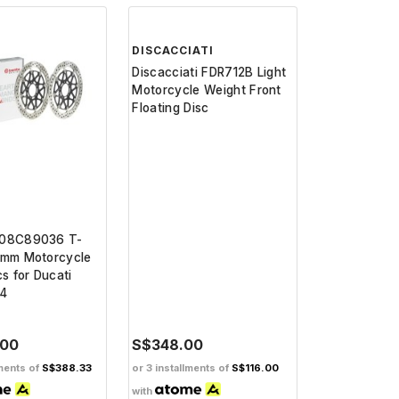
DISCACCIATI
208C89036 T-
Discacciati FDR712B Light
0mm Motorcycle
Motorcycle Weight Front
cs for Ducati
Floating Disc
24
.00
S$348.00
lments of
S$388.33
or 3 installments of
S$116.00
with