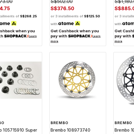
73.00
S$502.00
S$1,180
4.75
S$376.50
S$885.
tallments of
S$268.25
or 3 installments of
S$125.50
or 3 instal
with
with
ashback when you
Get Cashback when you
Get Cash
th
pay with
pay with
Learn
Learn
more
more
BO
BREMBO
BREMBO
o 105715910 Super
Brembo 108973740
Brembo 1