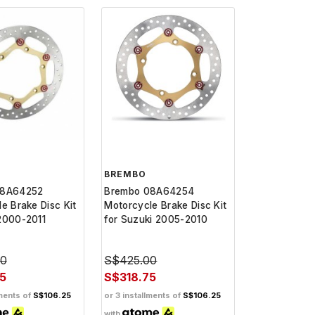
BREMBO
08A64252
Brembo 08A64254
e Brake Disc Kit
Motorcycle Brake Disc Kit
2000-2011
for Suzuki 2005-2010
00
S$425.00
5
S$318.75
lments of
S$106.25
or 3 installments of
S$106.25
with