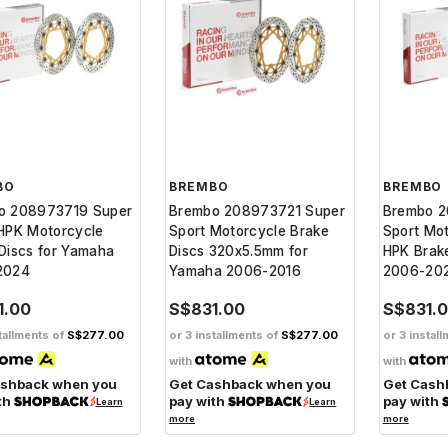
BO
BREMBO
BREMBO
o 208973719 Super
Brembo 208973721 Super
Brembo 2
HPK Motorcycle
Sport Motorcycle Brake
Sport Mo
Discs for Yamaha
Discs 320x5.5mm for
HPK Brake
2024
Yamaha 2006-2016
2006-20
1.00
S$831.00
S$831.
tallments of
S$277.00
or 3 installments of
S$277.00
or 3 instal
with
with
ashback when you
Get Cashback when you
Get Cash
th
pay with
pay with
Learn
Learn
more
more