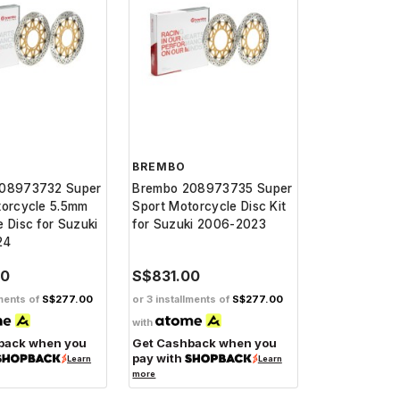
BREMBO
08973732 Super
Brembo 208973735 Super
torcycle 5.5mm
Sport Motorcycle Disc Kit
 Disc for Suzuki
for Suzuki 2006-2023
24
00
S$831.00
lments of
S$277.00
or 3 installments of
S$277.00
with
back when you
Get Cashback when you
pay with
Learn
Learn
more