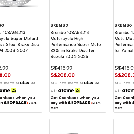
BO
BREMBO
BREMBO
o 108A64213
Brembo 108A64214
Brembo 1
cycle Super Motard
Motorcycle High
Moto Mot
ess Steel Brake Disc
Performance Super Moto
Performa
TM 2006-2007
320mm Brake Disc for
for Yama
Suzuki 2004-2025
6.00
S$416.00
S$416.0
8.00
S$208.00
S$208.
tallments of
S$69.33
or 3 installments of
S$69.33
or 3 instal
with
with
ashback when you
Get Cashback when you
Get Cash
th
pay with
pay with
Learn
Learn
more
more