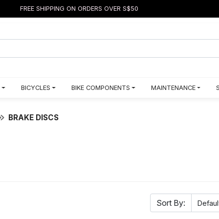
FREE SHIPPING ON ORDERS OVER S$50
BICYCLES
BIKE COMPONENTS
MAINTENANCE
BRAKE DISCS
Sort By: