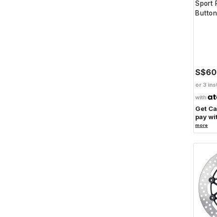
Sport 
Button
S$60
or 3 ins
with
Get C
pay wi
more