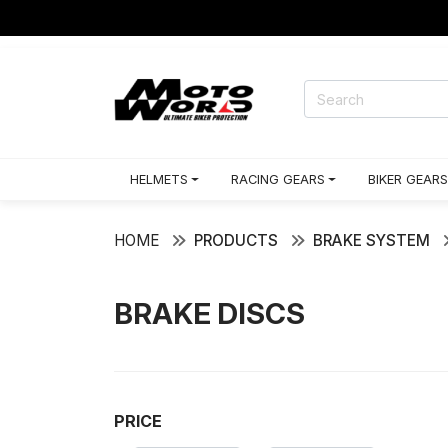
HELMETS
RACING GEARS
BIKER GEARS
HOME
PRODUCTS
BRAKE SYSTEM
BRAKE DISCS
PRICE