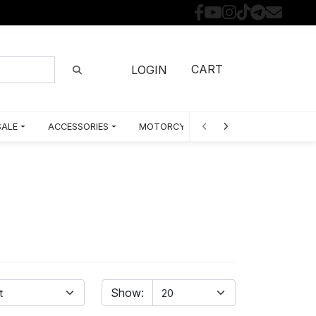
CART
LOGIN
SALE
ACCESSORIES
MOTORCYCLE PARTS BY MODEL
Show: