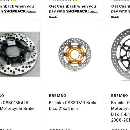
ashback when you
Get Cashback when you
Get Cash
th
pay with
pay with
Learn
Learn
more
more
BO
BREMBO
BREMBO
o 08B01854 DP
Brembo 08B30810 Brake
Brembo 
Motorcycle Brake
Disc 218x4 mm
Motorcyc
Disc T-Dr
2008-20