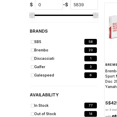
$
-
$
BRANDS
SBS
58
Brembo
23
Discacciati
1
BREM
Galfer
3
Bremb
Galespeed
6
Sport 
Disc 2
Yamah
AVAILABILITY
S$42
In Stock
77
or 3 ins
Out of Stock
14
with