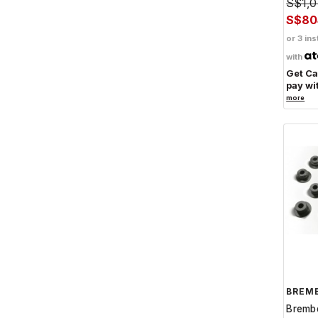
S$1,0
S$80
or 3 ins
with
Get C
pay wi
more
BREM
Bremb