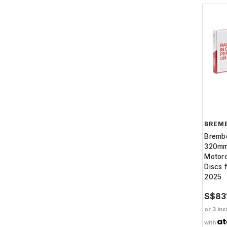
BREM
Bremb
320mm
Motorc
Discs 
2025
S$83
or 3 ins
with