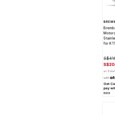
BREM
Bremb
Motor
Stainl
for K
S$41
S$20
or 3 ins
with
Get C
pay wi
more