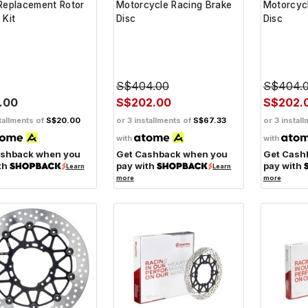
Replacement Rotor
Motorcycle Racing Brake
Motorcyc
 Kit
Disc
Disc
S$404.00
S$404.
.00
S$202.00
S$202.
tallments of
S$20.00
or 3 installments of
S$67.33
or 3 instal
with
with
ashback when you
Get Cashback when you
Get Cash
th
pay with
pay with
Learn
Learn
more
more