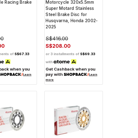
le Racing Brake
Motorcycle 320x5.5mm
Super Motard Stainless
Steel Brake Disc for
Husqvarna, Honda 2002-
2025
00
S$416.00
00
S$208.00
lments of
S$67.33
or 3 installments of
S$69.33
with
back when you
Get Cashback when you
pay with
Learn
Learn
more