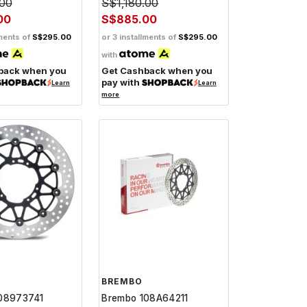
.00
S$1,180.00
00
S$885.00
lments of
S$295.00
or 3 installments of
S$295.00
with
back when you
Get Cashback when you
pay with
Learn
Learn
more
BREMBO
08973741
Brembo 108A64211