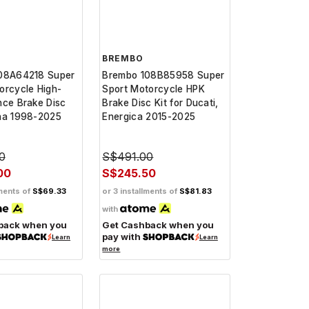
BREMBO
08A64218 Super
Brembo 108B85958 Super
orcycle High-
Sport Motorcycle HPK
nce Brake Disc
Brake Disc Kit for Ducati,
ha 1998-2025
Energica 2015-2025
0
S$491.00
00
S$245.50
lments of
S$69.33
or 3 installments of
S$81.83
with
back when you
Get Cashback when you
pay with
Learn
Learn
more