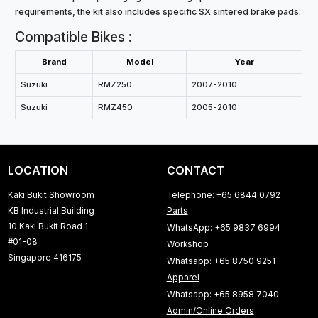
requirements, the kit also includes specific SX sintered brake pads.
Compatible Bikes :
Brand
Model
Year
Suzuki
RMZ250
2007-2010
Suzuki
RMZ450
2005-2010
LOCATION
CONTACT
Kaki Bukit Showroom
Telephone: +65 6844 0792
KB Industrial Building
Parts
10 Kaki Bukit Road 1
WhatsApp: +65 9837 6994
#01-08
Workshop
Singapore 416175
Whatsapp: +65 8750 9251
Apparel
Whatsapp: +65 8958 7040
Admin/Online Orders