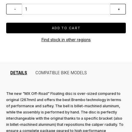
-
+
ADD TO CART
Find stock in other regions
DETAILS
COMPATIBLE BIKE MODELS
The new "MX Off-Road" Floating disc is over-sized compared to
original (267mm) and offers the best Brembo technology in terms
of performance and saftey. The bell is billet-machined aluminum,
while the assembly is performed by hand. The disc is perfectly
interchangeable with the original thanks to a specific bracket (also
in billet-machined aluminum) that repositions the caliper radially. To
ensure a complete package geared to high performance