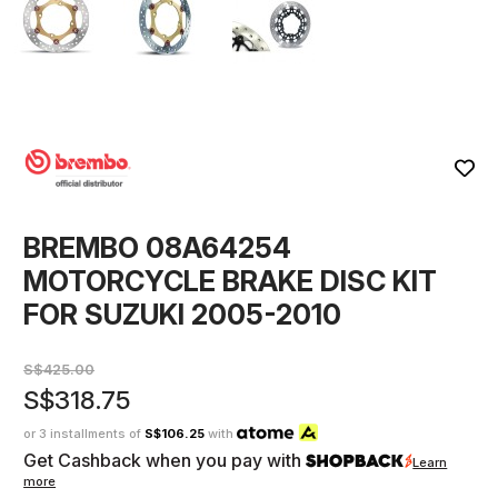
BREMBO 08A64254
MOTORCYCLE BRAKE DISC KIT
FOR SUZUKI 2005-2010
S$425.00
S$318.75
or 3 installments of
S$106.25
with
Get Cashback when you pay with
Learn
more