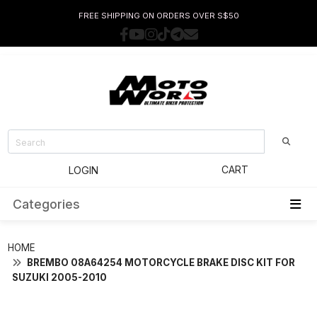
FREE SHIPPING ON ORDERS OVER S$50
CART
LOGIN
Categories
HOME
BREMBO 08A64254 MOTORCYCLE BRAKE DISC KIT FOR
SUZUKI 2005-2010