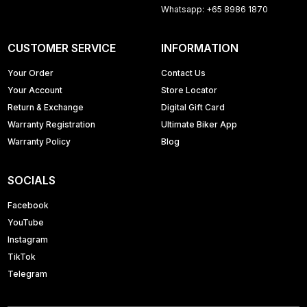
Whatsapp: +65 8986 1870
CUSTOMER SERVICE
INFORMATION
Your Order
Contact Us
Your Account
Store Locator
Return & Exchange
Digital Gift Card
Warranty Registration
Ultimate Biker App
Warranty Policy
Blog
SOCIALS
Facebook
YouTube
Instagram
TikTok
Telegram