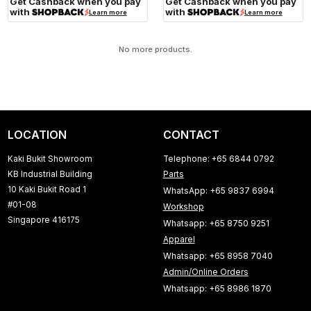
Get Cashback when you pay
Get Cashback when you pay
with
with
Learn more
Learn more
No more products.
LOCATION
CONTACT
Kaki Bukit Showroom
Telephone: +65 6844 0792
KB Industrial Building
Parts
10 Kaki Bukit Road 1
WhatsApp: +65 9837 6994
#01-08
Workshop
Singapore 416175
Whatsapp: +65 8750 9251
Apparel
Whatsapp: +65 8958 7040
Admin/Online Orders
Whatsapp: +65 8986 1870