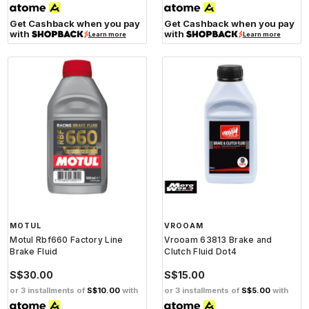
Get Cashback when you pay
Get Cashback when you pay
with
with
Learn more
Learn more
MOTUL
VROOAM
Motul Rbf660 Factory Line
Vrooam 63813 Brake and
Brake Fluid
Clutch Fluid Dot4
S$30.00
S$15.00
or 3 installments of
S$10.00
with
or 3 installments of
S$5.00
with