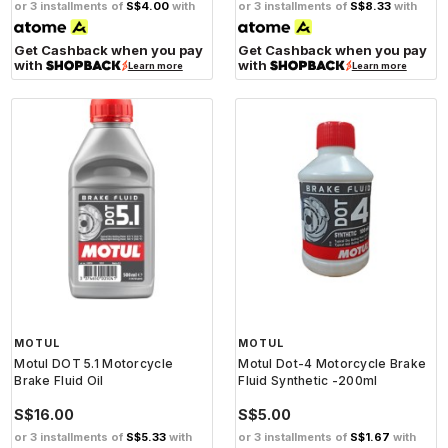
or 3 installments of
S$4.00
with
or 3 installments of
S$8.33
with
Get Cashback when you pay
Get Cashback when you pay
with
with
Learn more
Learn more
MOTUL
MOTUL
Motul DOT 5.1 Motorcycle
Motul Dot-4 Motorcycle Brake
Brake Fluid Oil
Fluid Synthetic -200ml
S$16.00
S$5.00
or 3 installments of
S$5.33
with
or 3 installments of
S$1.67
with