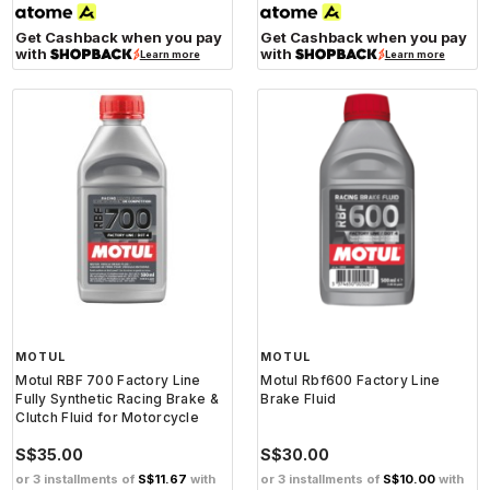
Get Cashback when you pay
Get Cashback when you pay
with
with
Learn more
Learn more
MOTUL
MOTUL
Motul RBF 700 Factory Line
Motul Rbf600 Factory Line
Fully Synthetic Racing Brake &
Brake Fluid
Clutch Fluid for Motorcycle
S$35.00
S$30.00
or 3 installments of
S$11.67
with
or 3 installments of
S$10.00
with