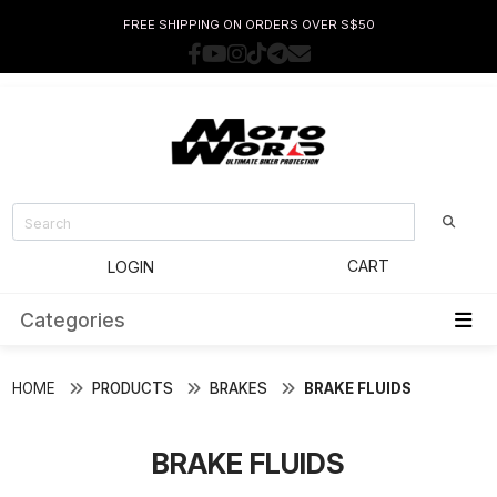
FREE SHIPPING ON ORDERS OVER S$50
CART
LOGIN
Categories
HOME
PRODUCTS
BRAKES
BRAKE FLUIDS
BRAKE FLUIDS