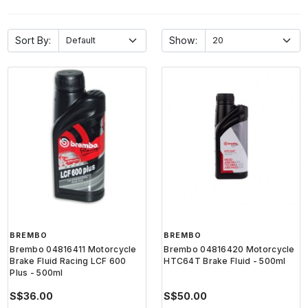
Sort By:
Show:
BREMBO
BREMBO
Brembo 04816411 Motorcycle
Brembo 04816420 Motorcycle
Brake Fluid Racing LCF 600
HTC64T Brake Fluid - 500ml
Plus - 500ml
S$36.00
S$50.00