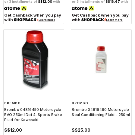
or 3 installments of
S$12.00
with
or 3 installments of
S$16.67
with
Get Cashback when you pay
Get Cashback when you pay
with
with
Learn more
Learn more
BREMBO
BREMBO
Brembo 04816450 Motorcycle
Brembo 04816490 Motorcycle
EVO 250ml Dot 4-Sports Brake
Seal Conditioning Fluid - 250ml
Fluid for Kawasaki
S$12.00
S$25.00