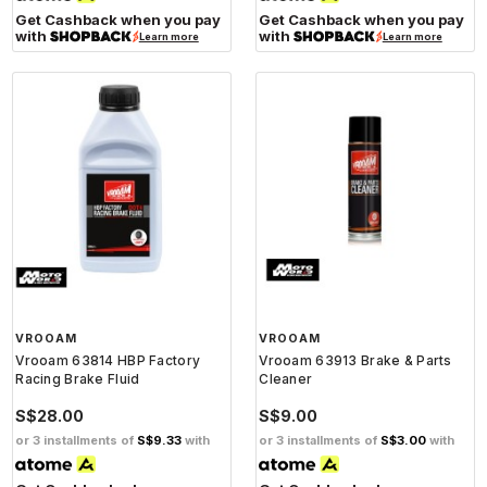
Get Cashback when you pay
Get Cashback when you pay
with
with
Learn more
Learn more
VROOAM
VROOAM
Vrooam 63814 HBP Factory
Vrooam 63913 Brake & Parts
Racing Brake Fluid
Cleaner
S$28.00
S$9.00
or 3 installments of
S$9.33
with
or 3 installments of
S$3.00
with