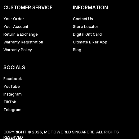
CUSTOMER SERVICE
INFORMATION
Your Order
Contact Us
Your Account
Store Locator
Return & Exchange
Digital Gift Card
Warranty Registration
Ultimate Biker App
Warranty Policy
Blog
SOCIALS
Facebook
YouTube
Instagram
TikTok
Telegram
COPYRIGHT © 2026, MOTOWORLD SINGAPORE. ALL RIGHTS
RESERVED.