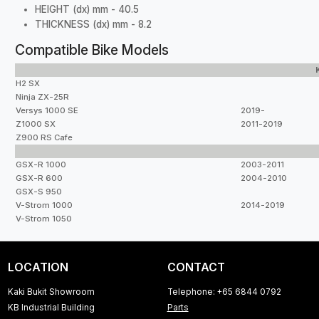
HEIGHT (dx) mm - 40.5
THICKNESS (dx) mm - 8.2
Compatible Bike Models
H2 SX
Ninja ZX-25R
Versys 1000 SE
2019-
Z1000 SX
2011-2019
Z900 RS Cafe
GSX-R 1000
2003-2011
GSX-R 600
2004-2010
GSX-S 950
V-Strom 1000
2014-2019
V-Strom 1050
LOCATION
CONTACT
Kaki Bukit Showroom
Telephone: +65 6844 0792
KB Industrial Building
Parts