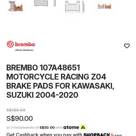
BREMBO 107A48651
MOTORCYCLE RACING Z04
BRAKE PADS FOR KAWASAKI,
SUZUKI 2004-2020
S$180.00
S$90.00
or 3 installments of
S$30.00
with
Get Cashback when you pay with
Learn