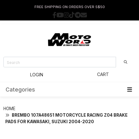
FREE SHIPPING ON ORDERS OVER S$50
CART
LOGIN
Categories
HOME
BREMBO 107A48651 MOTORCYCLE RACING Z04 BRAKE
PADS FOR KAWASAKI, SUZUKI 2004-2020