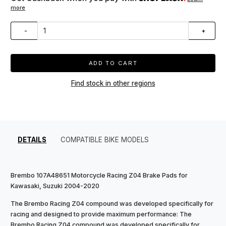
more
-
+
ADD TO CART
Find stock in other regions
DETAILS
COMPATIBLE BIKE MODELS
Brembo 107A48651 Motorcycle Racing Z04 Brake Pads for
Kawasaki, Suzuki 2004-2020
The Brembo Racing Z04 compound was developed specifically for
racing and designed to provide maximum performance: The
Brembo Racing Z04 compound was developed specifically for