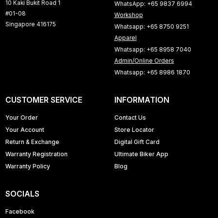
10 Kaki Bukit Road 1
WhatsApp: +65 9837 6994
#01-08
Workshop
Singapore 416175
Whatsapp: +65 8750 9251
Apparel
Whatsapp: +65 8958 7040
Admin/Online Orders
Whatsapp: +65 8986 1870
CUSTOMER SERVICE
INFORMATION
Your Order
Contact Us
Your Account
Store Locator
Return & Exchange
Digital Gift Card
Warranty Registration
Ultimate Biker App
Warranty Policy
Blog
SOCIALS
Facebook