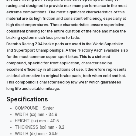
racing and designed to provide maximum performance in the most
extreme competitions. The most significant characteristics of this
material are its high friction and consistent efficiency, especially at
high disc temperatures. These characteristics ensure superlative,
consistent braking for the entire duration of the race and make the
braking system much less prone to fade.
Brembo Racing Z04 brake pads are used in the World Superbike
and SuperSport Championships. A true "Factory Pad" available also
for the most common super sport bikes.This is a sintered
compound, specific for front application, characterised by
excellent efficiency in all conditions of use. It therefore represents
an ideal alternative to original brake pads, both when cold and hot.
This compound is characterised by low wear which guarantees
long life and suitable mileage.
Specifications
COMPOUND - Sinter
WIDTH (sx) mm - 34.9
HEIGHT (sx) mm - 40.5
THICKNESS (sx) mm - 8.2
WIDTH (dx) mm - 34.9