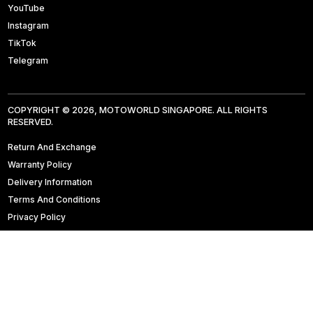
YouTube
Instagram
TikTok
Telegram
COPYRIGHT © 2026, MOTOWORLD SINGAPORE. ALL RIGHTS
RESERVED.
Return And Exchange
Warranty Policy
Delivery Information
Terms And Conditions
Privacy Policy