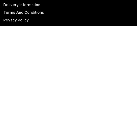
Delivery Information
Terms And Conditions
Privacy Policy