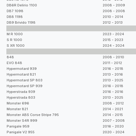
DB6R Delirio 1100
2008 - 2009
DB7 1098
2008 - 2008
DB8 1198
2010 - 2014
DB9 Brivido 1198
2012 - 2013
M R 1000
2023 - 2024
S R 1000
2015 - 2023
S XR 1000
2024 - 2024
848
2008 - 2010
EVO 848
2011 - 2012
Hypermotard 939
2016 - 2018
Hypermotard 821
2013 - 2016
Hypermotard SP 803
2013 - 2025
Hypermotard SP 939
2016 - 2018
Hyperstrada 939
2016 - 2016
Hyperstrada 803
2013 - 2025
Monster 696
2008 - 2012
Monster 821
2014 - 2021
Monster ABS Corse Stripe 795
2014 - 2015
Monster S4R 999
2007 - 2008
Panigale 959
2016 - 2020
Panigale V2 955
2020 - 2024