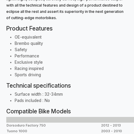
with all the technical features and design of a product destined to
eclipse all the rest and assert its superiority in the next generation
of cutting-edge motorbikes.
Product Features
OE-equivalent
Brembo quality
Safety
Performance
Exclusive style
Racing inspired
Sports driving
Technical specifications
Surface width : 32-34mm
Pads included : No
Compatible Bike Models
Dorsoduro Factory 750
2012 - 2013
Tuono 1000
2003 - 2010