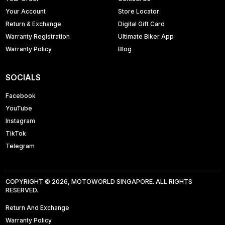
Your Account
Store Locator
Return & Exchange
Digital Gift Card
Warranty Registration
Ultimate Biker App
Warranty Policy
Blog
SOCIALS
Facebook
YouTube
Instagram
TikTok
Telegram
COPYRIGHT © 2026, MOTOWORLD SINGAPORE. ALL RIGHTS
RESERVED.
Return And Exchange
Warranty Policy