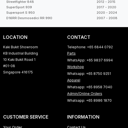
Streetfighter 848
2012 - 2015
SuperSport 939
2017 - 2020
Supersport S 950
2020 - 2024
D16RR Desmosedici RR 990
2007 - 2008
LOCATION
CONTACT
Kaki Bukit Showroom
Telephone: +65 6844 0792
KB Industrial Building
Parts
10 Kaki Bukit Road 1
WhatsApp: +65 9837 6994
#01-08
Workshop
Singapore 416175
Whatsapp: +65 8750 9251
Apparel
Whatsapp: +65 8958 7040
Admin/Online Orders
Whatsapp: +65 8986 1870
CUSTOMER SERVICE
INFORMATION
Your Order
Contact Us