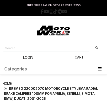
FREE SHIPPING ON ORDERS OVER S$50
CART
LOGIN
Categories
HOME
BREMBO 220D02070 MOTORCYCLE STYLEMA RADIAL
BRAKE CALIPERS 100MM FOR APRILIA, BENELLI, BIMOTA,
BMW, DUCATI 2001-2025