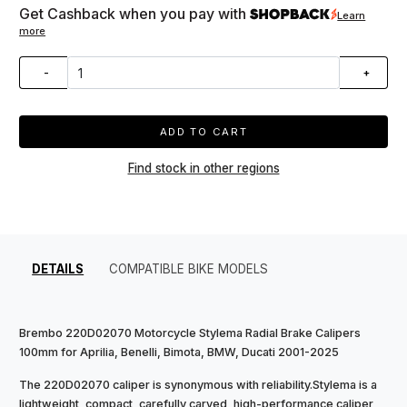
Get Cashback when you pay with
Learn
more
-
+
ADD TO CART
Find stock in other regions
DETAILS
COMPATIBLE BIKE MODELS
Brembo 220D02070 Motorcycle Stylema Radial Brake Calipers
100mm for Aprilia, Benelli, Bimota, BMW, Ducati 2001-2025
The 220D02070 caliper is synonymous with reliability.Stylema is a
lightweight, compact, carefully carved, high-performance caliper