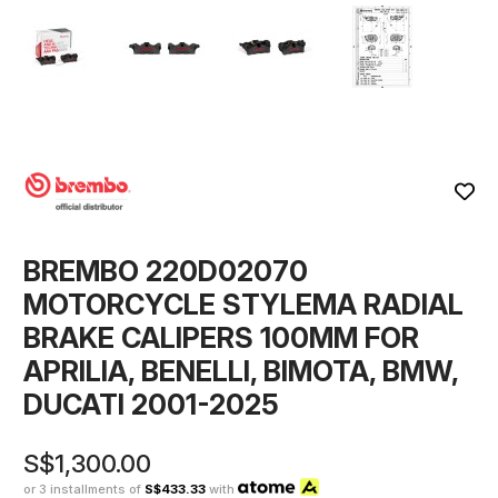
BREMBO 220D02070
MOTORCYCLE STYLEMA RADIAL
BRAKE CALIPERS 100MM FOR
APRILIA, BENELLI, BIMOTA, BMW,
DUCATI 2001-2025
S$1,300.00
or 3 installments of
S$433.33
with