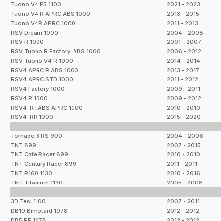
Tuono V4 E5 1100
2021 - 2023
Tuono V4 R APRC ABS 1000
2013 - 2015
Tuono V4R APRC 1000
2011 - 2013
RSV Dream 1000
2004 - 2008
RSV R 1000
2001 - 2007
RSV Tuono R Factory, ABS 1000
2006 - 2012
RSV Tuono V4 R 1000
2014 - 2014
RSV4 APRC R ABS 1000
2013 - 2017
RSV4 APRC STD 1000
2011 - 2012
RSV4 Factory 1000
2009 - 2011
RSV4 R 1000
2009 - 2012
RSV4-R , ABS APRC 1000
2010 - 2010
RSV4-RR 1000
2015 - 2020
Tornado 3 RS 900
2004 - 2006
TNT 899
2007 - 2015
TNT Cafe Racer 899
2010 - 2010
TNT Century Racer 899
2011 - 2011
TNT R160 1130
2010 - 2016
TNT Titanium 1130
2005 - 2008
3D Tesi 1100
2007 - 2011
DB10 Bimotard 1078
2012 - 2012
DB5 RE 1078
2012 - 2012