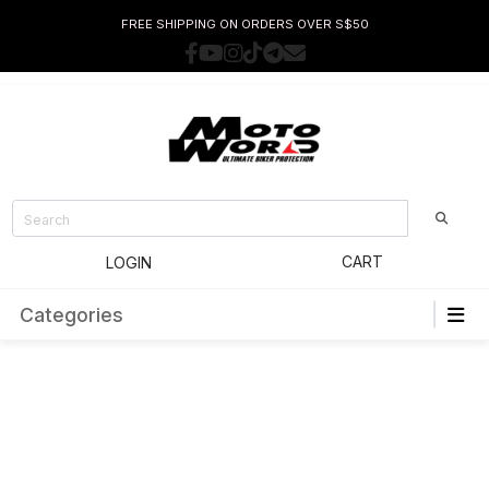
FREE SHIPPING ON ORDERS OVER S$50
CART
LOGIN
Categories