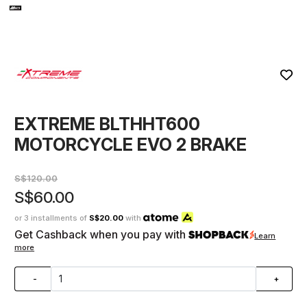
EXTREME BLTHHT600
MOTORCYCLE EVO 2 BRAKE
S$120.00
S$60.00
or 3 installments of
S$20.00
with
Get Cashback when you pay with
Learn
more
-
+