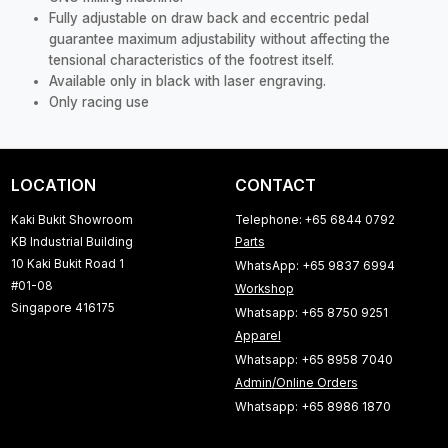
Fully adjustable on draw back and eccentric pedal
guarantee maximum adjustability without affecting the
tensional characteristics of the footrest itself.
Available only in black with laser engraving.
Only racing use
LOCATION
CONTACT
Kaki Bukit Showroom
Telephone: +65 6844 0792
KB Industrial Building
Parts
10 Kaki Bukit Road 1
WhatsApp: +65 9837 6994
#01-08
Workshop
Singapore 416175
Whatsapp: +65 8750 9251
Apparel
Whatsapp: +65 8958 7040
Admin/Online Orders
Whatsapp: +65 8986 1870