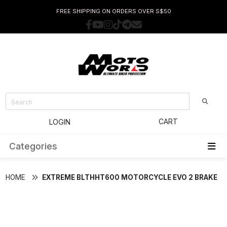
FREE SHIPPING ON ORDERS OVER S$50
CART
LOGIN
Categories
HOME
EXTREME BLTHHT600 MOTORCYCLE EVO 2 BRAKE