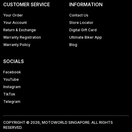
CUSTOMER SERVICE
INFORMATION
Your Order
Contact Us
Your Account
Store Locator
Return & Exchange
Digital Gift Card
Warranty Registration
Ultimate Biker App
Warranty Policy
Blog
SOCIALS
Facebook
YouTube
Instagram
TikTok
Telegram
COPYRIGHT © 2026, MOTOWORLD SINGAPORE. ALL RIGHTS
RESERVED.