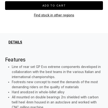
ADD TO CART
Find stock in other regions
DETAILS
Features
Line of rear set GP Evo extreme components developed in
collaboration with the best teams in the various Italian and
international championships.
Footrests new concept to meet the demands of the most
demanding riders on the quality of materials
Hard anodized in whole-billet alloy
All mounted on double bearings 2rs shielded with carbon
twill heel 4mm housed in an autoclave and worked with
CNC milling machine.