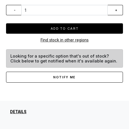
-
+
ADD TO CART
Find stock in other regions
Looking for a specific option that's out of stock?
Click below to get notified when it's available again.
NOTIFY ME
DETAILS