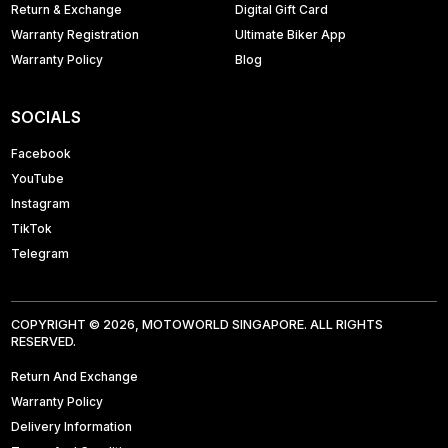
Return & Exchange
Digital Gift Card
Warranty Registration
Ultimate Biker App
Warranty Policy
Blog
SOCIALS
Facebook
YouTube
Instagram
TikTok
Telegram
COPYRIGHT © 2026, MOTOWORLD SINGAPORE. ALL RIGHTS
RESERVED.
Return And Exchange
Warranty Policy
Delivery Information