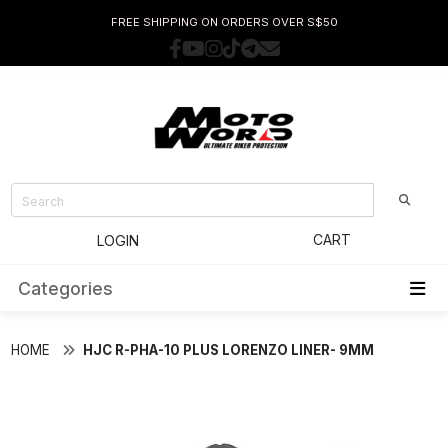
FREE SHIPPING ON ORDERS OVER S$50
CART
LOGIN
Categories
HOME
HJC R-PHA-10 PLUS LORENZO LINER- 9MM