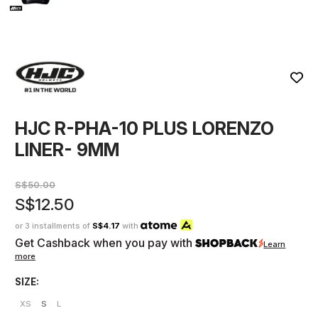
HJC R-PHA-10 PLUS LORENZO
LINER- 9MM
S$50.00
S$12.50
or 3 installments of
S$4.17
with
Get Cashback when you pay with
Learn
more
SIZE:
XS
S
L