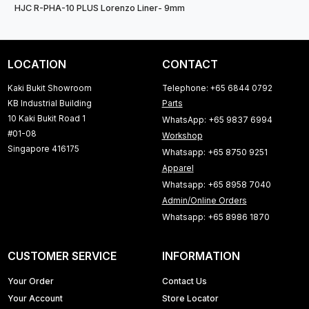
HJC R-PHA-10 PLUS Lorenzo Liner- 9mm
LOCATION
CONTACT
Kaki Bukit Showroom
Telephone: +65 6844 0792
KB Industrial Building
Parts
10 Kaki Bukit Road 1
WhatsApp: +65 9837 6994
#01-08
Workshop
Singapore 416175
Whatsapp: +65 8750 9251
Apparel
Whatsapp: +65 8958 7040
Admin/Online Orders
Whatsapp: +65 8986 1870
CUSTOMER SERVICE
INFORMATION
Your Order
Contact Us
Your Account
Store Locator