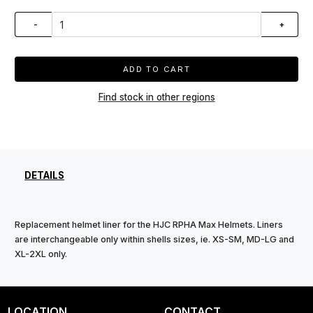
-
+
ADD TO CART
Find stock in other regions
DETAILS
Replacement helmet liner for the HJC RPHA Max Helmets. Liners
are interchangeable only within shells sizes, ie. XS-SM, MD-LG and
XL-2XL only.
LOCATION
CONTACT