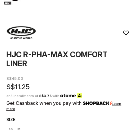
HJC R-PHA-MAX COMFORT
LINER
S$45.00
S$11.25
or 3 installments of
S$3.75
with
Get Cashback when you pay with
Learn
more
SIZE:
XS
M