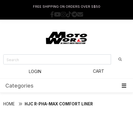
FREE SHIPPING ON ORDERS OVER S$50
CART
LOGIN
Categories
HOME
HJC R-PHA-MAX COMFORT LINER