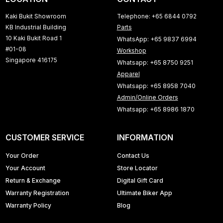
Kaki Bukit Showroom
Telephone: +65 6844 0792
KB Industrial Building
Parts
10 Kaki Bukit Road 1
WhatsApp: +65 9837 6994
#01-08
Workshop
Singapore 416175
Whatsapp: +65 8750 9251
Apparel
Whatsapp: +65 8958 7040
Admin/Online Orders
Whatsapp: +65 8986 1870
CUSTOMER SERVICE
INFORMATION
Your Order
Contact Us
Your Account
Store Locator
Return & Exchange
Digital Gift Card
Warranty Registration
Ultimate Biker App
Warranty Policy
Blog