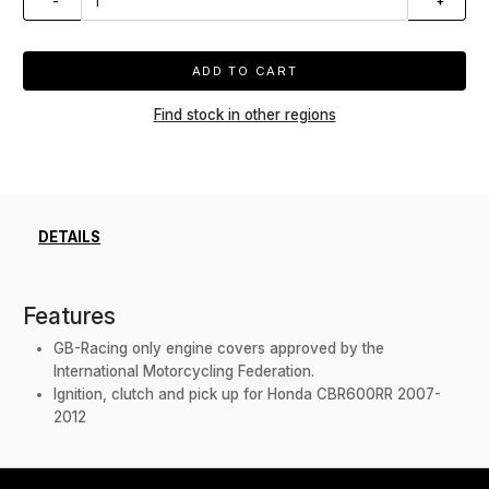
-
+
ADD TO CART
Find stock in other regions
DETAILS
Features
GB-Racing only engine covers approved by the
International Motorcycling Federation.
Ignition, clutch and pick up for Honda CBR600RR 2007-
2012