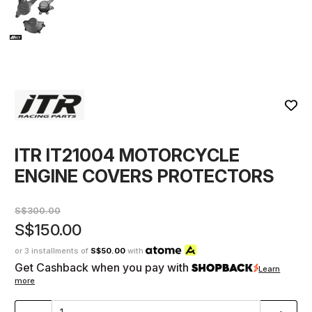
ITR IT21004 MOTORCYCLE
ENGINE COVERS PROTECTORS
S$300.00
S$150.00
or 3 installments of
S$50.00
with
Get Cashback when you pay with
Learn
more