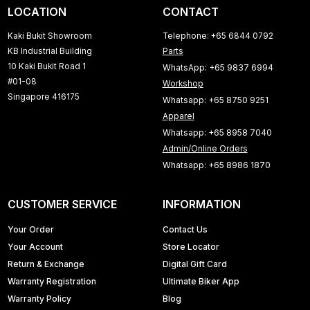
LOCATION
CONTACT
Kaki Bukit Showroom
Telephone: +65 6844 0792
KB Industrial Building
Parts
10 Kaki Bukit Road 1
WhatsApp: +65 9837 6994
#01-08
Workshop
Singapore 416175
Whatsapp: +65 8750 9251
Apparel
Whatsapp: +65 8958 7040
Admin/Online Orders
Whatsapp: +65 8986 1870
CUSTOMER SERVICE
INFORMATION
Your Order
Contact Us
Your Account
Store Locator
Return & Exchange
Digital Gift Card
Warranty Registration
Ultimate Biker App
Warranty Policy
Blog