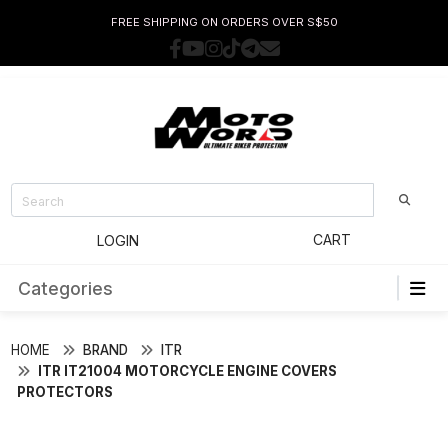
FREE SHIPPING ON ORDERS OVER S$50
CART
LOGIN
Categories
HOME
BRAND
ITR
ITR IT21004 MOTORCYCLE ENGINE COVERS
PROTECTORS