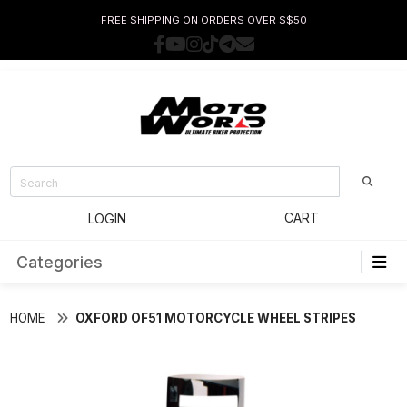
FREE SHIPPING ON ORDERS OVER S$50
CART
LOGIN
Categories
HOME
OXFORD OF51 MOTORCYCLE WHEEL STRIPES