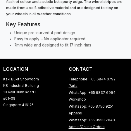
flash of colour and a subtle but sporty edge. The wheel stripes are
made from a self-adhesive material and are designed to stay on
your wheels in all weather conditions.
Key Features
Unique pre-curved 4 part design
Easy to apply – No applicator required
7mm wide and designed to fit 17 inch rims
LOCATION
CONTACT
Kaki Bukit Showroom
Telephone: +65 6844 0792
KB Industrial Building
Parts
10 Kaki Bukit Road 1
WhatsApp: +65 9837 6994
#01-08
Workshop
Singapore 416175
Whatsapp: +65 8750 9251
Apparel
Whatsapp: +65 8958 7040
Admin/Online Orders