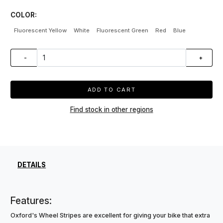
COLOR:
Fluorescent Yellow
White
Fluorescent Green
Red
Blue
-
+
ADD TO CART
Find stock in other regions
DETAILS
Features:
Oxford's Wheel Stripes are excellent for giving your bike that extra