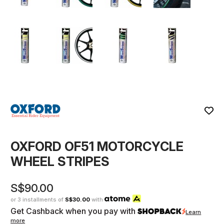
OXFORD OF51 MOTORCYCLE
WHEEL STRIPES
S$90.00
or 3 installments of
S$30.00
with
Get Cashback when you pay with
Learn
more