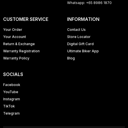
Whatsapp: +65 8986 1870
CUSTOMER SERVICE
INFORMATION
Your Order
Contact Us
Your Account
Store Locator
Return & Exchange
Digital Gift Card
Warranty Registration
Ultimate Biker App
Warranty Policy
Blog
SOCIALS
Facebook
YouTube
Instagram
TikTok
Telegram