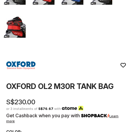
OXFORD OL2 M30R TANK BAG
S$230.00
or 3 installments of
S$76.67
with
Get Cashback when you pay with
Learn
more
COLOR: