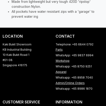
Made from lightweight but very tough 420D 'ripstop'
construction Nylon.
All pockets have water resistant zips with a 'garage' to
prevent water ing
LOCATION
CONTACT
Kaki Bukit Showroom
Telephone: +65 6844 0792
KB Industrial Building
Parts
10 Kaki Bukit Road 1
WhatsApp: +65 9837 6994
#01-08
Workshop
Singapore 416175
Whatsapp: +65 8750 9251
Apparel
Whatsapp: +65 8958 7040
Admin/Online Orders
Whatsapp: +65 8986 1870
CUSTOMER SERVICE
INFORMATION