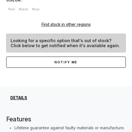
Red
Black
Blue
Find stock in other regions
Looking for a specific option that's out of stock?
Click below to get notified when it's available again.
NOTIFY ME
DETAILS
Features
Lifetime guarantee against faulty materials or manufacture.