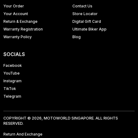
Your Order
Contact Us
Your Account
Store Locator
Return & Exchange
Digital Gift Card
Warranty Registration
Ultimate Biker App
Warranty Policy
Blog
SOCIALS
Facebook
YouTube
Instagram
TikTok
Telegram
COPYRIGHT © 2026, MOTOWORLD SINGAPORE. ALL RIGHTS
RESERVED.
Return And Exchange