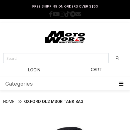
FREE SHIPPING ON ORDERS OVER S$50
CART
LOGIN
Categories
HOME
OXFORD OL2 M30R TANK BAG