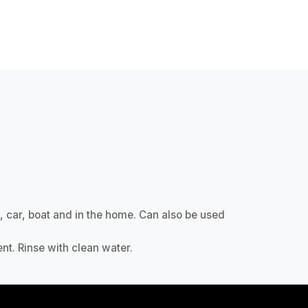
, car, boat and in the home. Can also be used
nt. Rinse with clean water.