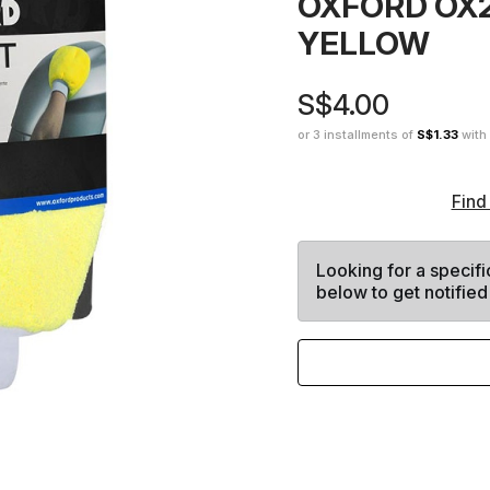
OXFORD OX
YELLOW
S$4.00
or 3 installments of
S$1.33
with
Find
Looking for a specifi
below to get notified