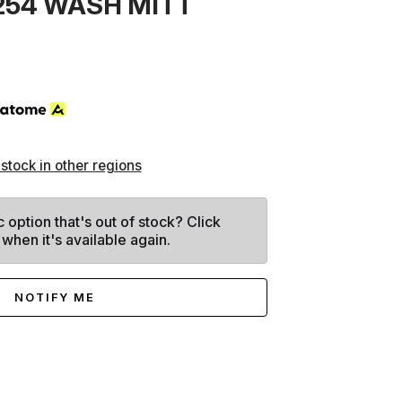
254 WASH MITT
 stock in other regions
c option that's out of stock? Click
 when it's available again.
NOTIFY ME