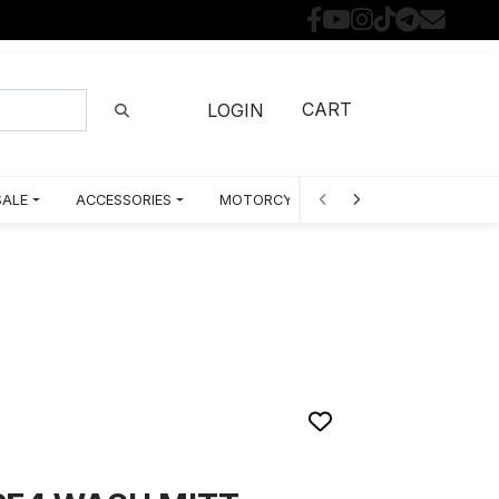
CART
LOGIN
SALE
ACCESSORIES
MOTORCYCLE PARTS BY MODEL