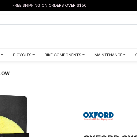
FREE SHIPPING ON ORDERS OVER S$50
BICYCLES
BIKE COMPONENTS
MAINTENANCE
LLOW