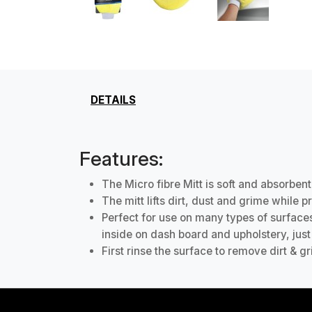
DETAILS
Features:
The Micro fibre Mitt is soft and absorbent
The mitt lifts dirt, dust and grime while 
Perfect for use on many types of surface
inside on dash board and upholstery, just 
First rinse the surface to remove dirt & 