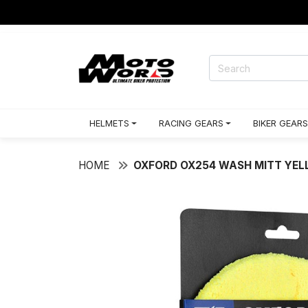
HELMETS
RACING GEARS
BIKER GEARS
HOME
OXFORD OX254 WASH MITT YE