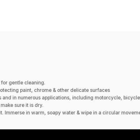
 for gentle cleaning.
protecting paint, chrome & other delicate surfaces
s and in numerous applications, including motorcycle, bicycle
make sure it is dry.
grit. Immerse in warm, soapy water & wipe in a circular moveme