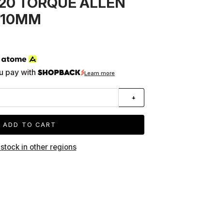
20 TORQUE ALLEN
5-10MM
h
u pay with
Learn more
+
ADD TO CART
 stock in other regions