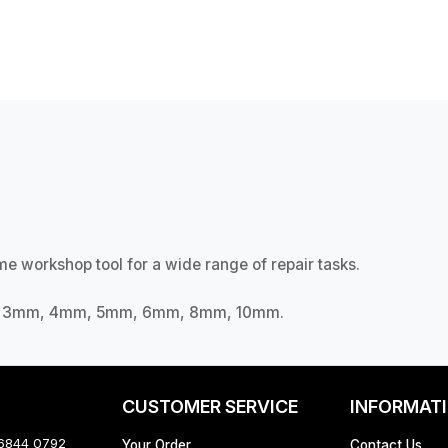
e workshop tool for a wide range of repair tasks.
mm, 3mm, 4mm, 5mm, 6mm, 8mm, 10mm.
CUSTOMER SERVICE
INFORMAT
 6844 0792
Your Order
Contact Us