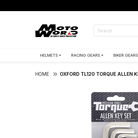
HELMETS
RACING GEARS
BIKER GEARS
HOME
OXFORD TL120 TORQUE ALLEN K