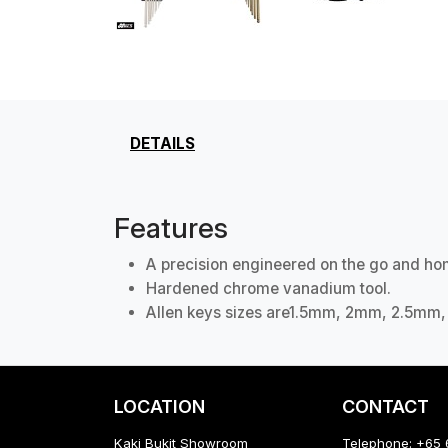
DETAILS
Features
A precision engineered on the go and hom
Hardened chrome vanadium tool.
Allen keys sizes are1.5mm, 2mm, 2.5
LOCATION
CONTACT
Kaki Bukit Showroom
Telephone: +65