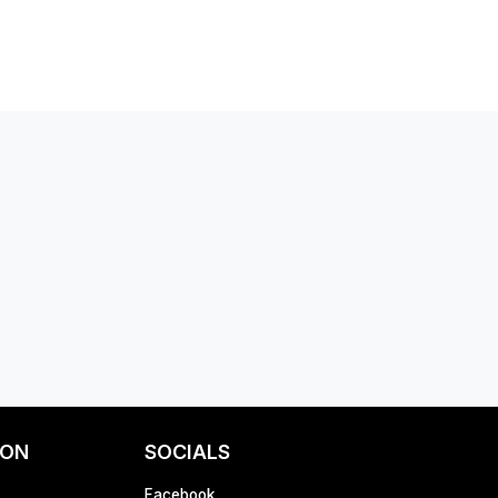
ION
SOCIALS
Facebook