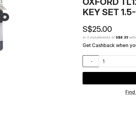
OXFORD TL1
KEY SET 1.
S$25.00
or 3 installments of
S$8.33
wit
Get Cashback when yo
-
Find