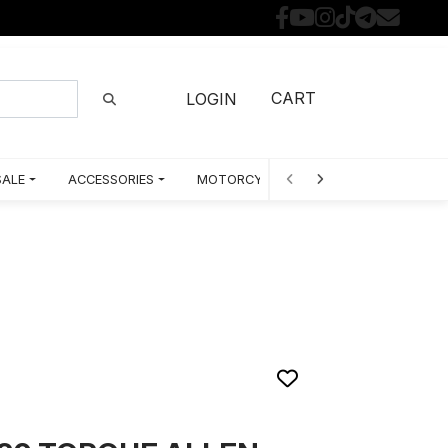
CART
LOGIN
SALE
ACCESSORIES
MOTORCYCLE PARTS BY MODEL