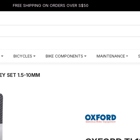
FREE SHIPPING ON ORDERS OVER S$50
BICYCLES
BIKE COMPONENTS
MAINTENANCE
EY SET 1.5-10MM