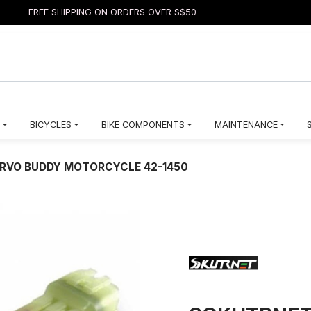
FREE SHIPPING ON ORDERS OVER S$50
BICYCLES
BIKE COMPONENTS
MAINTENANCE
RVO BUDDY MOTORCYCLE 42-1450