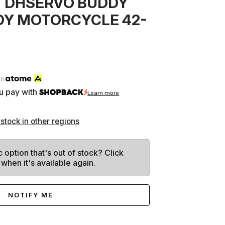
 DHSERVO BUDDY
DY MOTORCYCLE 42-
th
u pay with
Learn more
 stock in other regions
c option that's out of stock? Click
 when it's available again.
NOTIFY ME