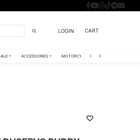
CART
LOGIN
SALE
ACCESSORIES
MOTORCYCLE PARTS BY MODEL