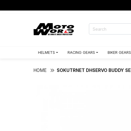
HELMETS
RACING GEARS
BIKER GEARS
HOME
SOKUTRNET DHSERVO BUDDY SE