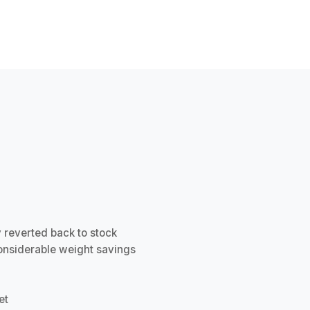
ly reverted back to stock
onsiderable weight savings
et