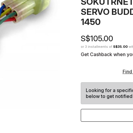
SOKUTRNET
SERVO BUD
1450
S$105.00
or 3 installments of
S$35.00
wi
Get Cashback when yo
Find
Looking for a specifi
below to get notified