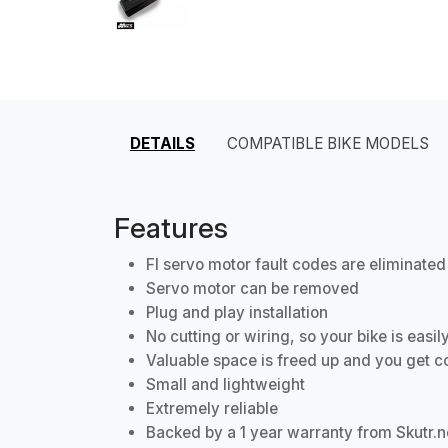
DETAILS
COMPATIBLE BIKE MODELS
Features
FI servo motor fault codes are eliminated
Servo motor can be removed
Plug and play installation
No cutting or wiring, so your bike is easi
Valuable space is freed up and you get c
Small and lightweight
Extremely reliable
Backed by a 1 year warranty from Skutr.n